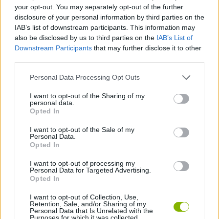
ACTION GAMES
your opt-out. You may separately opt-out of the further
disclosure of your personal information by third parties on the
IAB’s list of downstream participants. This information may
MULTIPLAYER GAMES
also be disclosed by us to third parties on the
IAB’s List of
Downstream Participants
that may further disclose it to other
third parties.
GAME COLLECTIONS
Personal Data Processing Opt Outs
BATTLE GAMES
I want to opt-out of the Sharing of my
personal data.
Opted In
BOAT GAMES
I want to opt-out of the Sale of my
Personal Data.
Opted In
WAR GAMES
I want to opt-out of processing my
Personal Data for Targeted Advertising.
Opted In
GAMES WITH WALKTHROUGHS
I want to opt-out of Collection, Use,
Retention, Sale, and/or Sharing of my
Personal Data that Is Unrelated with the
Purposes for which it was collected.