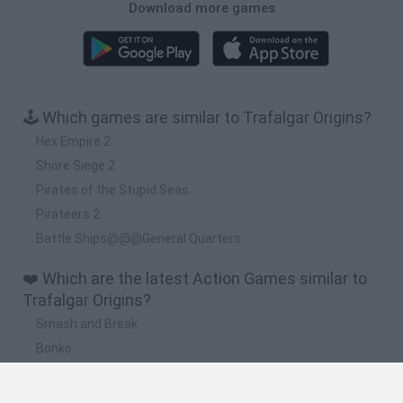
Download more games
🕹️ Which games are similar to Trafalgar Origins?
Hex Empire 2
Shore Siege 2
Pirates of the Stupid Seas
Pirateers 2
Battle Ships@@@General Quarters
❤️ Which are the latest Action Games similar to
Trafalgar Origins?
Smash and Break
Bonko
Five Nights at Epstein's
Chameleon Hideout