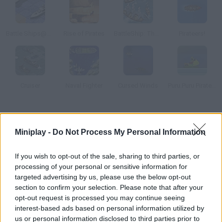
Battle Ships@@@General Quarters
Rise of Pirates
BattleShip: The Beginning
Pirateers!
Cruiser
Naval Fighter
Cursed Winds
Puru.Puru Pirates War
How to play Trafalgar Origins?
Miniplay -
Do Not Process My Personal Information
This ship game is set during one of the Napoleonic Wars.
Control a ship from the Royal Navy and defeat your enemies.
If you wish to opt-out of the sale, sharing to third parties, or
Choose between Arcade or Multiplayer modes.
processing of your personal or sensitive information for
targeted advertising by us, please use the below opt-out
section to confirm your selection. Please note that after your
opt-out request is processed you may continue seeing
Tags
interest-based ads based on personal information utilized by
us or personal information disclosed to third parties prior to