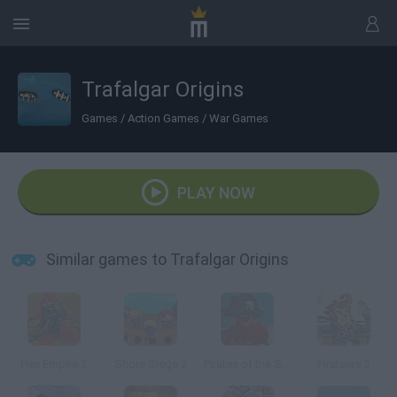
Trafalgar Origins
Games
/
Action Games
/
War Games
PLAY NOW
Similar games to Trafalgar Origins
Hex Empire 2
Shore Siege 2
Pirates of the Stupid Seas
Pirateers 2