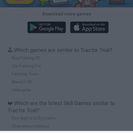
Download more games
🕹️ Which games are similar to Tractor Trial?
Bus Parking 3D
Car Parking Pro
Farming Town
Blend It 3D
Hellcopter
❤️ Which are the latest Skill Games similar to
Tractor Trial?
Five Nights at Epstein's
Chameleon Hideout