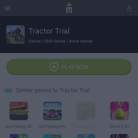
Tractor Trial
Games
/
Skill Games
/
Avoid Games
PLAY NOW
Similar games to Tractor Trial
Bus Parking 3D
Car Parking Pro
Farming Town
Blend It 3D