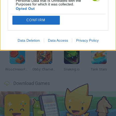
Personal Data that Is Unrelated with the
Purposes for which it was collected.
Opted Out
Latest Skill Games
VIEW ALL
CONFIRM
Data Deletion
Data Access
Privacy Policy
Five Nights at Epstein's
Chameleon Hideout
Hill Sprint
Inn Over Your Head
Wood Hexa Factory
Obby: Chameleon: Paint & Hide
Snaking.io
Tank Stars
Download Games