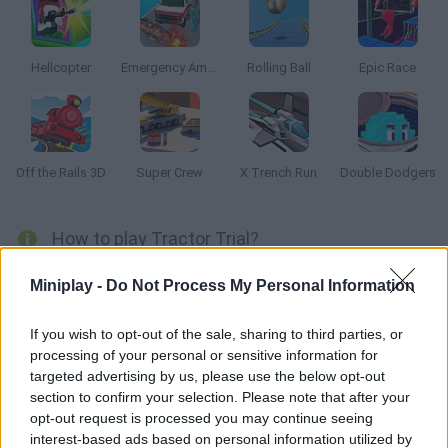
Hellcopter
Emergency Ambulance Simulator
Rolling Ball
Epic Race
Off the Rails 3D
Super Crew
X Trench Run
Double Dodgers
How to play Tractor Trial?
Drive a huge truck along a bumpy road and dodge all sorts of
Miniplay -
Do Not Process My Personal Information
obstacles! Try to keep your balance and reach the goal line!
If you wish to opt-out of the sale, sharing to third parties, or
processing of your personal or sensitive information for
targeted advertising by us, please use the below opt-out
Tags
section to confirm your selection. Please note that after your
opt-out request is processed you may continue seeing
SKILL GAMES
interest-based ads based on personal information utilized by