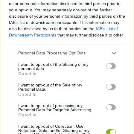
us or personal information disclosed to third parties prior to
your opt-out. You may separately opt-out of the further
GAME COLLECTIONS
disclosure of your personal information by third parties on the
IAB’s list of downstream participants. This information may
also be disclosed by us to third parties on the
IAB’s List of
3D GAMES
Downstream Participants
that may further disclose it to other
third parties.
AVOID GAMES
Personal Data Processing Opt Outs
I want to opt-out of the Sharing of my
personal data.
MOBILE GAMES
Opted In
I want to opt-out of the Sale of my
SIMULATION GAMES
Personal Data.
Opted In
I want to opt-out of processing my
TRACTOR GAMES
Personal Data for Targeted Advertising.
Opted In
GAMES WITH WALKTHROUGHS
I want to opt-out of Collection, Use,
Retention, Sale, and/or Sharing of my