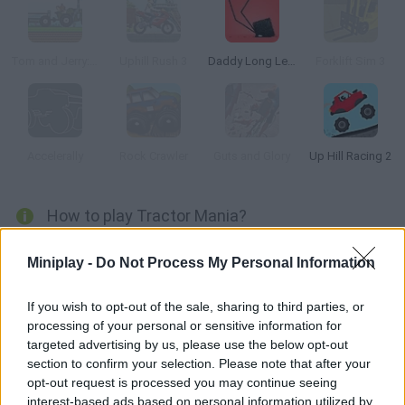
Tom and Jerry: Tractor
Uphill Rush 3
Daddy Long Legs
Forklift Sim 3
Accelerally
Rock Crawler
Guts and Glory
Up Hill Racing 2
How to play Tractor Mania?
Move these veggies and fruits across the farm with the help of
Miniplay -
Do Not Process My Personal Information
a powerful tractor! Try to keep the cargo safe at all costs as
you go up and downhill, keep your speed steady and watch your
If you wish to opt-out of the sale, sharing to third parties, or
fuel. Don't forget to purchase upgrades, change up the engine
processing of your personal or sensitive information for
and wheels and save at least half of the cargo!
targeted advertising by us, please use the below opt-out
section to confirm your selection. Please note that after your
opt-out request is processed you may continue seeing
interest-based ads based on personal information utilized by