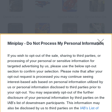
Crime Scene Investigator
Superman
Spider Man City Raid
Spider Man Dark Side
Miniplay -
Do Not Process My Personal Information
Saw IV: Trapped the Game
Fantastic Four
Adventure Al
Run Bolt Run
If you wish to opt-out of the sale, sharing to third parties, or
How to play Toy Story: Hidden Objects?
processing of your personal or sensitive information for
targeted advertising by us, please use the below opt-out
Find the items hidden in these pictures from the third Toy Story
section to confirm your selection. Please note that after your
movie.
opt-out request is processed you may continue seeing
interest-based ads based on personal information utilized by
us or personal information disclosed to third parties prior to
your opt-out. You may separately opt-out of the further
Tags
disclosure of your personal information by third parties on the
IAB’s list of downstream participants. This information may
also be disclosed by us to third parties on the
IAB’s List of
SKILL GAMES