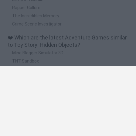
Rapper Gollum
The Incredibles Memory
Crime Scene Investigator
❤️ Which are the latest Adventure Games similar
to Toy Story: Hidden Objects?
Mine Blogger Simulator 3D
TNT Sandbox
Five Nights at Epstein's
Chameleon Hideout
Inn Over Your Head
🔥 Which are the most played games like Toy
Story: Hidden Objects?
Granny
Five Nights at Freddy's
Super Mario 64