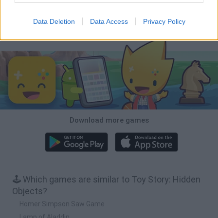
Inn Over Your Head
BFDI: Branches
Obby: Chameleon: Paint & Hide
Homeless Survival Online
Data Deletion
Data Access
Privacy Policy
Download Games
Download more games
🕹️ Which games are similar to Toy Story: Hidden
Objects?
Homer Simpson Saw Game
Lamp of Aladdin