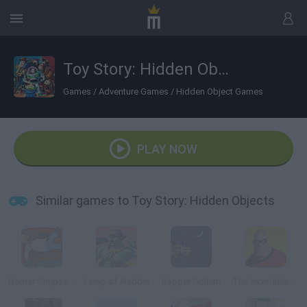
Toy Story: Hidden Objects
Games
/
Adventure Games
/
Hidden Object Games
PLAY NOW
Similar games to Toy Story: Hidden Objects
Homer Simpson Saw Game
Lamp of Aladdin
Rapper Gollum
The Incredibles Memory