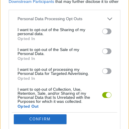
Downstream Participants
that may further disclose it to other
third parties.
GAME COLLECTIONS
Personal Data Processing Opt Outs
I want to opt-out of the Sharing of my
HIDDEN-OBJECT-GAMES
personal data.
Opted In
MOVIE GAMES
I want to opt-out of the Sale of my
Personal Data.
Opted In
I want to opt-out of processing my
Latest Adventure Games
VIEW ALL
Personal Data for Targeted Advertising.
Opted In
I want to opt-out of Collection, Use,
Retention, Sale, and/or Sharing of my
Personal Data that Is Unrelated with the
Purposes for which it was collected.
Mine Blogger Simulator 3D
TNT Sandbox
Five Nights at Epstein's
Chameleon Hideout
Opted Out
CONFIRM