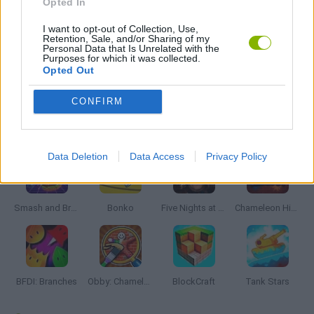
Opted In
I want to opt-out of Collection, Use,
MOBILE GAMES
Retention, Sale, and/or Sharing of my
Personal Data that Is Unrelated with the
Purposes for which it was collected.
Opted Out
GAMES WITH WALKTHROUGHS
CONFIRM
Latest Action Games
VIEW ALL
Data Deletion
Data Access
Privacy Policy
Smash and Break
Bonko
Five Nights at Epstein's
Chameleon Hideout
BFDI: Branches
Obby: Chameleon: Paint & Hide
BlockCraft
Tank Stars