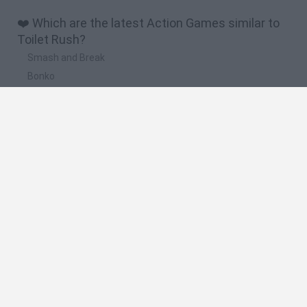
❤️ Which are the latest Action Games similar to
Toilet Rush?
Smash and Break
Bonko
Five Nights at Epstein's
Chameleon Hideout
BFDI: Branches
🔥 Which are the most played games like Toilet
Rush?
Meccha Chameleon
Granny
Super Mario Bros.
Bloxd.io
Super Mario World Online