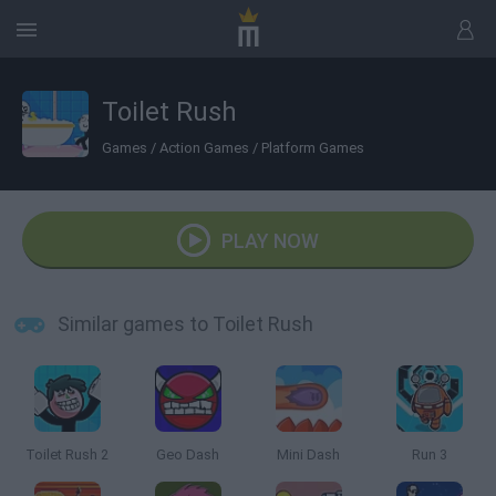
Toilet Rush
Games
/
Action Games
/
Platform Games
PLAY NOW
Similar games to Toilet Rush
Toilet Rush 2
Geo Dash
Mini Dash
Run 3