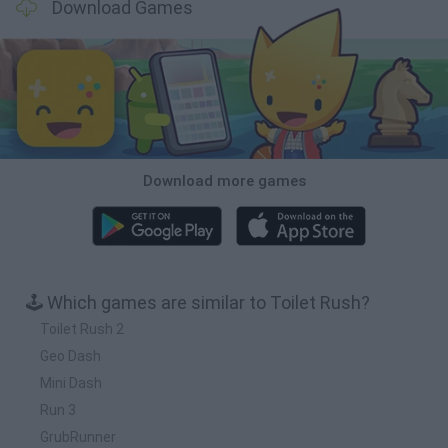
Download Games
Download more games
🕹️ Which games are similar to Toilet Rush?
Toilet Rush 2
Geo Dash
Mini Dash
Run 3
GrubRunner