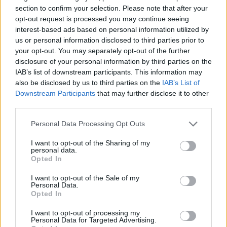
Tags
section to confirm your selection. Please note that after your
opt-out request is processed you may continue seeing
ACTION GAMES
interest-based ads based on personal information utilized by
us or personal information disclosed to third parties prior to
your opt-out. You may separately opt-out of the further
PLATFORM GAMES
disclosure of your personal information by third parties on the
IAB’s list of downstream participants. This information may
also be disclosed by us to third parties on the
IAB’s List of
SKILL GAMES
Downstream Participants
that may further disclose it to other
third parties.
GAME COLLECTIONS
Personal Data Processing Opt Outs
I want to opt-out of the Sharing of my
personal data.
AVOID GAMES
Opted In
I want to opt-out of the Sale of my
Personal Data.
FUNNY GAMES
Opted In
I want to opt-out of processing my
JUMP GAMES
Personal Data for Targeted Advertising.