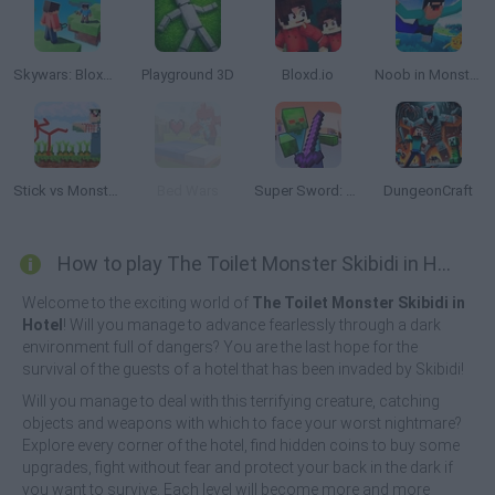
Skywars: Bloxd.io
Playground 3D
Bloxd.io
Noob in Monster World
Stick vs Monster School
Bed Wars
Super Sword: Noob Vs Zombies
DungeonCraft
How to play The Toilet Monster Skibidi in Hotel?
Welcome to the exciting world of
The Toilet Monster Skibidi in
Hotel
! Will you manage to advance fearlessly through a dark
environment full of dangers? You are the last hope for the
survival of the guests of a hotel that has been invaded by Skibidi!
Will you manage to deal with this terrifying creature, catching
objects and weapons with which to face your worst nightmare?
Explore every corner of the hotel, find hidden coins to buy some
upgrades, fight without fear and protect your back in the dark if
you want to survive. Each level will become more and more