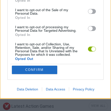
Opted In
I want to opt-out of the Sale of my
FPS GAMES
Personal Data.
Opted In
MOBILE GAMES
I want to opt-out of processing my
Personal Data for Targeted Advertising.
Opted In
MONSTER GAME
I want to opt-out of Collection, Use,
Retention, Sale, and/or Sharing of my
Personal Data that Is Unrelated with the
Purposes for which it was collected.
GIOCHI DI VIDEO GAMES
Opted Out
CONFIRM
WEAPON GAMES
MINECRAFT GAMES
Data Deletion
Data Access
Privacy Policy
Latest Action Games
VIEW ALL