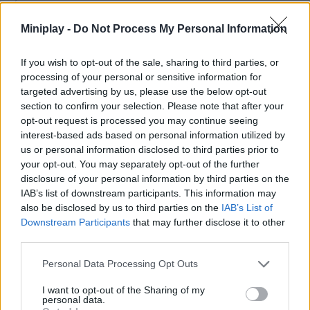
challenging as the monster will get stronger with each guest it
takes the life of. Gain access to all the rooms in the hotel, locate
Miniplay -
Do Not Process My Personal Information
and shoot your sinister adversaries and restore peace to your
enemies. Good luck!
If you wish to opt-out of the sale, sharing to third parties, or
Who created The Toilet Monster Skibidi in
processing of your personal or sensitive information for
targeted advertising by us, please use the below opt-out
Hotel?
section to confirm your selection. Please note that after your
opt-out request is processed you may continue seeing
This game was developed by Emma Craft.
interest-based ads based on personal information utilized by
us or personal information disclosed to third parties prior to
your opt-out. You may separately opt-out of the further
Tags
disclosure of your personal information by third parties on the
IAB’s list of downstream participants. This information may
also be disclosed by us to third parties on the
IAB’s List of
ACTION GAMES
Downstream Participants
that may further disclose it to other
third parties.
FIGHTING GAMES
Personal Data Processing Opt Outs
I want to opt-out of the Sharing of my
GAME COLLECTIONS
personal data.