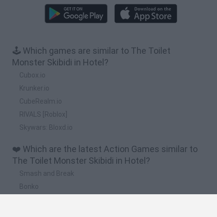
🕹️ Which games are similar to The Toilet
Monster Skibidi in Hotel?
Cubox.io
Krunker.io
CubeRealm.io
RIVALS [Roblox]
Skywars: Bloxd.io
❤️ Which are the latest Action Games similar to
The Toilet Monster Skibidi in Hotel?
Smash and Break
Bonko
Five Nights at Epstein's
Chameleon Hideout