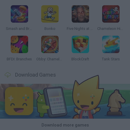
Smash and Break
Bonko
Five Nights at Epstein's
Chameleon Hideout
BFDI: Branches
Obby: Chameleon: Paint & Hide
BlockCraft
Tank Stars
Download Games
Download more games