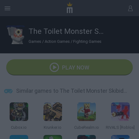
The Toilet Monster Skibidi in Hotel
Games
/
Action Games
/
Fighting Games
PLAY NOW
Similar games to The Toilet Monster Skibidi in Hotel
Cubox.io
Krunker.io
CubeRealm.io
RIVALS [Roblox]