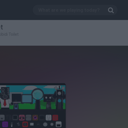
t
bidi Toilet