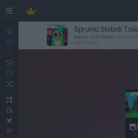
Sprunki Skibidi Toile
New games
27
Games
/
Kids Games
/
Sprunki Ski
Achievements
303,757 Plays
Trending
Updated
0
Recent
Random
Multiplayer
2 Players Games
Action
Adventure