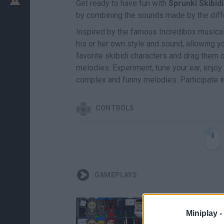
Get ready to have fun with
Sprunki Skibidi
by combining the sounds made by the diff
Inspired by the famous Incredibox musical 
his or her own style and sound, allowing yo
favorite skibidi characters and drag the
melodies. Experiment, tune your ear, enjo
complex and funny melodies. Participate in
CONTROLS
GAMEPLAYS
Miniplay -