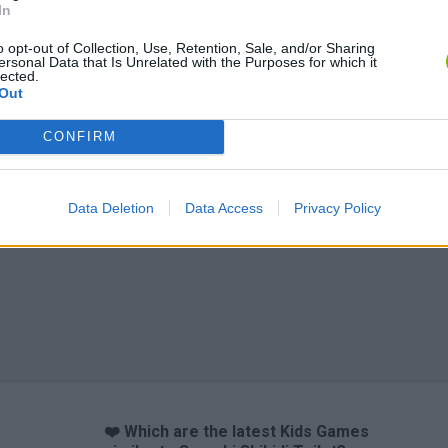
In
o opt-out of Collection, Use, Retention, Sale, and/or Sharing
ersonal Data that Is Unrelated with the Purposes for which it
Obby: Chameleon: Paint & Hide
Flying Robot Transform
BlockCraft
lected.
Out
CONFIRM
Data Deletion
Data Access
Privacy Policy
❤️ Which are the latest Kids Games