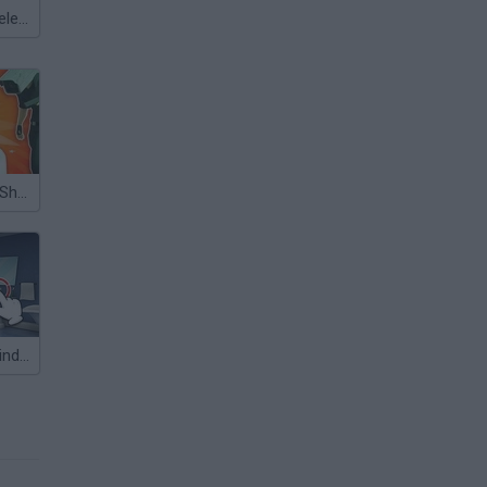
Meccha Chameleon
Skibidi Toilets: Shooter!
Skibidi Toilet: Find the Differences