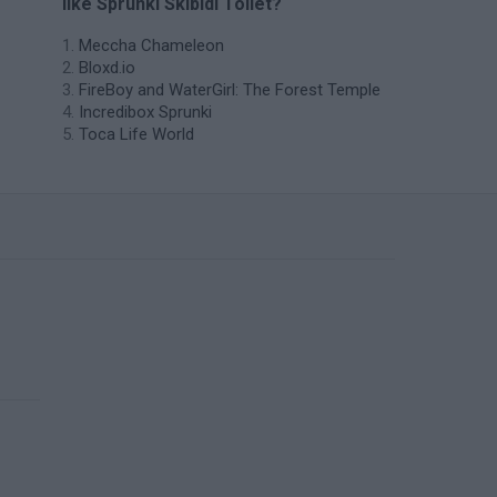
like Sprunki Skibidi Toilet?
Meccha Chameleon
Bloxd.io
FireBoy and WaterGirl: The Forest Temple
Incredibox Sprunki
Toca Life World