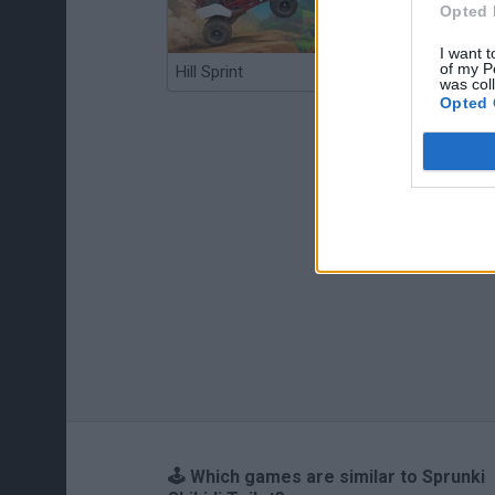
Opted 
I want t
of my P
Hill Sprint
BFDI: Branches
was col
Opted 
🕹️ Which games are similar to Sprunki