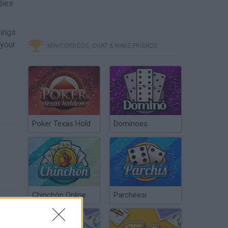
dies
rings
 your
MINITORNEOS, CHAT & MAKE FRIENDS
x
Poker Texas Hold
Dominoes
Chinchón Online
Parcheesi