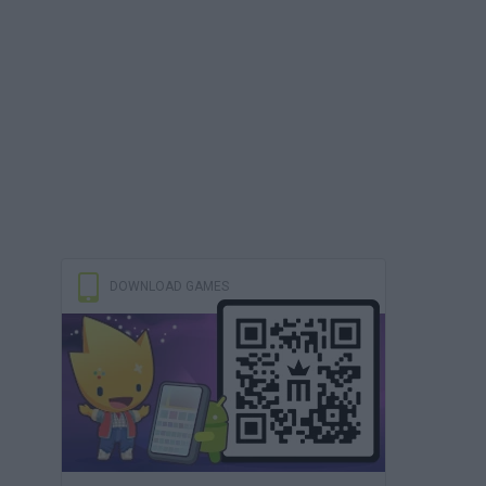
DOWNLOAD GAMES