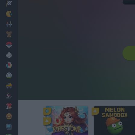
Racing
Classic
Mario Bros
Kids
Pokemon
Board
Cards
Football
Car
Motorbike
Dress Up
Cooking
PC