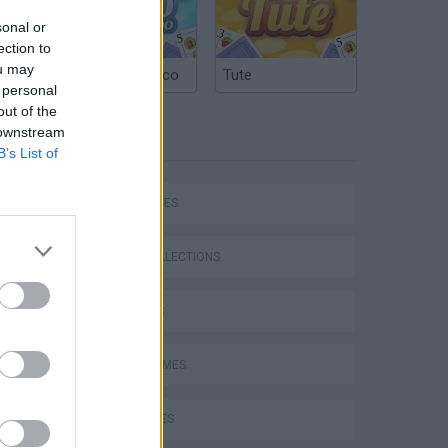
sonal or
ection to
ou may
Argentinian Truco
Tute
 personal
out of the
 downstream
TAGS
B’s List of
SKILL GAMES
GAME COLLECTIONS
DJ GAMES
Bad Cat Prankster: Mom’s Return
FUNNY GAMES
KIDS GAMES