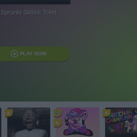
Sprunki Skibidi Toilet
PLAY NOW