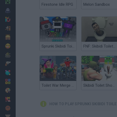
Minecraft
Firestone Idle RPG
Melon Sandbox
Horror
io Games
Escape
Dinosaurs
Funny
Sprunki Skibidi Toilet Remake
FNF: Skibidi Toilet Takeover
War
Weapons
Balls
Math
Toilet War Merge Skibidi
Skibidi Toilet Shooting
Painting
Fashion
HOW TO PLAY SPRUNKI SKIBIDI TOIL
Basket
Strategy