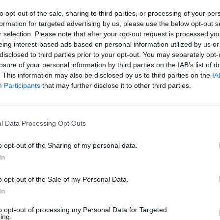
to opt-out of the sale, sharing to third parties, or processing of your per
formation for targeted advertising by us, please use the below opt-out s
r selection. Please note that after your opt-out request is processed y
eing interest-based ads based on personal information utilized by us or
disclosed to third parties prior to your opt-out. You may separately opt-
SEE MORE
losure of your personal information by third parties on the IAB’s list of
. This information may also be disclosed by us to third parties on the
IA
Participants
that may further disclose it to other third parties.
l Data Processing Opt Outs
o opt-out of the Sharing of my personal data.
In
Yarn Art Loop
Bonko
o opt-out of the Sale of my Personal Data.
In
to opt-out of processing my Personal Data for Targeted
ing.