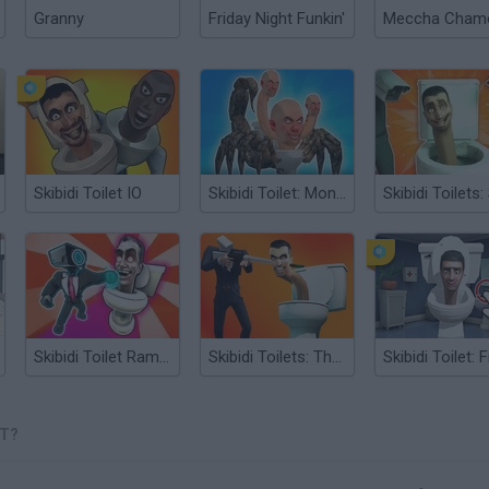
Granny
Friday Night Funkin'
Skibidi Toilet IO
Skibidi Toilet: Monster Hunt
Skibidi Toilet Rampage
Skibidi Toilets: The Final Battle
ET?