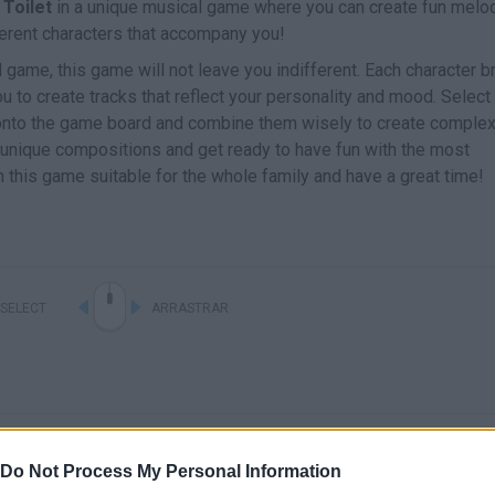
 Toilet
in a unique musical game where you can create fun melo
erent characters that accompany you!
game, this game will not leave you indifferent. Each character b
u to create tracks that reflect your personality and mood. Select
m onto the game board and combine them wisely to create comple
y unique compositions and get ready to have fun with the most
 this game suitable for the whole family and have a great time!
SELECT
ARRASTRAR
Do Not Process My Personal Information