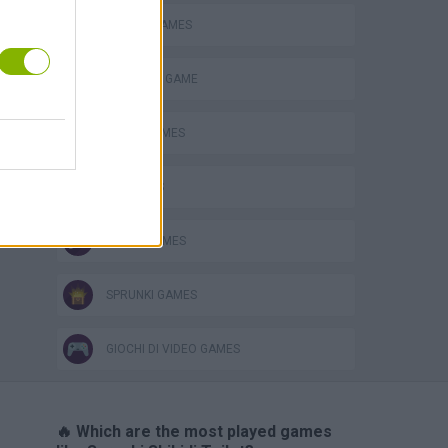
MOBILE GAMES
MONSTER GAME
MUSIC GAMES
PC GAMES
RITMO GAMES
SPRUNKI GAMES
GIOCHI DI VIDEO GAMES
🔥 Which are the most played games