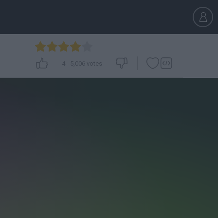
4
-
5,006
votes