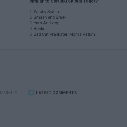
similar to Sprunki Skibidi Toilet?
Witchy Sisters
Smash and Break
Yarn Art Loop
Bonko
Bad Cat Prankster: Mom’s Return
OMMENTS
LATEST COMMENTS