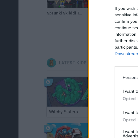
If you wish 
Sprunki Skibidi Toilet 2.0
sensitive in
confirm you
continue se
information 
further disc
participants
Downstream 
LATEST KIDS GAMES
Persona
I want t
Opted 
Witchy Sisters
Smash and Break
I want t
Opted 
I want 
Advertis