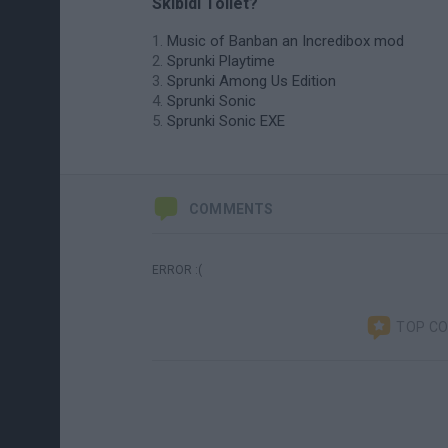
Skibidi Toilet?
Music of Banban an Incredibox mod
Sprunki Playtime
Sprunki Among Us Edition
Sprunki Sonic
Sprunki Sonic EXE
COMMENTS
ERROR :(
TOP C