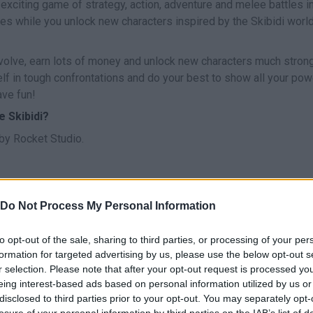
 exciting game of strategy, action, adventure and melee battles in
es while you unlock new characters inspired by the Skibidi world
olve, earn lots of money and unlock new characters much stron
 in tough confrontations and do your best to show all your powe
ave fun!
 Skibidi?
y Rocket Studio.
Do Not Process My Personal Information
SELECT
ARRASTRAR
to opt-out of the sale, sharing to third parties, or processing of your per
formation for targeted advertising by us, please use the below opt-out s
r selection. Please note that after your opt-out request is processed y
eing interest-based ads based on personal information utilized by us or
disclosed to third parties prior to your opt-out. You may separately opt-
losure of your personal information by third parties on the IAB’s list of