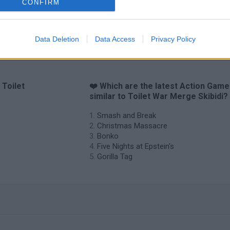
CONFIRM
Chameleon Hideout
Bad Cat Prankster: Mom’s Return
BFD
Data Deletion
Data Access
Privacy Policy
 Toilet
❤️ Which are the latest Action Gam
similar to Toilet War Merge Skibidi?
Smash and Break
Christmas Massacre
Bonko
Five Nights at Epstein's
Gorilla Tag