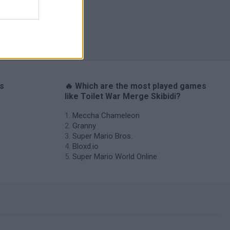
I: Branches
es
🔥 Which are the most played games
like Toilet War Merge Skibidi?
Meccha Chameleon
Granny
Super Mario Bros.
Bloxd.io
Super Mario World Online