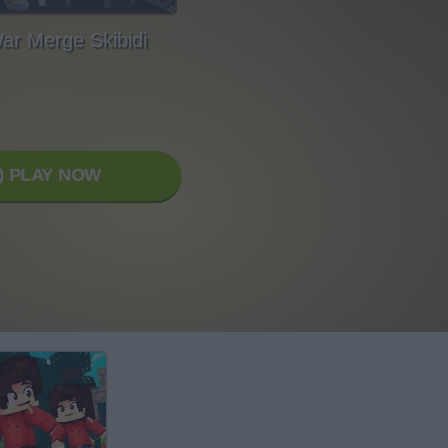
War Merge Skibidi
PLAY NOW