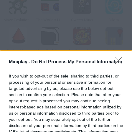
Maze Evolution 2
The World's Hardest Game 3
Sweep Miner
Dilock
Perfect Maze
Maze Evolution 3
Pro Quarterback
Air Heads
Miniplay -
Do Not Process My Personal Information
How to play The Frustration Game?
If you wish to opt-out of the sale, sharing to third parties, or
How many of the levels in this frustration game can you beat
processing of your personal or sensitive information for
targeted advertising by us, please use the below opt-out
before running out of patience? Are you calm enough? Use your
section to confirm your selection. Please note that after your
mouse to make progress through the labyrinth and avoid
opt-out request is processed you may continue seeing
touching the walls. You want to make as few mistakes as
interest-based ads based on personal information utilized by
possible.
us or personal information disclosed to third parties prior to
your opt-out. You may separately opt-out of the further
disclosure of your personal information by third parties on the
IAB’s list of downstream participants. This information may