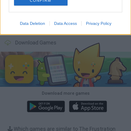
CONFIRM
Data Deletion
Data Access
Privacy Policy
Bonko
TNT Sandbox
Arrow Escape Master
Inn Over Your Head
Download Games
Download more games
🕹️ Which games are similar to The Frustration