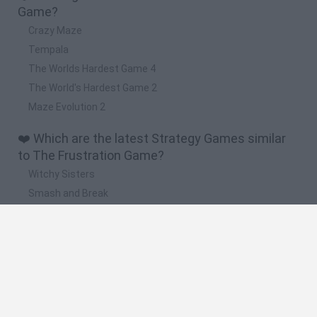
Game?
Crazy Maze
Tempala
The Worlds Hardest Game 4
The World's Hardest Game 2
Maze Evolution 2
❤️ Which are the latest Strategy Games similar
to The Frustration Game?
Witchy Sisters
Smash and Break
Mine Blogger Simulator 3D
Yarn Art Loop
Bonko
🔥 Which are the most played games like The
Frustration Game?