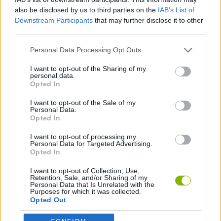
Tags
also be disclosed by us to third parties on the
IAB’s List of
Downstream Participants
that may further disclose it to other
SKILL GAMES
third parties.
Personal Data Processing Opt Outs
AVOID GAMES
I want to opt-out of the Sharing of my
personal data.
Opted In
LABYRINTH GAMES
I want to opt-out of the Sale of my
Personal Data.
Opted In
GAMES WITH WALKTHROUGHS
I want to opt-out of processing my
Personal Data for Targeted Advertising.
Opted In
Latest Strategy Games
VIEW ALL
I want to opt-out of Collection, Use,
Retention, Sale, and/or Sharing of my
Personal Data that Is Unrelated with the
Purposes for which it was collected.
Opted Out
Witchy Sisters
Smash and Break
Mine Blogger Simulator 3D
Yarn Art Loop