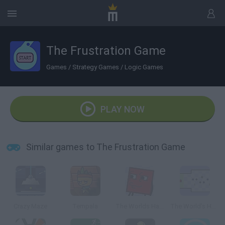
The Frustration Game
Games
/
Strategy Games
/
Logic Games
PLAY NOW
Similar games to The Frustration Game
Crazy Maze
Tempala
The Worlds Hardest Game 4
The World's Hardest Game 2