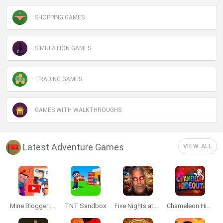
SHOPPING GAMES
SIMULATION GAMES
TRADING GAMES
GAMES WITH WALKTHROUGHS
Latest Adventure Games
VIEW ALL
Mine Blogger Simulator 3D
TNT Sandbox
Five Nights at Epstein's
Chameleon Hideout