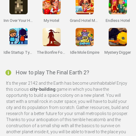
Inn Over Your Head
My Hotel
Grand Hotel Mania
Endless Hotel
Idle Startup Tycoon
The Bonfire Forsaken Lands
Idle Mole Empire
Mystery Digger
How to play The Final Earth 2?
It's the year 2142 and the Earth has become uninhabitable! Enjoy
this curious
city-building
game in which you have the
opportunity to build a space colony on a new planet. You will
start with a small rock in outer space, you will have to build your
city and its population from scratch. Gather resources, build and
research for a better future for your small metropolis to prosper.
Thanks to your anticipation of this terrible hecatomb and the
construction of a small ship with all the basics to survive on
another planet inside it, you will be able to travel to the place you