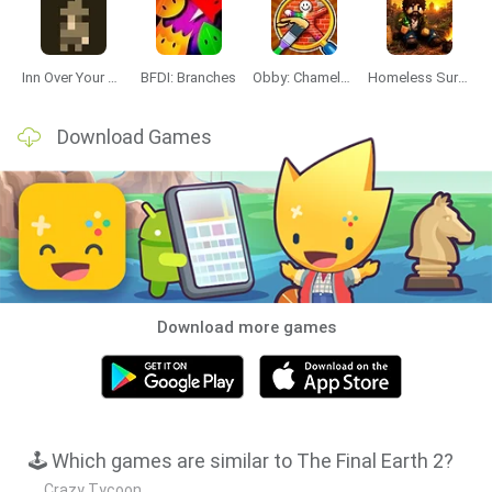
Inn Over Your Head
BFDI: Branches
Obby: Chameleon: Paint & Hide
Homeless Survival Online
Download Games
Download more games
🕹️ Which games are similar to The Final Earth 2?
Crazy Tycoon