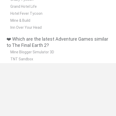
Grand Hotel Life
Hotel Fever Tycoon
Mine & Build
Inn Over Your Head
❤️ Which are the latest Adventure Games similar
to The Final Earth 2?
Mine Blogger Simulator 3D
TNT Sandbox
Five Nights at Epstein's
Chameleon Hideout
Inn Over Your Head
🔥 Which are the most played games like The
Final Earth 2?
Granny
Five Nights at Freddy's