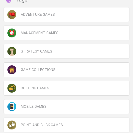
ADVENTURE GAMES
MANAGEMENT GAMES
STRATEGY GAMES
GAME COLLECTIONS
BUILDING GAMES
MOBILE GAMES
POINT AND CLICK GAMES