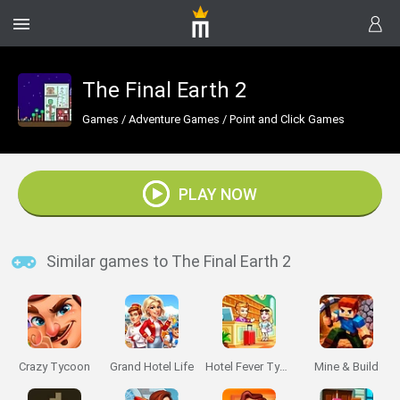
The Final Earth 2
Games
/
Adventure Games
/
Point and Click Games
PLAY NOW
Similar games to The Final Earth 2
Crazy Tycoon
Grand Hotel Life
Hotel Fever Tycoon
Mine & Build