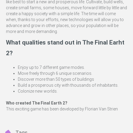
like best to start a new and prosperous life. Cultivate, build wells,
create small farms, some houses, move forward little by little and
create a happy society with a simple life. The time will come
when, thanks to your efforts, new technologies will allow you to
advance and grow in other places, so your population will be
more and more demanding.
What qualities stand out in The Final Earht
2?
Enjoy up to 7 different game modes.
Move freely through 6 unique scenarios.
Discover more than 50 types of buildings
Build a prosperous city with thousands of inhabitants.
Colonize new worlds.
Who created The Final Earth 2?
This exciting game has been developed by Florian Van Strien
Tags