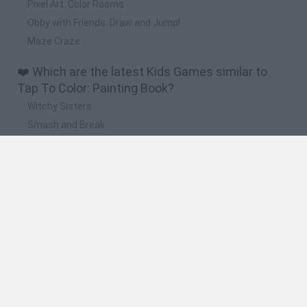
Pixel Art: Color Rooms
Obby with Friends: Draw and Jump!
Maze Craze
❤️ Which are the latest Kids Games similar to
Tap To Color: Painting Book?
Witchy Sisters
Smash and Break
Yarn Art Loop
Bonko
Hill Sprint
🔥 Which are the most played games like Tap To
Color: Painting Book?
Meccha Chameleon
Bloxd.io
FireBoy and WaterGirl: The Forest Temple
Incredibox Sprunki