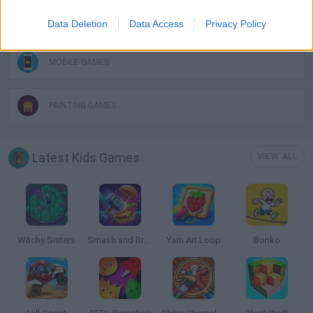
KIDS GAMES
Data Deletion
Data Access
Privacy Policy
MOBILE GAMES
PAINTING GAMES
Latest Kids Games
VIEW ALL
Witchy Sisters
Smash and Break
Yarn Art Loop
Bonko