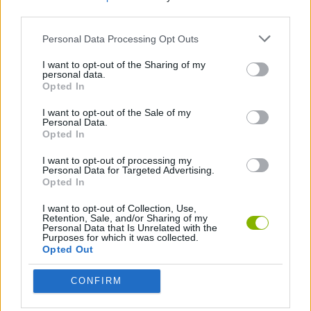
third parties.
Tags
Personal Data Processing Opt Outs
I want to opt-out of the Sharing of my
SKILL GAMES
personal data.
Opted In
I want to opt-out of the Sale of my
GAME COLLECTIONS
Personal Data.
Opted In
AVOID GAMES
I want to opt-out of processing my
Personal Data for Targeted Advertising.
Opted In
COLORING GAMES
I want to opt-out of Collection, Use,
Retention, Sale, and/or Sharing of my
Personal Data that Is Unrelated with the
Purposes for which it was collected.
DRAWING GAMES
Opted Out
CONFIRM
FUNNY GAMES