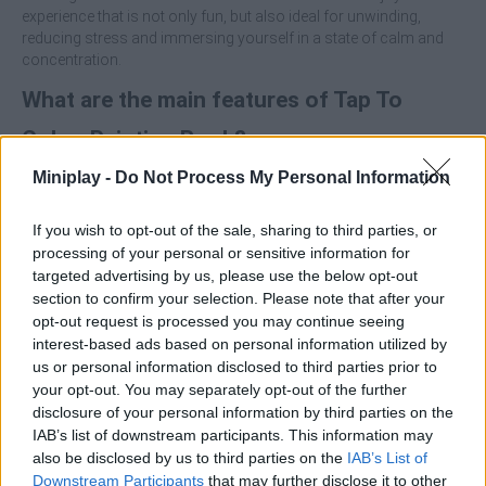
experience that is not only fun, but also ideal for unwinding,
reducing stress and immersing yourself in a state of calm and
concentration.
What are the main features of Tap To
Color: Painting Book?
Miniplay -
Do Not Process My Personal Information
Immerse yourself in a beautiful digital coloring book
suitable for all ages.
If you wish to opt-out of the sale, sharing to third parties, or
Enjoy a simple interface and one-touch game mechanics.
processing of your personal or sensitive information for
Unlock a wide variety of illustrations to color.
targeted advertising by us, please use the below opt-out
Engage in a relaxing and stress-free experience.
section to confirm your selection. Please note that after your
Perfect for short moments or long creative sessions.
opt-out request is processed you may continue seeing
Take your time to enjoy the process and appreciate each
interest-based ads based on personal information utilized by
illustration as it comes to life. Are you ready to show off your
us or personal information disclosed to third parties prior to
artistic skills?
your opt-out. You may separately opt-out of the further
disclosure of your personal information by third parties on the
Who created Tap To Color: Painting Book?
IAB’s list of downstream participants. This information may
This game has been developed by Bravestars Games.
also be disclosed by us to third parties on the
IAB’s List of
Downstream Participants
that may further disclose it to other