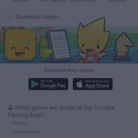
Hill Sprint
BFDI: Branches
Obby: Chameleon: Paint & Hide
BlockCraft
Download Games
Download more games
🕹️ Which games are similar to Tap To Color:
Painting Book?
Paint.io
Paper Racers