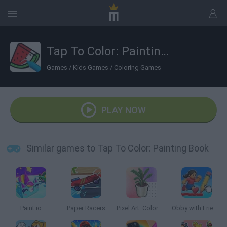
Tap To Color: Painting Book
Games
/
Kids Games
/
Coloring Games
PLAY NOW
Similar games to Tap To Color: Painting Book
Paint.io
Paper Racers
Pixel Art: Color Rooms
Obby with Friends: Draw and Jump!