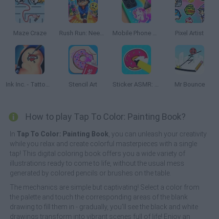
Maze Craze
Rush Run: Need to Pee
Mobile Phone Case Design & DIY
Pixel Artist
Ink Inc. - Tattoo Drawing
Stencil Art
Sticker ASMR: Art Design
Mr Bounce
How to play Tap To Color: Painting Book?
In
Tap To Color: Painting Book
, you can unleash your creativity
while you relax and create colorful masterpieces with a single
tap! This digital coloring book offers you a wide variety of
illustrations ready to come to life, without the usual mess
generated by colored pencils or brushes on the table.
The mechanics are simple but captivating! Select a color from
the palette and touch the corresponding areas of the blank
drawing to fill them in - gradually, you'll see the black and white
drawings transform into vibrant scenes full of life! Enjoy an