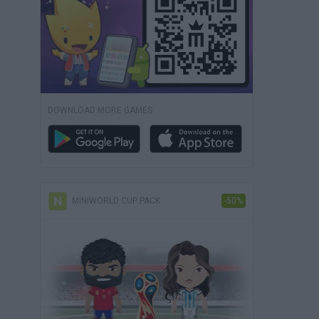
DOWNLOAD MORE GAMES
MINIWORLD CUP PACK
-50%