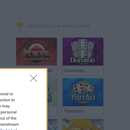
MINITORNEOS, CHAT & MAKE FRIENDS
Poker Texas Hold
Dominoes
sonal or
ection to
ou may
Chinchón Online
Parcheesi
 personal
out of the
 downstream