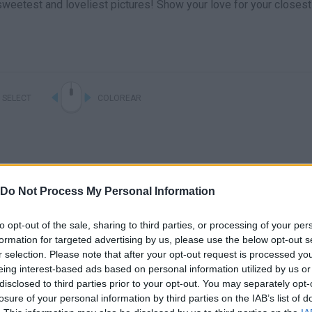
sweetest and loveliest pictures! Show your love for your closest
SELECT
COLOREAR
Do Not Process My Personal Information
to opt-out of the sale, sharing to third parties, or processing of your per
formation for targeted advertising by us, please use the below opt-out s
r selection. Please note that after your opt-out request is processed y
There are no gameplays yet
eing interest-based ads based on personal information utilized by us or
disclosed to third parties prior to your opt-out. You may separately opt-
losure of your personal information by third parties on the IAB’s list of