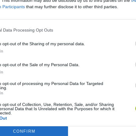
. This information may also be disclosed by us to third parties on the
IA
Participants
that may further disclose it to other third parties.
l Data Processing Opt Outs
o opt-out of the Sharing of my personal data.
In
Yarn Art Loop
Bonko
o opt-out of the Sale of my Personal Data.
In
to opt-out of processing my Personal Data for Targeted
ing.
In
Obby: Chameleon: Paint & Hide
Flying Robot Transform
BlockCraft
o opt-out of Collection, Use, Retention, Sale, and/or Sharing
ersonal Data that Is Unrelated with the Purposes for which it
lected.
Out
CONFIRM