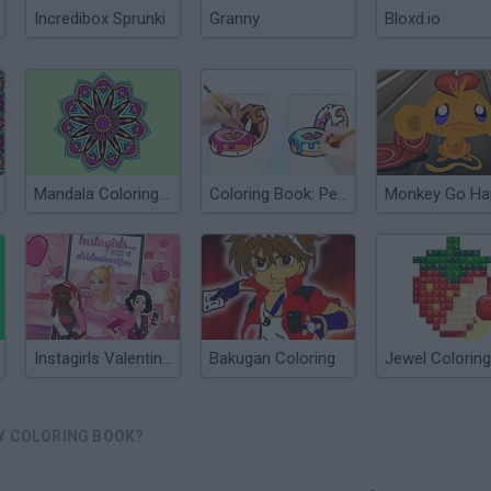
Incredibox Sprunki
Granny
Bloxd.io
Mandala Coloring Book
Coloring Book: Pencil Duel
Instagirls Valentines Dress Up
Bakugan Coloring
Jewel Coloring
Y COLORING BOOK?