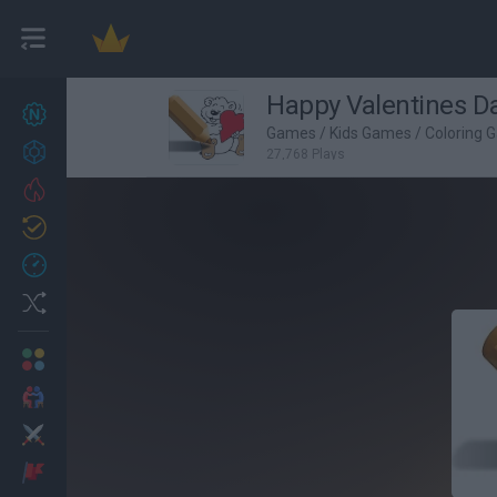
Happy Valentines D
New games
27
Games
/
Kids Games
/
Coloring 
Achievements
27,768 Plays
Trending
Updated
0
Recent
Random
Multiplayer
2 Players Games
Action
Adventure