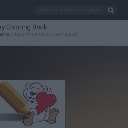
ay Coloring Book
Games
/
Happy Valentines Day Coloring Book