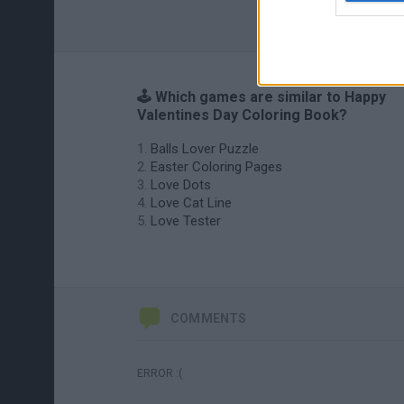
🕹️ Which games are similar to Happy
Valentines Day Coloring Book?
Balls Lover Puzzle
Easter Coloring Pages
Love Dots
Love Cat Line
Love Tester
COMMENTS
ERROR :(