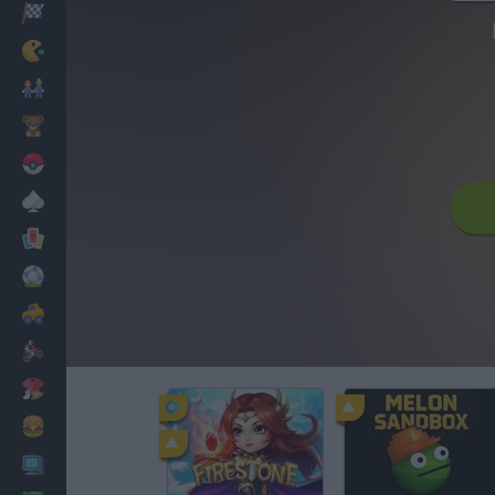
Racing
Classic
Mario Bros
Kids
Pokemon
Board
Cards
Football
Car
Motorbike
Dress Up
Cooking
PC