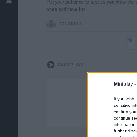
Put your patience to test as you draw the 
ones and have fun!
CONTROLS
GAMEPLAYS
Miniplay -
If you wish 
sensitive in
confirm you
continue se
information 
further disc