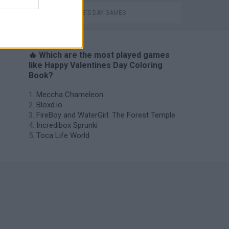
VALENTINE'S DAY GAMES
🔥 Which are the most played games
like Happy Valentines Day Coloring
Book?
Meccha Chameleon
Bloxd.io
FireBoy and WaterGirl: The Forest Temple
Incredibox Sprunki
Toca Life World