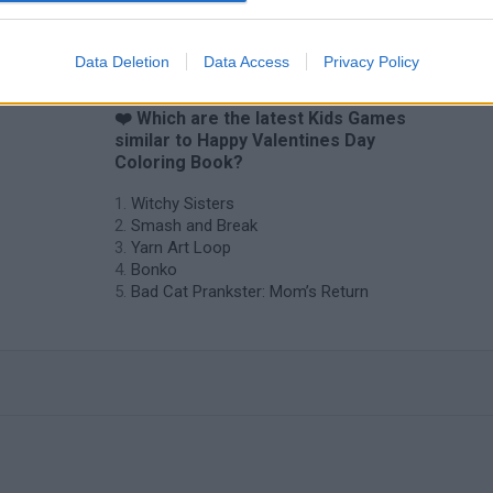
Data Deletion
Data Access
Privacy Policy
❤️ Which are the latest Kids Games
similar to Happy Valentines Day
Coloring Book?
Witchy Sisters
Smash and Break
Yarn Art Loop
Bonko
Bad Cat Prankster: Mom’s Return