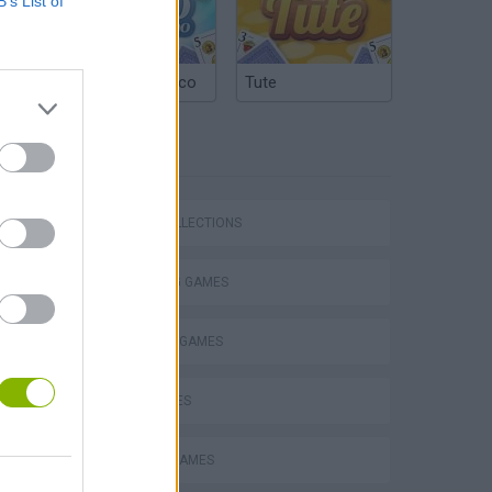
B’s List of
Argentinian Truco
Tute
TAGS
Bad Cat Prankster: Mom’s Return
GAME COLLECTIONS
COLORING GAMES
DRAWING GAMES
KIDS GAMES
SEASON GAMES