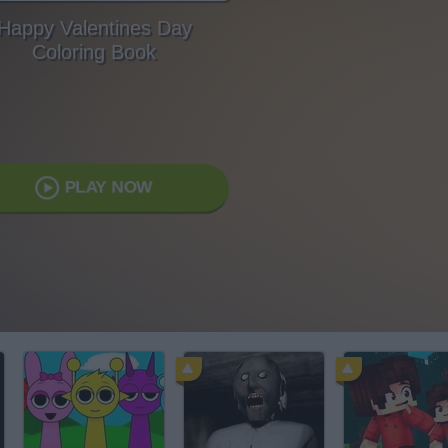
Happy Valentines Day
Coloring Book
PLAY NOW