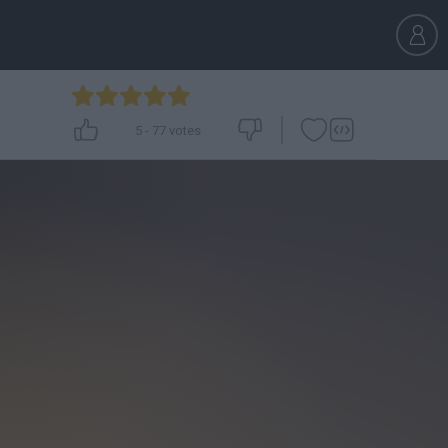
5
-
77
votes