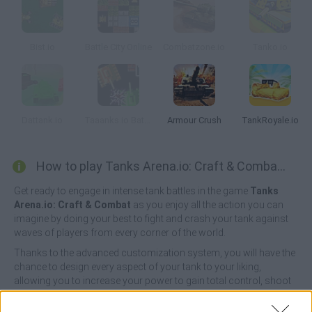
Bist.io
Battle City Online
Combatzone.io
Tanko.io
Dattank.io
Taaanks.io Battle Royale
Armour Crush
TankRoyale.io
How to play Tanks Arena.io: Craft & Combat?
Get ready to engage in intense tank battles in the game
Tanks
Arena.io: Craft & Combat
as you enjoy all the action you can
imagine by doing your best to fight and crash your tank against
waves of players from every corner of the world.
Thanks to the advanced customization system, you will have the
chance to design every aspect of your tank to your liking,
allowing you to increase your power to gain total control, shoot
fearlessly, aim and shoot your dangerous opponents, collect
tons of coins and live a truly mind-blowing experience!