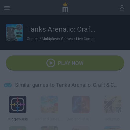
Tanks Arena.io: Craft & Combat
Games
/
Multiplayer Games
/
Live Games
PLAY NOW
Similar games to Tanks Arena.io: Craft & Combat
Tuggowar.io
Red and Blue Leader
Red and Blue Leader 2
Bellum.io