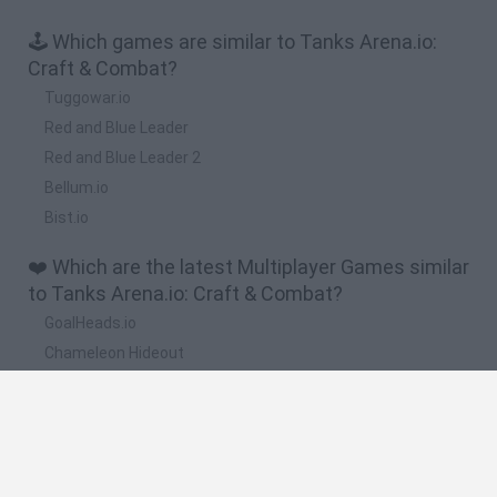
🕹️ Which games are similar to Tanks Arena.io:
Craft & Combat?
Tuggowar.io
Red and Blue Leader
Red and Blue Leader 2
Bellum.io
Bist.io
❤️ Which are the latest Multiplayer Games similar
to Tanks Arena.io: Craft & Combat?
GoalHeads.io
Chameleon Hideout
Obby: Chameleon: Paint & Hide
Snaking.io
Paint Hide & Seek
🔥 Which are the most played games like Tanks