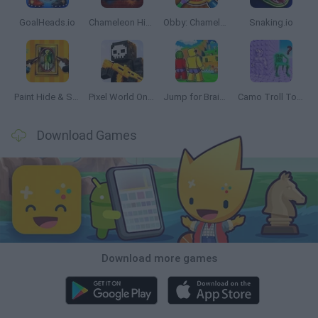
GoalHeads.io
Chameleon Hideout
Obby: Chameleon: Paint & Hide
Snaking.io
Paint Hide & Seek
Pixel World Online
Jump for Brainrots
Camo Troll Tower
Download Games
Download more games