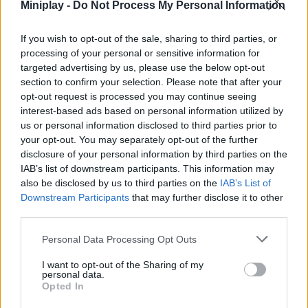
Miniplay -
Do Not Process My Personal Information
Who created Tanks Arena.io: Craft &
If you wish to opt-out of the sale, sharing to third parties, or
Combat?
processing of your personal or sensitive information for
This game was developed by NOXGAMES.
targeted advertising by us, please use the below opt-out
section to confirm your selection. Please note that after your
Tanks Arena.io: Craft & Combat can be also found in these
opt-out request is processed you may continue seeing
interest-based ads based on personal information utilized by
platforms:
us or personal information disclosed to third parties prior to
your opt-out. You may separately opt-out of the further
disclosure of your personal information by third parties on the
IAB’s list of downstream participants. This information may
also be disclosed by us to third parties on the
IAB’s List of
Downstream Participants
that may further disclose it to other
third parties.
Tags
Personal Data Processing Opt Outs
ACTION GAMES
I want to opt-out of the Sharing of my
personal data.
Opted In
FIGHTING GAMES