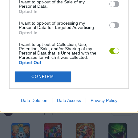
I want to opt-out of the Sale of my
Personal Data.
Opted In
MULTIPLAYER GAMES
I want to opt-out of processing my
Personal Data for Targeted Advertising.
TANK GAMES
Opted In
I want to opt-out of Collection, Use,
Retention, Sale, and/or Sharing of my
WAR GAMES
Personal Data that Is Unrelated with the
Purposes for which it was collected.
Opted Out
WORLD WAR GAMES
CONFIRM
IO GAMES
Data Deletion
Data Access
Privacy Policy
Latest Multiplayer Games
VIEW ALL