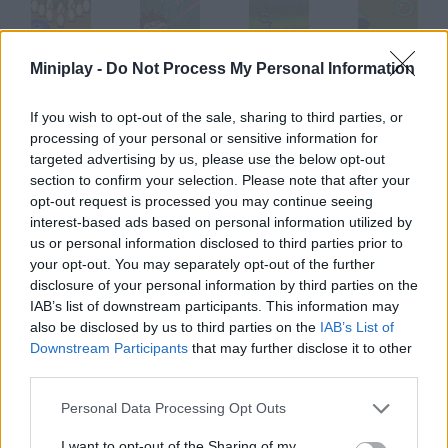
Miniplay -
Do Not Process My Personal Information
SNK League Bowling
Super Fly
Tire Toss
Soap Bubble
If you wish to opt-out of the sale, sharing to third parties, or
processing of your personal or sensitive information for
targeted advertising by us, please use the below opt-out
Snakeman
Bored Corp.
Starship Eleven
Chickenboy Chucky
section to confirm your selection. Please note that after your
opt-out request is processed you may continue seeing
interest-based ads based on personal information utilized by
How to play TadPole?
us or personal information disclosed to third parties prior to
your opt-out. You may separately opt-out of the further
Left click to make this tadpole move up or down. Try to get as
disclosure of your personal information by third parties on the
far as you can avoid crashing and being eaten.
IAB’s list of downstream participants. This information may
also be disclosed by us to third parties on the
IAB’s List of
Downstream Participants
that may further disclose it to other
third parties.
Tags
Personal Data Processing Opt Outs
SKILL GAMES
I want to opt-out of the Sharing of my