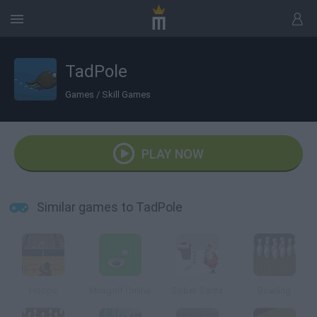
TadPole
Games
/
Skill Games
PLAY NOW
Similar games to TadPole
Hoops
Minigolf Online
Sober Santa
Bowling