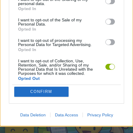
personal data.
Opted In
Latest Skill Games
VIEW ALL
I want to opt-out of the Sale of my
Personal Data.
Opted In
I want to opt-out of processing my
Personal Data for Targeted Advertising.
Opted In
Five Nights at Epstein's
Chameleon Hideout
Hill Sprint
Inn Over Your Head
I want to opt-out of Collection, Use,
Retention, Sale, and/or Sharing of my
Personal Data that Is Unrelated with the
Purposes for which it was collected.
Opted Out
Wood Hexa Factory
Obby: Chameleon: Paint & Hide
Snaking.io
Tank Stars
CONFIRM
Download Games
Data Deletion
Data Access
Privacy Policy