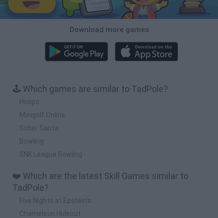
Download more games
🕹️ Which games are similar to TadPole?
Hoops
Minigolf Online
Sober Santa
Bowling
SNK League Bowling
❤️ Which are the latest Skill Games similar to
TadPole?
Five Nights at Epstein's
Chameleon Hideout