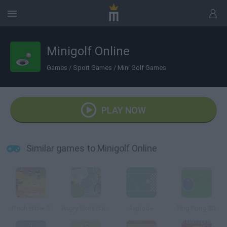
Minigolf Online
Games
/
Sport Games
/
Mini Golf Games
PLAY NOW
Similar games to Minigolf Online
Pinch Hitter 2
Angry Birds Bike Revenge
Explode
Ping Pong 3D