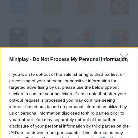
Ikon Air Hockey
1 on 1 Soccer
Shuffle Putt
Pro Quarterback
Curveball
Bowling Master
Trampoline
Shoot em In
Miniplay -
Do Not Process My Personal Information
How to play Minigolf Online?
If you wish to opt-out of the sale, sharing to third parties, or
processing of your personal or sensitive information for
So you don't feel like going out? Call your girl and enjoy this mini
targeted advertising by us, please use the below opt-out
golf game.
section to confirm your selection. Please note that after your
opt-out request is processed you may continue seeing
interest-based ads based on personal information utilized by
us or personal information disclosed to third parties prior to
Tags
your opt-out. You may separately opt-out of the further
disclosure of your personal information by third parties on the
IAB’s list of downstream participants. This information may
SKILL GAMES