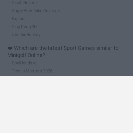
Pinch Hitter 2
Angry Birds Bike Revenge
Explode
Ping Pong 3D
Ikon Air Hockey
❤️ Which are the latest Sport Games similar to
Minigolf Online?
GoalHeads.io
Tennis Masters 2026
World Football Champions
Downhill Mayhem
Football Player's Path Simulator
🔥 Which are the most played games like Minigolf
Online?
Mini World Cup 2026
Let's fish