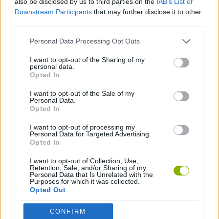
also be disclosed by us to third parties on the
IAB’s List of
Downstream Participants
that may further disclose it to other
third parties.
SPORT GAMES
Personal Data Processing Opt Outs
MINI GOLF GAMES
I want to opt-out of the Sharing of my
personal data.
Opted In
ORDER GAMES
I want to opt-out of the Sale of my
Personal Data.
Opted In
GAMES WITH WALKTHROUGHS
I want to opt-out of processing my
Personal Data for Targeted Advertising.
Opted In
Latest Sport Games
VIEW ALL
I want to opt-out of Collection, Use,
Retention, Sale, and/or Sharing of my
Personal Data that Is Unrelated with the
Purposes for which it was collected.
Opted Out
GoalHeads.io
Tennis Masters 2026
World Football Champions
Downhill Mayhem
CONFIRM