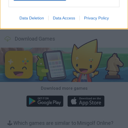
Data Deletion
Data Access
Privacy Policy
Football Player's Path Simulator
BikeBrainrots.io
Mini World Cup 2026
3D Football Mania
Download Games
Download more games
🕹️ Which games are similar to Minigolf Online?