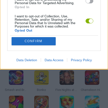
Personal Data for Targeted Advertising.
Opted In
PLANE GAMES
I want to opt-out of Collection, Use,
Retention, Sale, and/or Sharing of my
Personal Data that Is Unrelated with the
Purposes for which it was collected.
STUNT GAMES
Opted Out
CONFIRM
GAMES WITH WALKTHROUGHS
Data Deletion
Data Access
Privacy Policy
Latest Action Games
VIEW ALL
Smash and Break
Bonko
Five Nights at Epstein's
Chameleon Hideout