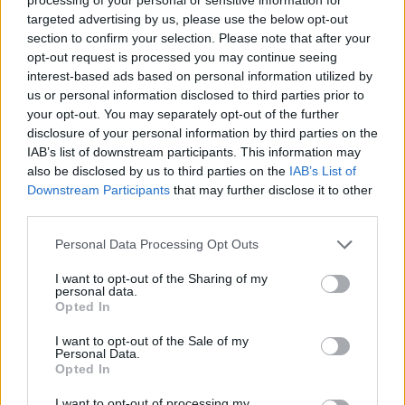
ACTION GAMES
targeted advertising by us, please use the below opt-out
section to confirm your selection. Please note that after your
opt-out request is processed you may continue seeing
SHIP GAMES
interest-based ads based on personal information utilized by
us or personal information disclosed to third parties prior to
your opt-out. You may separately opt-out of the further
SKILL GAMES
disclosure of your personal information by third parties on the
IAB’s list of downstream participants. This information may
also be disclosed by us to third parties on the
IAB’s List of
GAME COLLECTIONS
Downstream Participants
that may further disclose it to other
third parties.
3D GAMES
Personal Data Processing Opt Outs
I want to opt-out of the Sharing of my
AVOID GAMES
personal data.
Opted In
I want to opt-out of the Sale of my
MOBILE GAMES
Personal Data.
Opted In
PICK UP GAMES
I want to opt-out of processing my