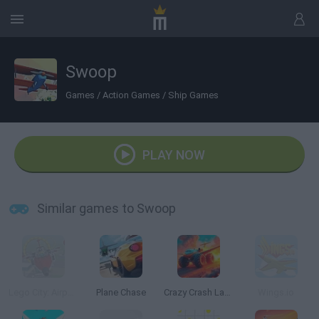
Swoop
Games
/
Action Games
/
Ship Games
PLAY NOW
Similar games to Swoop
Lego City: Airport
Plane Chase
Crazy Crash Landing
Wings.io