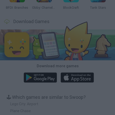
BFDI: Branches
Obby: Chameleon: Paint & Hide
BlockCraft
Tank Stars
Download Games
Download more games
🕹️ Which games are similar to Swoop?
Lego City: Airport
Plane Chase