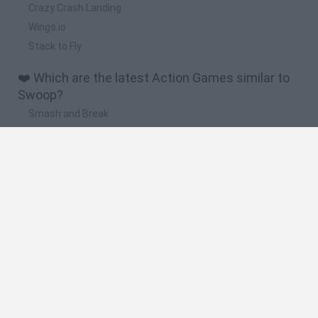
Crazy Crash Landing
Wings.io
Stack to Fly
❤️ Which are the latest Action Games similar to
Swoop?
Smash and Break
Bonko
Five Nights at Epstein's
Chameleon Hideout
BFDI: Branches
🔥 Which are the most played games like Swoop?
Meccha Chameleon
Granny
Super Mario Bros.
Bloxd.io
Super Mario World Online