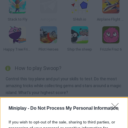
Stack to Fly
Aerogami
Sl4sh.io
Airplane Flight Simulator EVO
Happy Tree Friends: Run and Bun
Pilot Heroes
Ship the sheep
Frizzle Fraz 6
How to play Swoop?
Control this toy plane and put your skills to test. Do the most
amazing tricks while collecting gems and stars around a magic
island. What's your highest score?
Miniplay -
Do Not Process My Personal Information
Tags
If you wish to opt-out of the sale, sharing to third parties, or
processing of your personal or sensitive information for