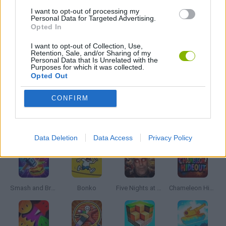
I want to opt-out of processing my
Personal Data for Targeted Advertising.
Opted In
TV SERIE GAMES
I want to opt-out of Collection, Use,
Retention, Sale, and/or Sharing of my
Personal Data that Is Unrelated with the
BESTIAS
Purposes for which it was collected.
Opted Out
GAMES WITH WALKTHROUGHS
CONFIRM
Latest Action Games
VIEW ALL
Data Deletion
Data Access
Privacy Policy
Smash and Break
Bonko
Five Nights at Epstein's
Chameleon Hideout