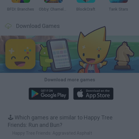
BFDI: Branches
Obby: Chameleon: Paint & Hide
BlockCraft
Tank Stars
Download Games
Download more games
🕹️ Which games are similar to Happy Tree
Friends: Run and Bun?
Happy Tree Friends: Aggravated Asphalt