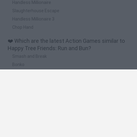
Handless Millionaire
Slaughterhouse Escape
Handless Millionaire 3
Chop Hand
❤️ Which are the latest Action Games similar to
Happy Tree Friends: Run and Bun?
Smash and Break
Bonko
Five Nights at Epstein's
Chameleon Hideout
BFDI: Branches
🔥 Which are the most played games like Happy
Tree Friends: Run and Bun?
Meccha Chameleon
Granny
Super Mario Bros.