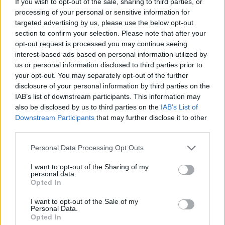
If you wish to opt-out of the sale, sharing to third parties, or
ACTION GAMES
processing of your personal or sensitive information for
targeted advertising by us, please use the below opt-out
section to confirm your selection. Please note that after your
SKILL GAMES
opt-out request is processed you may continue seeing
interest-based ads based on personal information utilized by
us or personal information disclosed to third parties prior to
GAME COLLECTIONS
your opt-out. You may separately opt-out of the further
disclosure of your personal information by third parties on the
IAB’s list of downstream participants. This information may
AVOID GAMES
also be disclosed by us to third parties on the
IAB’s List of
Downstream Participants
that may further disclose it to other
third parties.
BLOODY GAMES
Personal Data Processing Opt Outs
MOBILE GAMES
I want to opt-out of the Sharing of my
personal data.
Opted In
PICK UP GAMES
I want to opt-out of the Sale of my
Personal Data.
Opted In
RUNNING GAMES