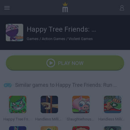
Happy Tree Friends: Run and Bun
Games
/
Action Games
/
Violent Games
PLAY NOW
Similar games to Happy Tree Friends: Run and Bun
Happy Tree Friends: Aggravated Asphalt
Handless Millionaire
Slaughterhouse Escape
Handless Millionaire 3