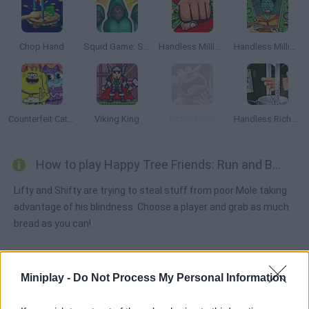
Chop Hand
Squid Game: Survival 456!
Handless Millionaire Online
Handless Millionaire Zombie Food
Counterfeit Cat: Nine Lives
Viking King
Picnic Panic
Handless Rich Man
How to play Happy Tree Friends: Run and Bun?
Lifty and Shifty are trying to steal stuff from poor Mole taking
advantage of his blindness. Choose a player and grab as much
bread as you can!
Miniplay -
Do Not Process My Personal Information
Tags