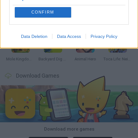
CONFIRM
Mine Blogger Simulator 3D
Inn Over Your Head
Homeless Survival Online
Snaking.io
Data Deletion
Data Access
Privacy Policy
Mole Kingdom Defense
Backyard Dig Hole 3D Simulator
Animal Hero
Toca Life: Neighborhood
Download Games
Download more games