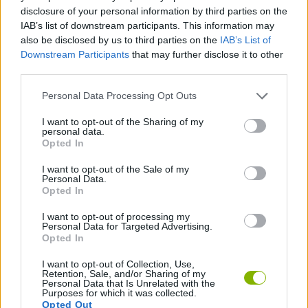
disclosure of your personal information by third parties on the
MANAGEMENT GAMES
IAB’s list of downstream participants. This information may
also be disclosed by us to third parties on the
IAB’s List of
Downstream Participants
that may further disclose it to other
SKILL GAMES
third parties.
Personal Data Processing Opt Outs
ANIMAL GAMES
I want to opt-out of the Sharing of my
personal data.
Opted In
CAT GAMES
I want to opt-out of the Sale of my
Personal Data.
Opted In
FOOD GAMES
I want to opt-out of processing my
Personal Data for Targeted Advertising.
GAMES WITH WALKTHROUGHS
Opted In
I want to opt-out of Collection, Use,
Retention, Sale, and/or Sharing of my
Personal Data that Is Unrelated with the
Latest Management Games
VIEW ALL
Purposes for which it was collected.
Opted Out