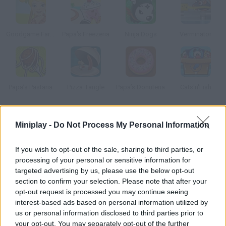
Goodgame Farmer
Papa's Freezeria
Ninja Dogs
Verminator
Papa’s Pastaria
Pizza Tangle
Papa’s Donuteria
Cats'n'Fish
How to play Sushi Cat 2?
Miniplay -
Do Not Process My Personal Information
Sushi Cat and his wife were shopping in the mall when evil
If you wish to opt-out of the sale, sharing to third parties, or
Bacon Dog took their stuff! Start eating as much sushi as you
processing of your personal or sensitive information for
can and try to catch him. Unlock new clothes for Sushi Cat by
targeted advertising by us, please use the below opt-out
collecting the Golden Sushi in each stage.
section to confirm your selection. Please note that after your
opt-out request is processed you may continue seeing
interest-based ads based on personal information utilized by
us or personal information disclosed to third parties prior to
Tags
your opt-out. You may separately opt-out of the further