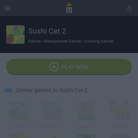
Sushi Cat 2
Games
/
Management Games
/
Cooking Games
PLAY NOW
Similar games to Sushi Cat 2
Sushi Cat
Sushi Cat 2: The Great Purrade
Castle Cat
Go! Spin