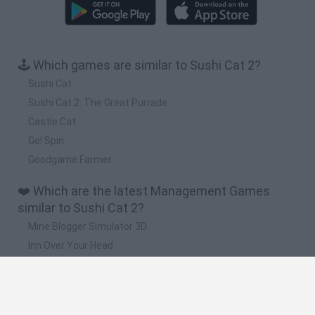
🕹️ Which games are similar to Sushi Cat 2?
Sushi Cat
Sushi Cat 2: The Great Purrade
Castle Cat
Go! Spin
Goodgame Farmer
❤️ Which are the latest Management Games
similar to Sushi Cat 2?
Mine Blogger Simulator 3D
Inn Over Your Head
Homeless Survival Online
Snaking.io
Mole Kingdom Defense