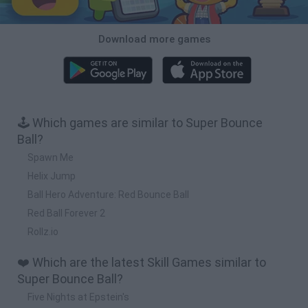
Download more games
🕹️ Which games are similar to Super Bounce
Ball?
Spawn Me
Helix Jump
Ball Hero Adventure: Red Bounce Ball
Red Ball Forever 2
Rollz.io
❤️ Which are the latest Skill Games similar to
Super Bounce Ball?
Five Nights at Epstein's