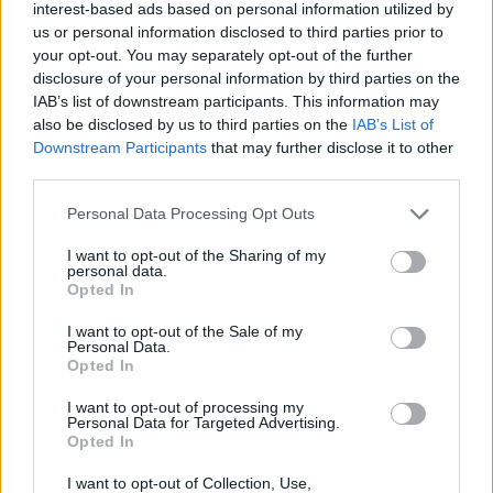
Tags
interest-based ads based on personal information utilized by
us or personal information disclosed to third parties prior to
your opt-out. You may separately opt-out of the further
SKILL GAMES
disclosure of your personal information by third parties on the
IAB’s list of downstream participants. This information may
also be disclosed by us to third parties on the
IAB’s List of
GAME COLLECTIONS
Downstream Participants
that may further disclose it to other
third parties.
AVOID GAMES
Personal Data Processing Opt Outs
I want to opt-out of the Sharing of my
BOUNCING BALLS GAMES
personal data.
Opted In
I want to opt-out of the Sale of my
JUMP GAMES
Personal Data.
Opted In
PICK UP GAMES
I want to opt-out of processing my
Personal Data for Targeted Advertising.
Opted In
GAMES WITH WALKTHROUGHS
I want to opt-out of Collection, Use,