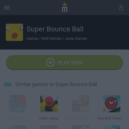
Super Bounce Ball
Games
/
Skill Games
/
Jump Games
PLAY NOW
Similar games to Super Bounce Ball
Spawn Me
Helix Jump
Ball Hero Adventure: Red Bounce Ball
Red Ball Forever 2