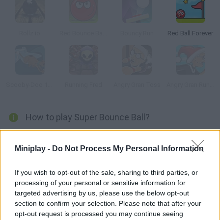
Rollz.io
Red Bounce Ball 5
Bouncy Run
Red Ball Forever
Scooby-Doo 1000 Graveyard Dash
Running Fred
Angry Gran Toss
Angry Gran Run: Christmas Village
How to play Super Bounce Ball?
Bounce the ball carefully and collect all the stars of each level
by jumping from one platform to another and avoiding at all
Miniplay -
Do Not Process My Personal Information
costs to fall into the traps on the way. As the game gets more
difficult, get ready for fun and pass all the levels without any
If you wish to opt-out of the sale, sharing to third parties, or
processing of your personal or sensitive information for
problems! Good luck...
targeted advertising by us, please use the below opt-out
section to confirm your selection. Please note that after your
opt-out request is processed you may continue seeing