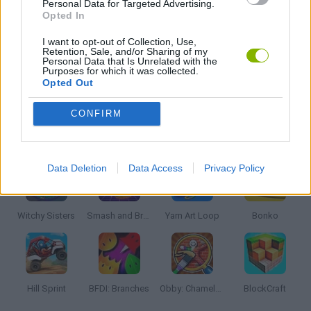
Personal Data for Targeted Advertising.
Opted In
PICK UP GAMES
I want to opt-out of Collection, Use,
Retention, Sale, and/or Sharing of my
Personal Data that Is Unrelated with the
Purposes for which it was collected.
Opted Out
GAMES WITH WALKTHROUGHS
CONFIRM
Latest Kids Games
VIEW ALL
Data Deletion
Data Access
Privacy Policy
Witchy Sisters
Smash and Break
Yarn Art Loop
Bonko
Hill Sprint
BFDI: Branches
Obby: Chameleon: Paint & Hide
BlockCraft