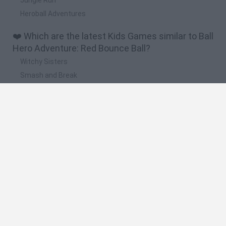
Heroball Adventures
❤️ Which are the latest Kids Games similar to Ball
Hero Adventure: Red Bounce Ball?
Witchy Sisters
Smash and Break
Yarn Art Loop
Bonko
Hill Sprint
🔥 Which are the most played games like Ball
Hero Adventure: Red Bounce Ball?
Meccha Chameleon
Bloxd.io
FireBoy and WaterGirl: The Forest Temple
Incredibox Sprunki
Toca Life World