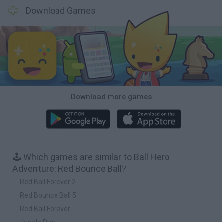
Download Games
Download more games
🕹️ Which games are similar to Ball Hero
Adventure: Red Bounce Ball?
Red Ball Forever 2
Red Bounce Ball 5
Red Ball Forever
Jungle Run