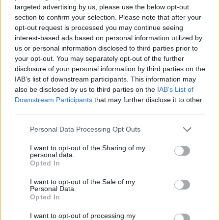
ACTION GAMES
targeted advertising by us, please use the below opt-out
section to confirm your selection. Please note that after your
opt-out request is processed you may continue seeing
PLATFORM GAMES
interest-based ads based on personal information utilized by
us or personal information disclosed to third parties prior to
your opt-out. You may separately opt-out of the further
SKILL GAMES
disclosure of your personal information by third parties on the
IAB’s list of downstream participants. This information may
also be disclosed by us to third parties on the
IAB’s List of
GAME COLLECTIONS
Downstream Participants
that may further disclose it to other
third parties.
AVOID GAMES
Personal Data Processing Opt Outs
I want to opt-out of the Sharing of my
personal data.
BOUNCING BALLS GAMES
Opted In
I want to opt-out of the Sale of my
JUMP GAMES
Personal Data.
Opted In
I want to opt-out of processing my
KIDS GAMES