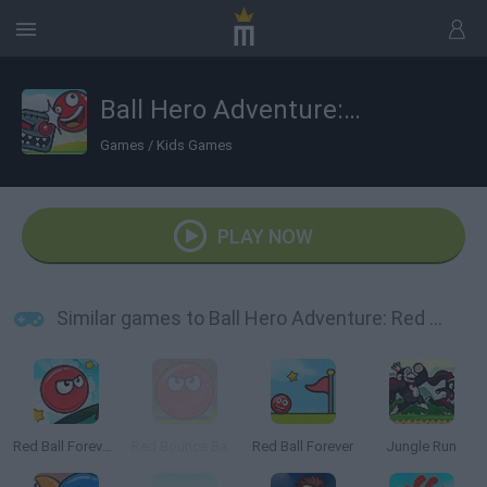
Ball Hero Adventure: Red Bounce Ball
Games
/
Kids Games
PLAY NOW
Similar games to Ball Hero Adventure: Red Bounce Ball
Red Ball Forever 2
Red Bounce Ball 5
Red Ball Forever
Jungle Run