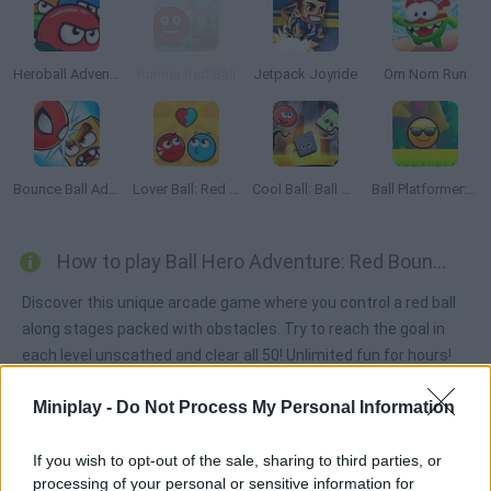
Heroball Adventures
Runner Red Ball
Jetpack Joyride
Om Nom Run
Bounce Ball Adventure
Lover Ball: Red and Blue
Cool Ball: Ball Adventure
Ball Platformer: Red and Blue
How to play Ball Hero Adventure: Red Bounce Ball?
Discover this unique arcade game where you control a red ball
along stages packed with obstacles. Try to reach the goal in
each level unscathed and clear all 50! Unlimited fun for hours!
Miniplay -
Do Not Process My Personal Information
Tags
If you wish to opt-out of the sale, sharing to third parties, or
processing of your personal or sensitive information for