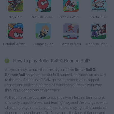
Ninja Run
Red Ball Forever 2
Rabbids Wild Race
Santa Rush
Heroball Adventures
Jumping Joe
Santa Parkour
Noob vs Choo Choo Charles
How to play Roller Ball X: Bounce Ball?
Are you ready to have the time of your life in
Roller Ball X:
Bounce Ball
as you guide our ball-shaped character on his way
to the end of each level? Solve puzzles, rescue your trapped
friends and collect hundreds of coins as you make your way
through a dangerous environment.
Will you have the courage to advance while leaving behind tons
of deadly traps? Roll without fear, fight against the bad guys with
all your strength and do your best to avoid dying at the hands of
dangerous laser beams. Don't give up in the face of danger and