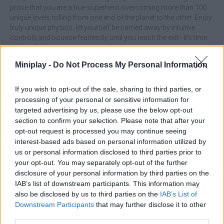
prove that you are a true superhero overcoming more than 100
unique levels rolling from one end of the planet to the other. Enjoy
truly unique physics, let yourself be carried away by intuitive
controls and bounce fearlessly until you reach the exit - it's time
to have fun!
Who created Roller Ball X: Bounce Ball?
Miniplay -
Do Not Process My Personal Information
This game was developed by Bin Studio.
If you wish to opt-out of the sale, sharing to third parties, or
Roller Ball X: Bounce Ball can be also found in these
processing of your personal or sensitive information for
platforms:
targeted advertising by us, please use the below opt-out
section to confirm your selection. Please note that after your
opt-out request is processed you may continue seeing
interest-based ads based on personal information utilized by
us or personal information disclosed to third parties prior to
your opt-out. You may separately opt-out of the further
disclosure of your personal information by third parties on the
IAB’s list of downstream participants. This information may
Tags
also be disclosed by us to third parties on the
IAB’s List of
Downstream Participants
that may further disclose it to other
ACTION GAMES
third parties.