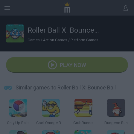
Roller Ball X: Bounce Ball
Games
/
Action Games
/
Platform Games
PLAY NOW
Similar games to Roller Ball X: Bounce Ball
Only Up Balls
Cool Orange Ball: Bounce Adventure
GrubRunner
Dungeon Run