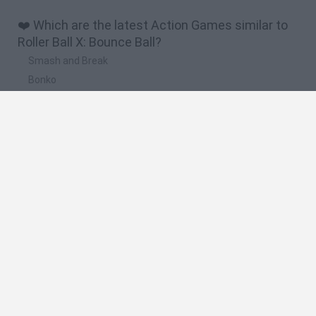
❤️ Which are the latest Action Games similar to
Roller Ball X: Bounce Ball?
Smash and Break
Bonko
Five Nights at Epstein's
Chameleon Hideout
BFDI: Branches
🔥 Which are the most played games like Roller
Ball X: Bounce Ball?
Meccha Chameleon
Granny
Super Mario Bros.
Bloxd.io
Super Mario World Online