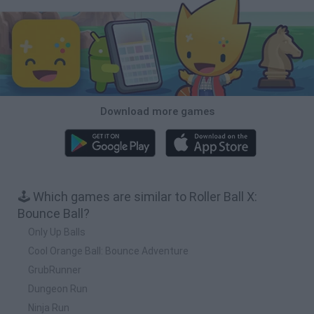
Download more games
🕹️ Which games are similar to Roller Ball X:
Bounce Ball?
Only Up Balls
Cool Orange Ball: Bounce Adventure
GrubRunner
Dungeon Run
Ninja Run