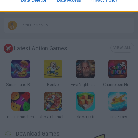
MOBILE GAMES
PICK UP GAMES
Latest Action Games
VIEW ALL
Smash and Break
Bonko
Five Nights at Epstein's
Chameleon Hideout
BFDI: Branches
Obby: Chameleon: Paint & Hide
BlockCraft
Tank Stars
Download Games