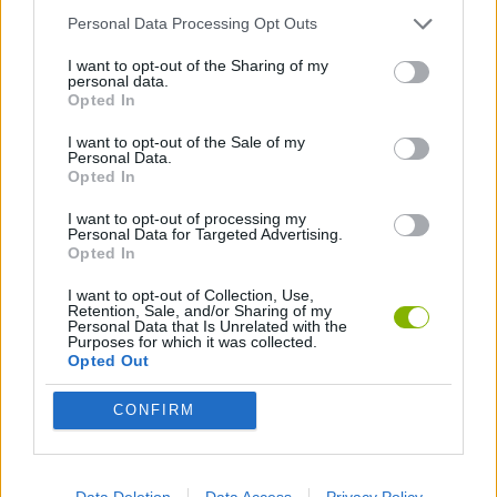
Personal Data Processing Opt Outs
PLATFORM GAMES
I want to opt-out of the Sharing of my
personal data.
Opted In
SKILL GAMES
I want to opt-out of the Sale of my
Personal Data.
Opted In
GAMES WITH ACHIEVEMENTS
I want to opt-out of processing my
Personal Data for Targeted Advertising.
GAME COLLECTIONS
Opted In
I want to opt-out of Collection, Use,
Retention, Sale, and/or Sharing of my
AVOID GAMES
Personal Data that Is Unrelated with the
Purposes for which it was collected.
Opted Out
BOUNCING BALLS GAMES
CONFIRM
JUMP GAMES
Data Deletion
Data Access
Privacy Policy