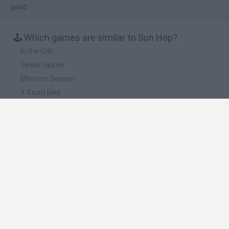
good
🕹️ Which games are similar to Sun Hop?
In the Crib
Sewer Skater
Masters Season
X Stunt Bike
Tiny Hawk
❤️ Which are the latest Skill Games similar to Sun
Hop?
Five Nights at Epstein's
Chameleon Hideout
Hill Sprint
Inn Over Your Head
Wood Hexa Factory