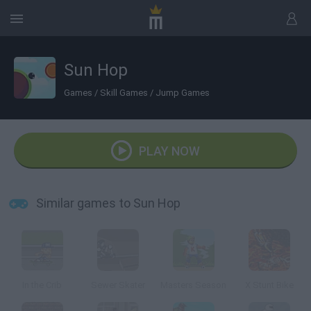
Sun Hop
Games
/
Skill Games
/
Jump Games
PLAY NOW
Similar games to Sun Hop
In the Crib
Sewer Skater
Masters Season
X Stunt Bike