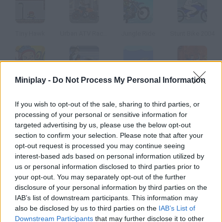
Tiny Hawk
Urban ATV Racing
Jungle Ride
Stunt Bike 2004
Miniplay -
Do Not Process My Personal Information
Recess
Nordic Chill
Dolphin Olympics
Avatar Treetop Trouble
If you wish to opt-out of the sale, sharing to third parties, or
processing of your personal or sensitive information for
How to play Sun Hop?
targeted advertising by us, please use the below opt-out
section to confirm your selection. Please note that after your
Race agains the clock, jump from on the planets and dodge the
opt-out request is processed you may continue seeing
obstacles to reach the Sun.
interest-based ads based on personal information utilized by
us or personal information disclosed to third parties prior to
your opt-out. You may separately opt-out of the further
disclosure of your personal information by third parties on the
Tags
IAB’s list of downstream participants. This information may
also be disclosed by us to third parties on the
IAB’s List of
SKILL GAMES
Downstream Participants
that may further disclose it to other