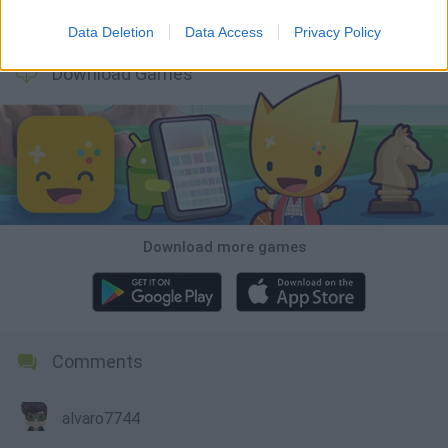
Wood Hexa Factory
Obby: Chameleon: Paint & Hide
Snaking.io
Tank Stars
Data Deletion
Data Access
Privacy Policy
Download Games
Download more games
Comments
alvaro7744