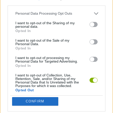
third parties.
GAME COLLECTIONS
Personal Data Processing Opt Outs
I want to opt-out of the Sharing of my
personal data.
JUMP GAMES
Opted In
I want to opt-out of the Sale of my
TIME GAMES
Personal Data.
Opted In
I want to opt-out of processing my
Latest Skill Games
Personal Data for Targeted Advertising.
VIEW ALL
Opted In
I want to opt-out of Collection, Use,
Retention, Sale, and/or Sharing of my
Personal Data that Is Unrelated with the
Purposes for which it was collected.
Opted Out
Five Nights at Epstein's
Chameleon Hideout
Hill Sprint
Inn Over Your Head
CONFIRM