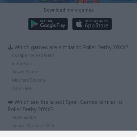
Download more games
🕹️ Which games are similar to Roller Derby 20XX?
Escape the Red Giant
In the Crib
Sewer Skater
Masters Season
Tiny Hawk
❤️ Which are the latest Sport Games similar to
Roller Derby 20XX?
GoalHeads.io
Tennis Masters 2026
World Football Champions