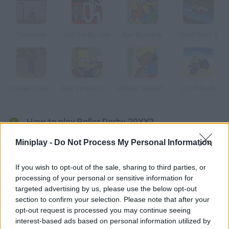
Tiny Hawk
Get Set Boogie
Bart Boarding
Uphill Rush 5
ColaCao Urban Roller
Bart Simpson: Skateboarding
All Star Skate Park
Uphill Rush
How to play Roller Derby 20XX?
In a near future, conflicts are solved by figure skating. Put your
Miniplay -
Do Not Process My Personal Information
rollers on and take part in this race. Overtake your rivals even if
you need to push them! Enter the MiniPlay.com ranking with
If you wish to opt-out of the sale, sharing to third parties, or
processing of your personal or sensitive information for
your higher score.
targeted advertising by us, please use the below opt-out
section to confirm your selection. Please note that after your
opt-out request is processed you may continue seeing
Tags
interest-based ads based on personal information utilized by