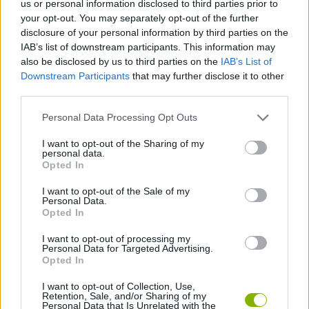
us or personal information disclosed to third parties prior to
your opt-out. You may separately opt-out of the further
SKILL GAMES
disclosure of your personal information by third parties on the
IAB’s list of downstream participants. This information may
also be disclosed by us to third parties on the
IAB’s List of
SPORT GAMES
Downstream Participants
that may further disclose it to other
third parties.
GAME COLLECTIONS
Personal Data Processing Opt Outs
I want to opt-out of the Sharing of my
JUMP GAMES
personal data.
Opted In
I want to opt-out of the Sale of my
ROLLER GAMES
Personal Data.
Opted In
SKATEBOARDING GAMES
I want to opt-out of processing my
Personal Data for Targeted Advertising.
Opted In
TIME GAMES
I want to opt-out of Collection, Use,
Retention, Sale, and/or Sharing of my
Personal Data that Is Unrelated with the