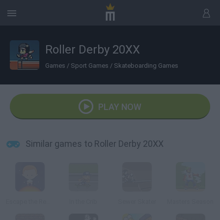
Roller Derby 20XX
Games
/
Sport Games
/
Skateboarding Games
PLAY NOW
Similar games to Roller Derby 20XX
Escape the Red Giant
In the Crib
Sewer Skater
Masters Season