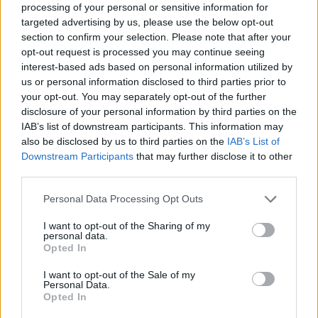
processing of your personal or sensitive information for
Who created Sugar Blast World?
targeted advertising by us, please use the below opt-out
section to confirm your selection. Please note that after your
This game was developed by SoulHouse Games.
opt-out request is processed you may continue seeing
interest-based ads based on personal information utilized by
us or personal information disclosed to third parties prior to
your opt-out. You may separately opt-out of the further
Tags
disclosure of your personal information by third parties on the
IAB’s list of downstream participants. This information may
STRATEGY GAMES
also be disclosed by us to third parties on the
IAB’s List of
Downstream Participants
that may further disclose it to other
third parties.
GAME COLLECTIONS
Personal Data Processing Opt Outs
BEJEWELED GAMES
I want to opt-out of the Sharing of my
personal data.
Opted In
LOGIC GAMES
I want to opt-out of the Sale of my
Personal Data.
Opted In
MOBILE GAMES