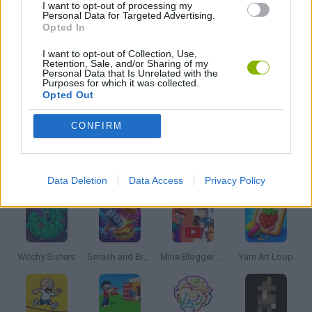
I want to opt-out of processing my
Personal Data for Targeted Advertising.
Opted In
PUZZLE AND SKILL GAMES
I want to opt-out of Collection, Use,
Retention, Sale, and/or Sharing of my
Personal Data that Is Unrelated with the
THINKING GAMES
Purposes for which it was collected.
Opted Out
GIOCHI DI VIDEO GAMES
CONFIRM
Latest Strategy Games
VIEW ALL
Data Deletion
Data Access
Privacy Policy
Witchy Sisters
Smash and Break
Mine Blogger Simulator 3D
Yarn Art Loop