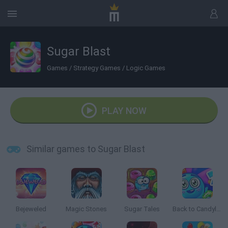
Sugar Blast
Games
/
Strategy Games
/
Logic Games
PLAY NOW
Similar games to Sugar Blast
Bejeweled
Magic Stones
Sugar Tales
Back to Candyland: Episode 2