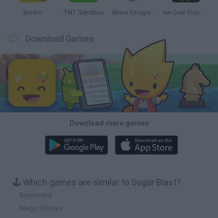
Bonko
TNT Sandbox
Arrow Escape Master
Inn Over Your Head
Download Games
Download more games
🕹️ Which games are similar to Sugar Blast?
Bejeweled
Magic Stones