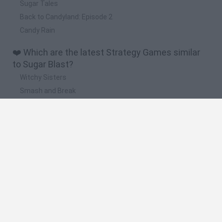
Sugar Tales
Back to Candyland: Episode 2
Candy Rain
❤️ Which are the latest Strategy Games similar
to Sugar Blast?
Witchy Sisters
Smash and Break
Mine Blogger Simulator 3D
Yarn Art Loop
Bonko
🔥 Which are the most played games like Sugar
Blast?
Plants Vs Zombies
Plants vs Zombies: Fusion
Wordle
Bloxd.io