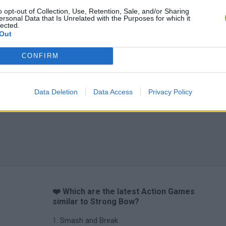
Chameleon Hideout
Bad Cat Prankster: Mom’s Return
BFDI: Branche
o opt-out of Collection, Use, Retention, Sale, and/or Sharing
ersonal Data that Is Unrelated with the Purposes for which it
lected.
Out
CONFIRM
Data Deletion
Data Access
Privacy Policy
❤️ Which are the latest Action Games
similar to Strong Bow?
Smash and Break