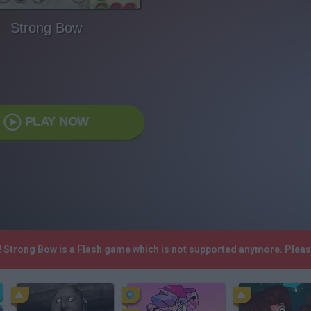
Strong Bow
PLAY NOW
! Strong Bow is a Flash game which is not supported anymore. Plea