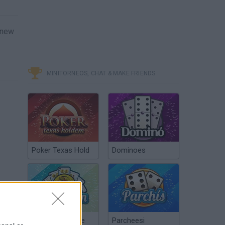
r new
MINITORNEOS, CHAT & MAKE FRIENDS
Poker Texas Hold
Dominoes
Chinchón Online
Parcheesi