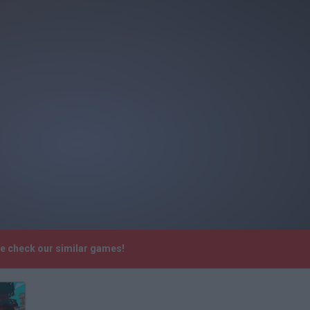
se check our similar games!