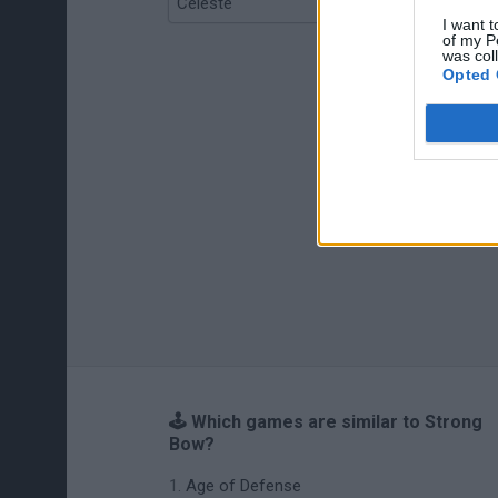
Celeste
Re:Run
I want t
of my P
was col
Opted 
🕹️ Which games are similar to Strong
Bow?
Age of Defense