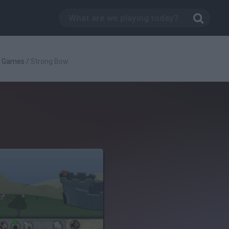
g Games
/
Strong Bow