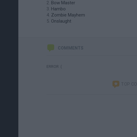
Bow Master
Hambo
Zombie Mayhem
Onslaught
COMMENTS
ERROR :(
TOP C