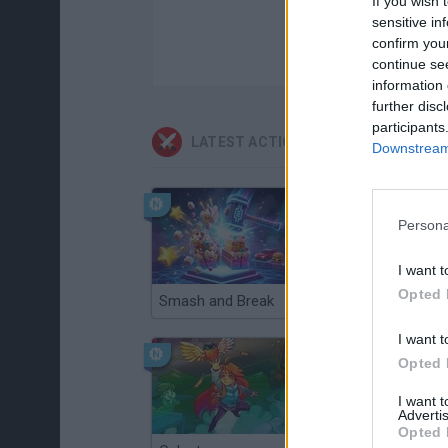
If you wish 
sensitive in
confirm you
continue se
information 
further disc
participants
LATEST ACTION GAMES
Downstream 
Persona
I want t
Opted 
Smash and Break
Christmas Massacre
I want t
Opted 
I want 
Advertis
Opted 