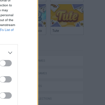
sonal or
ection to
ou may
 personal
out of the
 downstream
B’s List of
Argentinian Truco
Tute
TAGS
ACTION GAMES
FIGHTING GAMES
SKILL GAMES
GAME COLLECTIONS