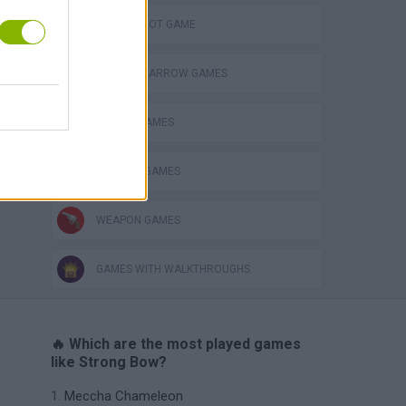
s
AIM & SHOOT GAME
BOW AND ARROW GAMES
CASTLE GAMES
DEFENSE GAMES
WEAPON GAMES
GAMES WITH WALKTHROUGHS
🔥 Which are the most played games
like Strong Bow?
Meccha Chameleon