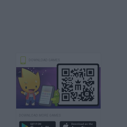
DOWNLOAD GAMES
DOWNLOAD MORE GAMES