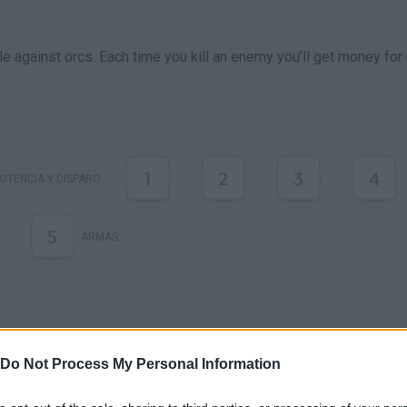
tle against orcs. Each time you kill an enemy you'll get money fo
1
2
3
4
OTENCIA Y DISPARO
5
ARMAS
Do Not Process My Personal Information