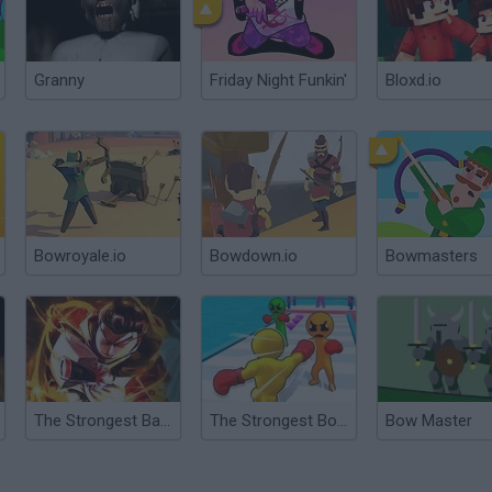
Granny
Friday Night Funkin'
Bloxd.io
Bowroyale.io
Bowdown.io
Bowmasters
The Strongest Battlegrounds
The Strongest Boxer
Bow Master