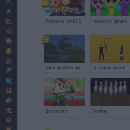
Minecraft
Horror
Firestone Idle RPG
Incredibox Sprunki
io Games
Escape
Dinosaurs
Funny
War
Stronghold Smash
The Strongbow Rooms
Weapons
Balls
Math
Painting
Fashion
Bowmaster
Bowling
Basket
Strategy