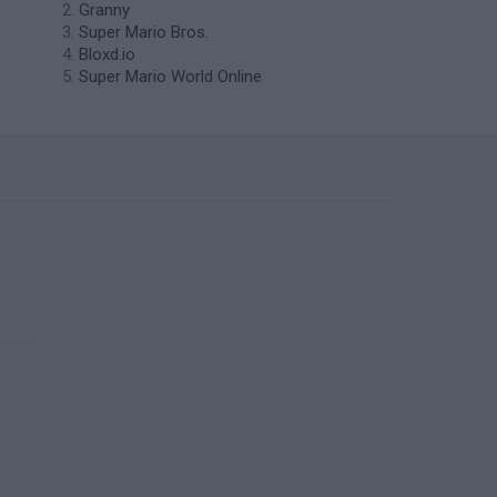
Granny
Super Mario Bros.
Bloxd.io
Super Mario World Online