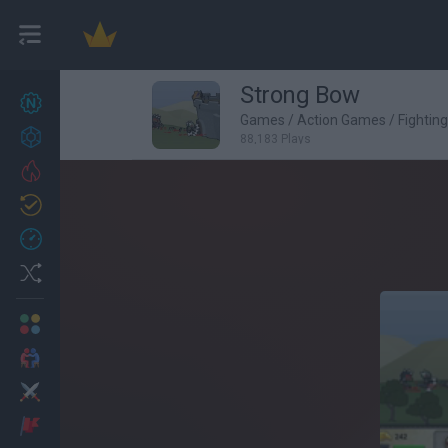
Strong Bow
New games
27
Games
/
Action Games
/
Fightin
Achievements
88,183 Plays
Trending
Updated
0
Recent
Random
Multiplayer
2 Players Games
Action
Adventure