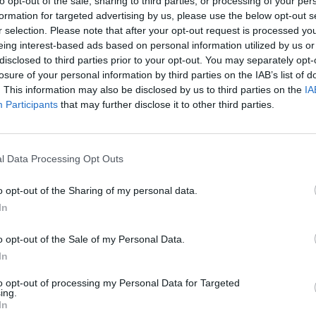
to opt-out of the sale, sharing to third parties, or processing of your per
formation for targeted advertising by us, please use the below opt-out s
There are no gameplays yet
r selection. Please note that after your opt-out request is processed y
eing interest-based ads based on personal information utilized by us or
disclosed to third parties prior to your opt-out. You may separately opt-
losure of your personal information by third parties on the IAB’s list of
. This information may also be disclosed by us to third parties on the
IA
Participants
that may further disclose it to other third parties.
l Data Processing Opt Outs
o opt-out of the Sharing of my personal data.
In
Bonko
Five Nights at Epstein's
Gorilla Tag
o opt-out of the Sale of my Personal Data.
In
to opt-out of processing my Personal Data for Targeted
ing.
In