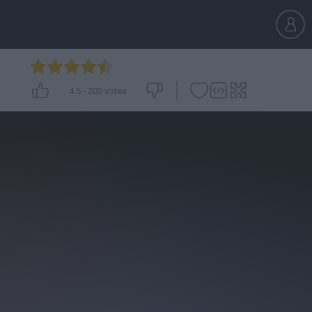
4.5
-
203
votes