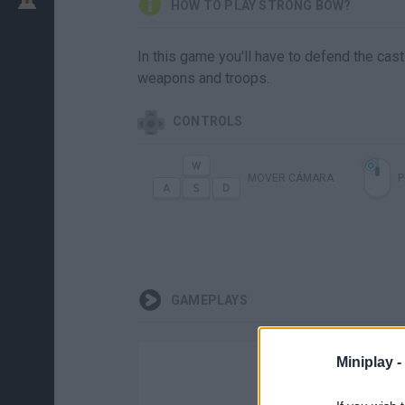
HOW TO PLAY STRONG BOW?
In this game you'll have to defend the cas
weapons and troops.
CONTROLS
MOVER CÁMARA
P
GAMEPLAYS
Miniplay -