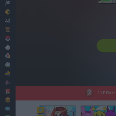
Racing
Classic
Mario Bros
Kids
Pokemon
Board
Cards
Football
Car
Motorbike
Dress Up
R.I.P Flash
Cooking
PC