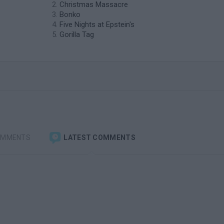
Christmas Massacre
Bonko
Five Nights at Epstein's
Gorilla Tag
OMMENTS
LATEST COMMENTS