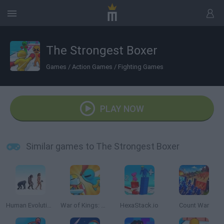
The Strongest Boxer
Games
/
Action Games
/
Fighting Games
PLAY NOW
Similar games to The Strongest Boxer
Human Evolution Rush
War of Kings: Battle Royale.io 3D
HexaStack.io
Count War