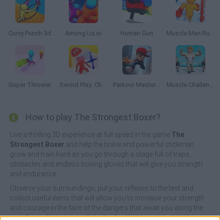
Curvy Punch 3d
Among Us.io
Human Gun
Muscle Man Rush
Super Thrower
Sword Play: Chop Enemies to Pieces!
Parkour Master 3D
Muscle Challenge
How to play The Strongest Boxer?
Live a thrilling 3D experience at full speed in the game
The
Strongest Boxer
and help the brave and powerful stickman
grow and train hard as you go through a stage full of traps,
obstacles and endless boxing gloves that will give you strength
and endurance.
Observe your surroundings, put your reflexes to the test and
collect useful items that will allow you to increase your strength
and courage in the face of the dangers that await you along the
way. Save all your strength for the final battle and don't let the