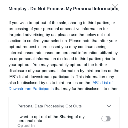
dangerous monster Huggy Waggie take your life, take part in an
Miniplay -
Do Not Process My Personal Information
epic battle and enjoy like never before!
If you wish to opt-out of the sale, sharing to third parties, or
processing of your personal or sensitive information for
targeted advertising by us, please use the below opt-out
section to confirm your selection. Please note that after your
opt-out request is processed you may continue seeing
Tags
interest-based ads based on personal information utilized by
us or personal information disclosed to third parties prior to
ACTION GAMES
your opt-out. You may separately opt-out of the further
disclosure of your personal information by third parties on the
IAB’s list of downstream participants. This information may
FIGHTING GAMES
also be disclosed by us to third parties on the
IAB’s List of
Downstream Participants
that may further disclose it to other
third parties.
SKILL GAMES
Personal Data Processing Opt Outs
I want to opt-out of the Sharing of my
GAME COLLECTIONS
personal data.
Opted In