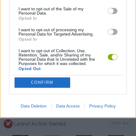
3D GAMES
I want to opt-out of the Sale of my
Personal Data.
Opted In
AVOID GAMES
I want to opt-out of processing my
Personal Data for Targeted Advertising.
Opted In
BOXING GAMES
I want to opt-out of Collection, Use,
Retention, Sale, and/or Sharing of my
Personal Data that Is Unrelated with the
Purposes for which it was collected.
MOBILE GAMES
Opted Out
CONFIRM
PICK UP GAMES
STICKMAN GAMES
Data Deletion
Data Access
Privacy Policy
Latest Action Games
VIEW ALL