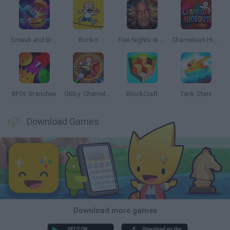
Smash and Break
Bonko
Five Nights at Epstein's
Chameleon Hideout
BFDI: Branches
Obby: Chameleon: Paint & Hide
BlockCraft
Tank Stars
Download Games
Download more games