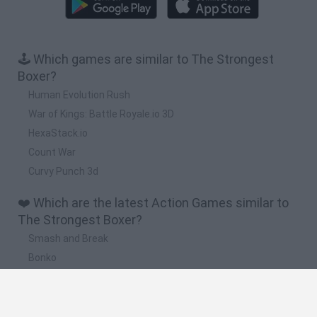
🕹️ Which games are similar to The Strongest
Boxer?
Human Evolution Rush
War of Kings: Battle Royale.io 3D
HexaStack.io
Count War
Curvy Punch 3d
❤️ Which are the latest Action Games similar to
The Strongest Boxer?
Smash and Break
Bonko
Five Nights at Epstein's
Chameleon Hideout
BFDI: Branches