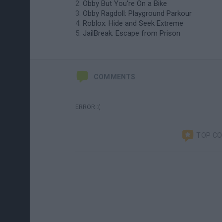
Obby But You're On a Bike
Obby Ragdoll: Playground Parkour
Roblox: Hide and Seek Extreme
JailBreak: Escape from Prison
COMMENTS
ERROR :(
TOP C