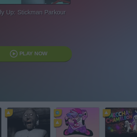
ly Up: Stickman Parkour
PLAY NOW