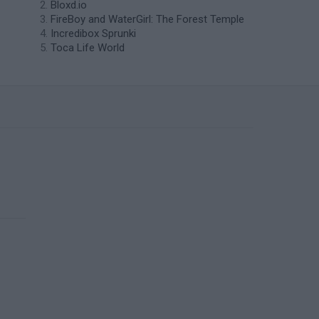
Bloxd.io
FireBoy and WaterGirl: The Forest Temple
Incredibox Sprunki
Toca Life World