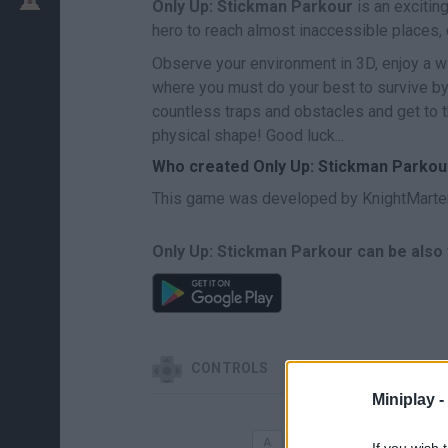
Only Up: Stickman Parkour
is an excitin
hero to reach almost inaccessible places, 
Observe your environment in 3D, enjoy a 
where you must do your best to survive by
countless traps and obstacles and get to t
physical shape! Good luck...
Who created Only Up: Stickman Parkou
This game was developed by KnightMarte
Only Up: Stickman Parkour can be also 
CONTROLS
Miniplay -
MOVE
If you wish 