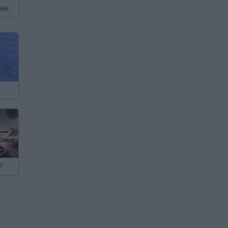
Meccha Chameleon
!