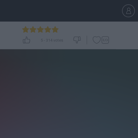
5
-
314
votes