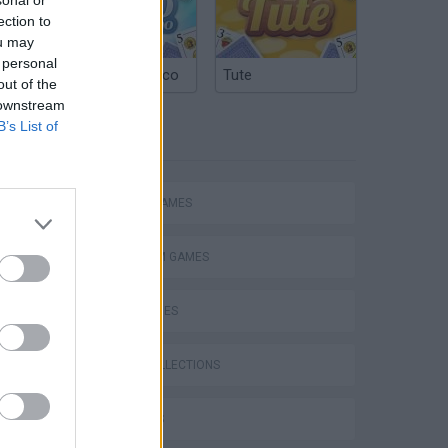
ection to
ou may
 personal
Argentinian Truco
Tute
out of the
 downstream
B’s List of
TAGS
ACTION GAMES
PLATFORM GAMES
SKILL GAMES
GAME COLLECTIONS
3D GAMES