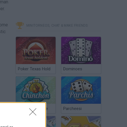
ckman
er.
come
MINITORNEOS, CHAT & MAKE FRIENDS
tic
Poker Texas Hold
Dominoes
Chinchón Online
Parcheesi
sonal or