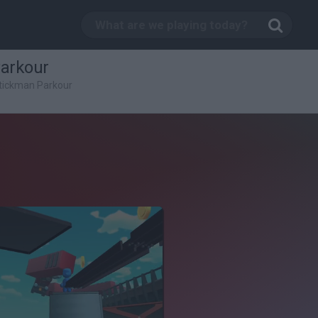
Parkour
Stickman Parkour