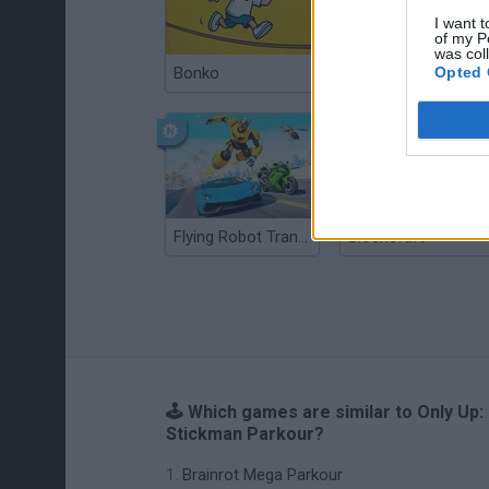
I want t
of my P
was col
Opted 
Bonko
Bad Cat Prankster: Mom’s Return
Flying Robot Transform
BlockCraft
🕹️ Which games are similar to Only Up:
Stickman Parkour?
Brainrot Mega Parkour