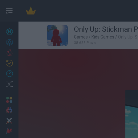
Only Up: Stickman 
New games
26
Games
/
Kids Games
/
Only Up: 
Achievements
38,658 Plays
Trending
Updated
1
Recent
Random
Multiplayer
2 Players Games
Action
Adventure