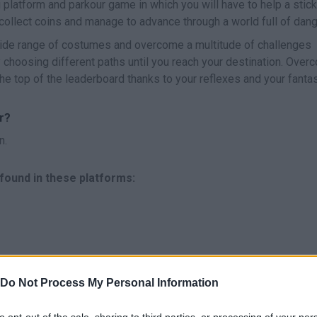
g platform and parkour game in which you will have to help a sti
collect coins and manage to advance through a world full of dang
wide range of costumes and overcome a multitude of challenges
 choosing different paths until you reach your destination. Over
he top of the leaderboard thanks to your reflexes and your fantas
r?
n.
found in these platforms:
Do Not Process My Personal Information
APUNTAR/ROTAR CÁMARA
JUMP
to opt-out of the sale, sharing to third parties, or processing of your per