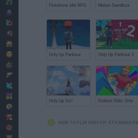
Minecraft
Firestone Idle RPG
Melon Sandbox
Horror
io Games
Escape
Dinosaurs
Funny
Only Up Parkour
Only Up Parkour 2
War
Weapons
Balls
Math
Only Up Go!
Roblox Obbi: Only Up
Painting
Fashion
HOW TO PLAY ONLY UP: STICKMAN P
Basket
Strategy