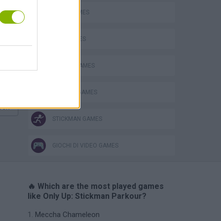
JUMP GAMES
Obby: Chameleon: Paint & Hide
KIDS GAMES
PICK UP GAMES
ROBLOX GAMES
eek
STICKMAN GAMES
GIOCHI DI VIDEO GAMES
🔥 Which are the most played games
like Only Up: Stickman Parkour?
Meccha Chameleon