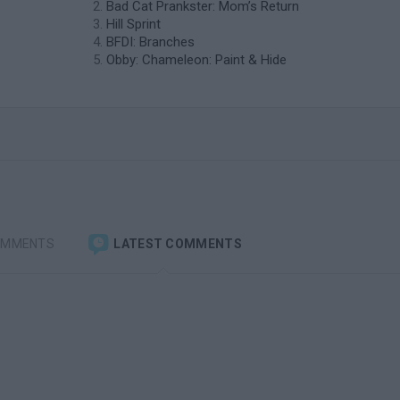
Bad Cat Prankster: Mom’s Return
Hill Sprint
BFDI: Branches
Obby: Chameleon: Paint & Hide
OMMENTS
LATEST COMMENTS