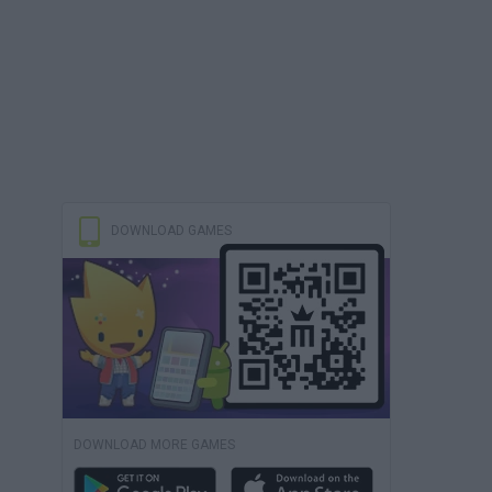
DOWNLOAD GAMES
DOWNLOAD MORE GAMES