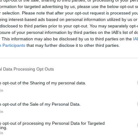
formation for targeted advertising by us, please use the below opt-out s
r selection. Please note that after your opt-out request is processed y
eing interest-based ads based on personal information utilized by us or
disclosed to third parties prior to your opt-out. You may separately opt-
losure of your personal information by third parties on the IAB’s list of
. This information may also be disclosed by us to third parties on the
IA
Participants
that may further disclose it to other third parties.
l Data Processing Opt Outs
SEE MORE
o opt-out of the Sharing of my personal data.
In
o opt-out of the Sale of my Personal Data.
In
to opt-out of processing my Personal Data for Targeted
ing.
In