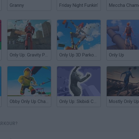
Granny
Friday Night Funkin'
Only Up: Gravity Parkour 3D
Only Up 3D Parkour: Go Ascend
Only Up
Obby Only Up Challenge
Only Up: Skibidi Cameramen
Mostly Only Up
ARKOUR?