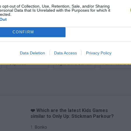
o opt-out of Collection, Use, Retention, Sale, and/or Sharing
ersonal Data that Is Unrelated with the Purposes for which it
lected.
Out
Hill Sprint
BFDI: Branches
CONFIRM
Data Deletion
Data Access
Privacy Policy
Cuphead
Night Shift: Survival Horror
Paint Hide & S
❤️ Which are the latest Kids Games
similar to Only Up: Stickman Parkour?
Bonko