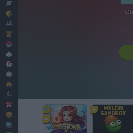
Racing
On
Classic
Mario Bros
Kids
Pokemon
Board
Cards
Football
Car
Motorbike
Dress Up
Cooking
PC