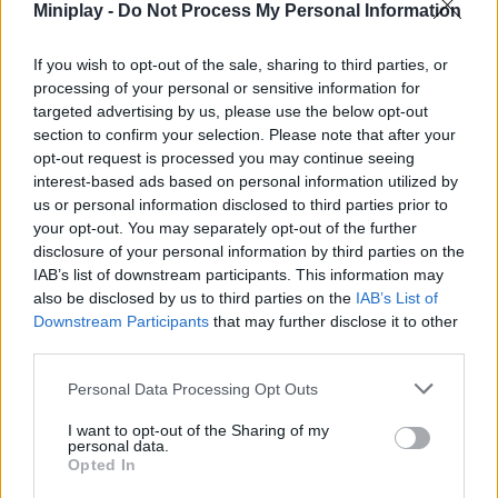
Miniplay -
Do Not Process My Personal Information
cross your path and escape successfully to enjoy your longed-
for freedom once and for all.
If you wish to opt-out of the sale, sharing to third parties, or
Who created Stickman Escape School 2?
processing of your personal or sensitive information for
Mirra Games created this fun escape game.
targeted advertising by us, please use the below opt-out
section to confirm your selection. Please note that after your
Stickman Escape School 2 can be also found in these
opt-out request is processed you may continue seeing
interest-based ads based on personal information utilized by
platforms:
us or personal information disclosed to third parties prior to
your opt-out. You may separately opt-out of the further
disclosure of your personal information by third parties on the
IAB’s list of downstream participants. This information may
also be disclosed by us to third parties on the
IAB’s List of
Downstream Participants
that may further disclose it to other
third parties.
Tags
Personal Data Processing Opt Outs
ADVENTURE GAMES
I want to opt-out of the Sharing of my
personal data.
Opted In
GAME COLLECTIONS