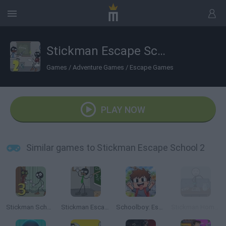
Stickman Escape School 2
Games
/
Adventure Games
/
Escape Games
PLAY NOW
Similar games to Stickman Escape School 2
Stickman School Escape 3
Stickman Escape Shool
Schoolboy: Escape from Parents!
Stickman Home Escape