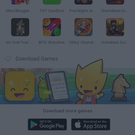
Mine Blogger Simulator 3D
TNT Sandbox
Five Nights at Epstein's
Chameleon Hideout
Inn Over Your Head
BFDI: Branches
Obby: Chameleon: Paint & Hide
Homeless Survival Online
Download Games
Download more games