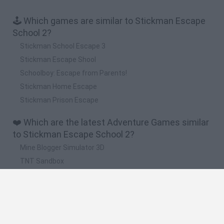
🕹️ Which games are similar to Stickman Escape
School 2?
Stickman School Escape 3
Stickman Escape Shool
Schoolboy: Escape from Parents!
Stickman Home Escape
Stickman Prison Escape
❤️ Which are the latest Adventure Games similar
to Stickman Escape School 2?
Mine Blogger Simulator 3D
TNT Sandbox
Five Nights at Epstein's
Chameleon Hideout
Inn Over Your Head
🔥 Which are the most played games like