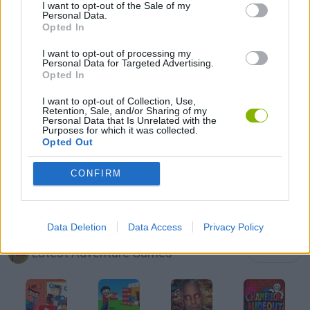
I want to opt-out of the Sale of my
Personal Data.
Opted In
ESCAPE-GAMES
I want to opt-out of processing my
Personal Data for Targeted Advertising.
GRAPHIC ADVENTURE GAMES
Opted In
I want to opt-out of Collection, Use,
Retention, Sale, and/or Sharing of my
MOBILE GAMES
Personal Data that Is Unrelated with the
Purposes for which it was collected.
Opted Out
POINT AND CLICK GAMES
CONFIRM
STICKMAN GAMES
Data Deletion
Data Access
Privacy Policy
Latest Adventure Games
VIEW ALL