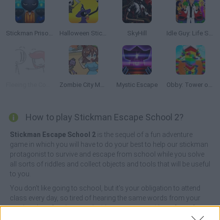
Stickman Prison Escape
Halloween Stickman
SkyHill
Idle Guy: Life Simulator
Fleeing the Complex
Zombie City Master
Mystic Escape
Obby: Tower of Hell
How to play Stickman Escape School 2?
Stickman Escape School 2
is the sequel of a fun adventure
game in which you will have to do your best to help our stickman
protagonist to survive and escape from school while you solve
all sorts of riddles and collect objects and tools that will be useful
to you.
You don't like going to school, but it's your obligation to attend
class every day, so tired of hearing the same words from your
teacher day after day, you decide to run away without fear of
reprisals! Choose wisely the right answer to all the puzzles that