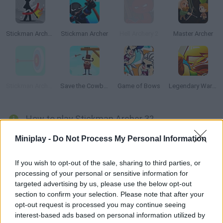
Stickman Archer 2
Stickman Archer
Hell Archery 2
Master Archer
Stickman Archery!
Save the Cowboy
Game of Bows
Legendary Warrior: Goblin Rush
How to play Stickman Archer 3?
Enjoy this third installment! Help this archer face his dangerous
Miniplay -
Do Not Process My Personal Information
enemies -- aim, shoot and knock them down before their
arrows get you! Put your accuracy to test!
If you wish to opt-out of the sale, sharing to third parties, or
processing of your personal or sensitive information for
targeted advertising by us, please use the below opt-out
section to confirm your selection. Please note that after your
Tags
opt-out request is processed you may continue seeing
interest-based ads based on personal information utilized by