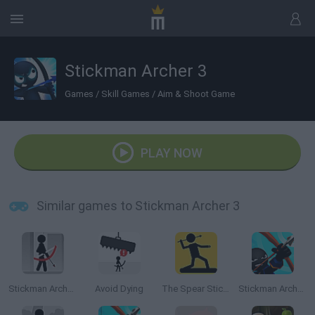
Stickman Archer 3
Games
/
Skill Games
/
Aim & Shoot Game
PLAY NOW
Similar games to Stickman Archer 3
Stickman Archer Online
Avoid Dying
The Spear Stickman
Stickman Archer 4