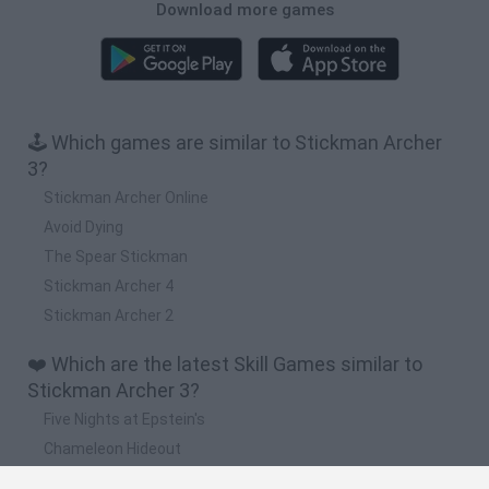
Download more games
🕹️ Which games are similar to Stickman Archer
3?
Stickman Archer Online
Avoid Dying
The Spear Stickman
Stickman Archer 4
Stickman Archer 2
❤️ Which are the latest Skill Games similar to
Stickman Archer 3?
Five Nights at Epstein's
Chameleon Hideout
Hill Sprint