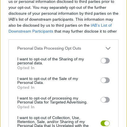
us or personal information disclosed to third parties prior to
SKILL GAMES
your opt-out. You may separately opt-out of the further
disclosure of your personal information by third parties on the
IAB’s list of downstream participants. This information may
GAME COLLECTIONS
also be disclosed by us to third parties on the
IAB’s List of
Downstream Participants
that may further disclose it to other
third parties.
AIM & SHOOT GAME
Personal Data Processing Opt Outs
BOW AND ARROW GAMES
I want to opt-out of the Sharing of my
personal data.
Opted In
MOBILE GAMES
I want to opt-out of the Sale of my
Personal Data.
Opted In
STICKMAN GAMES
I want to opt-out of processing my
Personal Data for Targeted Advertising.
Opted In
GAMES WITH WALKTHROUGHS
I want to opt-out of Collection, Use,
Retention, Sale, and/or Sharing of my
Personal Data that Is Unrelated with the