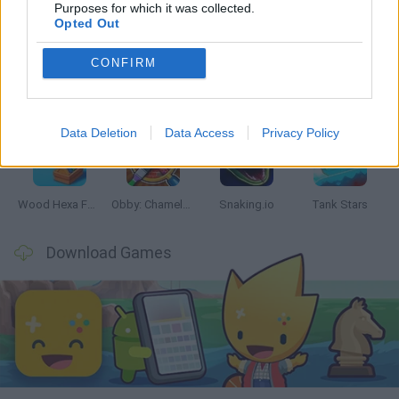
Latest Skill Games
VIEW ALL
Purposes for which it was collected.
Opted Out
CONFIRM
Five Nights at Epstein's
Chameleon Hideout
Hill Sprint
Inn Over Your Head
Data Deletion
Data Access
Privacy Policy
Wood Hexa Factory
Obby: Chameleon: Paint & Hide
Snaking.io
Tank Stars
Download Games