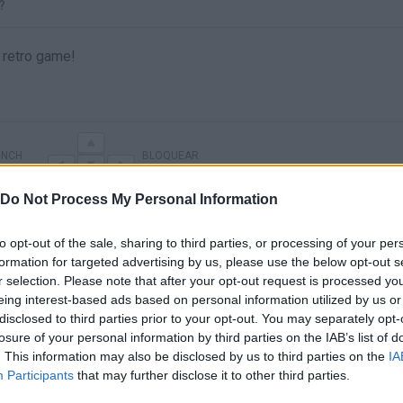
?
 retro game!
UNCH
BLOQUEAR
Do Not Process My Personal Information
to opt-out of the sale, sharing to third parties, or processing of your per
formation for targeted advertising by us, please use the below opt-out s
r selection. Please note that after your opt-out request is processed y
eing interest-based ads based on personal information utilized by us or
disclosed to third parties prior to your opt-out. You may separately opt-
losure of your personal information by third parties on the IAB’s list of
. This information may also be disclosed by us to third parties on the
IA
There are no gameplays yet
Participants
that may further disclose it to other third parties.