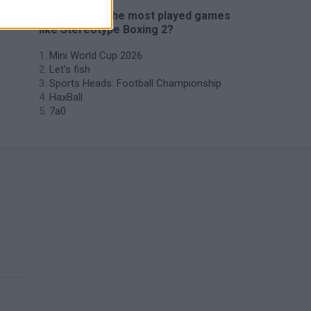
🔥 Which are the most played games
like Stereotype Boxing 2?
Mini World Cup 2026
Let's fish
Sports Heads: Football Championship
HaxBall
7a0