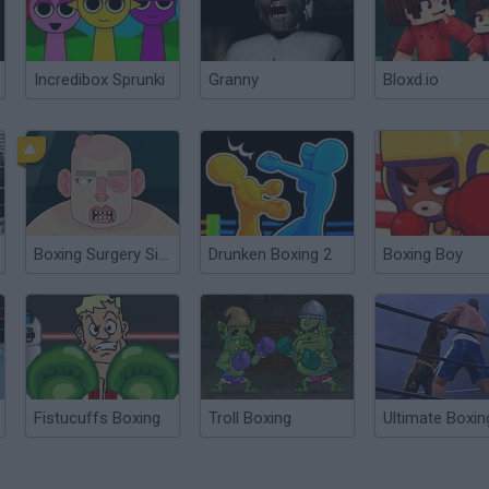
Incredibox Sprunki
Granny
Bloxd.io
Boxing Surgery Simulator 2000
Drunken Boxing 2
Boxing Boy
Fistucuffs Boxing
Troll Boxing
Ultimate Boxin