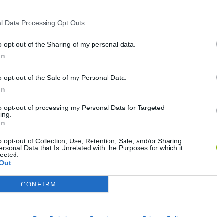
l Data Processing Opt Outs
o opt-out of the Sharing of my personal data.
In
o opt-out of the Sale of my Personal Data.
In
World Football Champions
Celeste
Downhill May
to opt-out of processing my Personal Data for Targeted
ing.
In
o opt-out of Collection, Use, Retention, Sale, and/or Sharing
ersonal Data that Is Unrelated with the Purposes for which it
lected.
Out
Mini World Cup 2026
3D Football Mania
CONFIRM