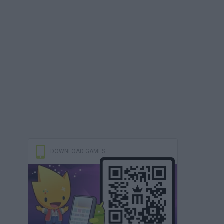
DOWNLOAD GAMES