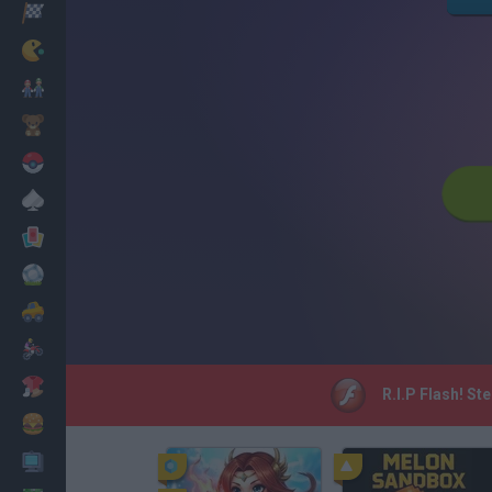
Racing
Classic
Mario Bros
Kids
Pokemon
Board
Cards
Football
Car
Motorbike
Dress Up
R.I.P Flash! St
Cooking
PC