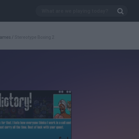
Games
/
Stereotype Boxing 2