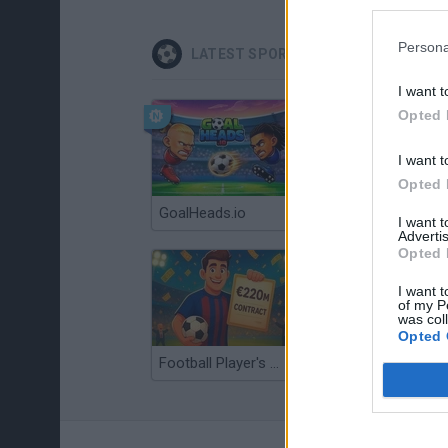
Persona
LATEST SPORT GAMES
I want t
Opted 
I want t
Opted 
GoalHeads.io
Tennis Masters 2026
I want 
Advertis
Opted 
I want t
of my P
was col
Opted 
Football Player's Path Simulator
BikeBrainrots.io