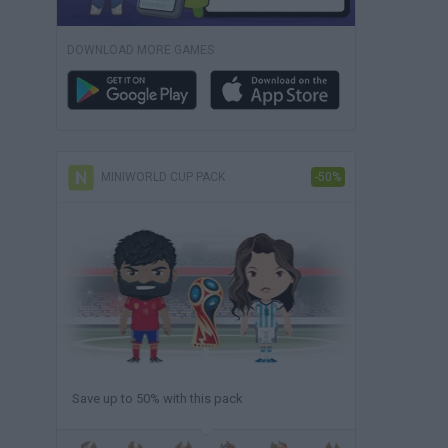
DOWNLOAD MORE GAMES
MINIWORLD CUP PACK
-50%
Save up to 50% with this pack