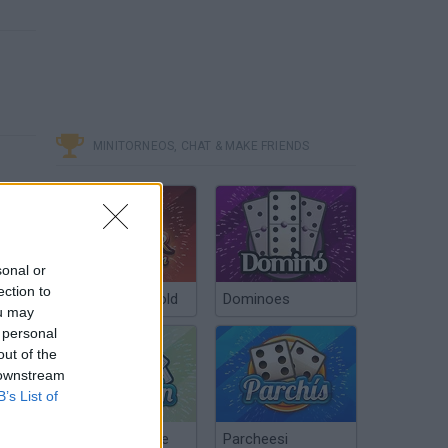
MINITORNEOS, CHAT & MAKE FRIENDS
sonal or
ection to
Poker Texas Hold
Dominoes
ou may
 personal
out of the
 downstream
B’s List of
Chinchón Online
Parcheesi