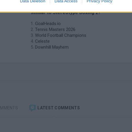
Data Deletion
Data Access
Privacy Policy
❤️ Which are the latest Sport Games
similar to Stereotype Boxing 2?
GoalHeads.io
Tennis Masters 2026
World Football Champions
Celeste
Downhill Mayhem
OMMENTS
LATEST COMMENTS