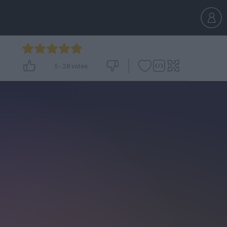
5
-
28
votes