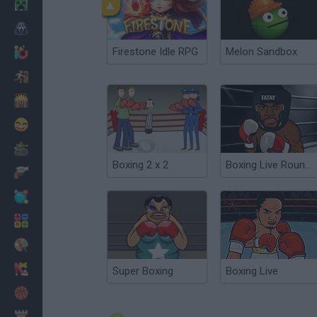
Minecraft
Horror
Firestone Idle RPG
Melon Sandbox
io Games
Escape
Dinosaurs
Funny
War
Boxing 2 x 2
Boxing Live Round 2
Weapons
Balls
Math
Painting
Fashion
Super Boxing
Boxing Live
Basket
Strategy