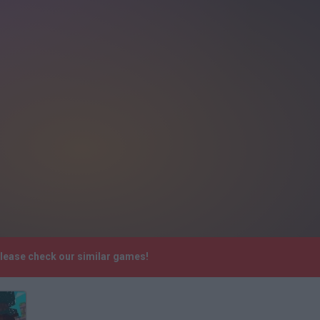
Please check our similar games!