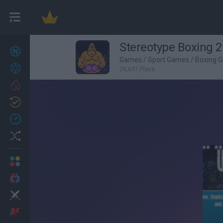
Stereotype Boxing 2
New games
27
Games
/
Sport Games
/
Boxing 
Achievements
29,697 Plays
Trending
Updated
0
Recent
Random
Multiplayer
2 Players Games
Action
Adventure