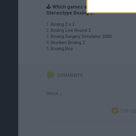
🕹️ Which games are similar to
Stereotype Boxing 2?
Boxing 2 x 2
Boxing Live Round 2
Boxing Surgery Simulator 2000
Drunken Boxing 2
Boxing Boy
COMMENTS
ERROR :(
TOP C