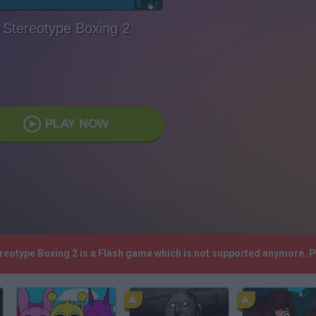
Stereotype Boxing 2
PLAY NOW
ereotype Boxing 2 is a Flash game which is not supported anymore. 