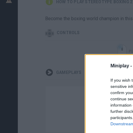
HOW TO PLAY STEREOTYPE BOXING 2
Become the boxing world champion in this
CONTROLS
P
Miniplay -
GAMEPLAYS
If you wish 
sensitive in
confirm you
continue se
information 
further disc
participants
Downstream 