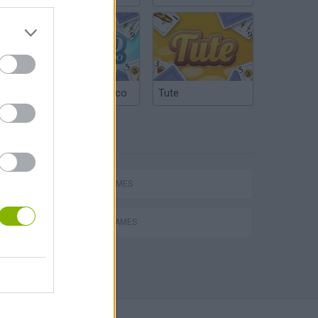
Argentinian Truco
Tute
TAGS
hem
SPORT GAMES
BOXING GAMES
Penalty Shooter: Soccer Cup 2026