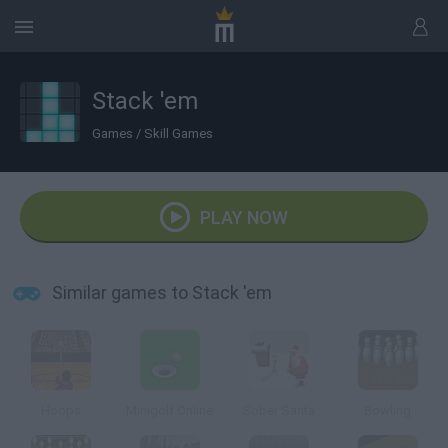
Stack 'em
Games
/
Skill Games
PLAY NOW
Similar games to Stack 'em
Hoops
Minigolf Online
Sober Santa
Bowling