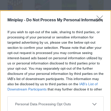
SNK League Bowling
Super Fly
Tire Toss
Soap Bubble
Miniplay -
Do Not Process My Personal Information
If you wish to opt-out of the sale, sharing to third parties, or
processing of your personal or sensitive information for
targeted advertising by us, please use the below opt-out
Snakeman
Bored Corp.
Starship Eleven
Chickenboy Chucky
section to confirm your selection. Please note that after your
opt-out request is processed you may continue seeing
interest-based ads based on personal information utilized by
How to play Stack em?
us or personal information disclosed to third parties prior to
your opt-out. You may separately opt-out of the further
This is a new version of classic English tavern game, Stacker
disclosure of your personal information by third parties on the
Machine. Make a column with these tiles and try to reach the
IAB’s list of downstream participants. This information may
top.
also be disclosed by us to third parties on the
IAB’s List of
Downstream Participants
that may further disclose it to other
third parties.
Tags
Personal Data Processing Opt Outs