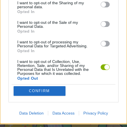
SKILL GAMES
I want to opt-out of the Sharing of my
personal data.
Opted In
I want to opt-out of the Sale of my
Latest Skill Games
VIEW ALL
Personal Data.
Opted In
I want to opt-out of processing my
Personal Data for Targeted Advertising.
Opted In
Five Nights at Epstein's
Chameleon Hideout
Hill Sprint
Inn Over Your Head
I want to opt-out of Collection, Use,
Retention, Sale, and/or Sharing of my
Personal Data that Is Unrelated with the
Purposes for which it was collected.
Opted Out
Wood Hexa Factory
Obby: Chameleon: Paint & Hide
Snaking.io
Tank Stars
CONFIRM
Download Games
Data Deletion
Data Access
Privacy Policy