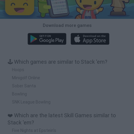
Download more games
🕹️ Which games are similar to Stack 'em?
Hoops
Minigolf Online
Sober Santa
Bowling
SNK League Bowling
❤️ Which are the latest Skill Games similar to
Stack 'em?
Five Nights at Epstein's