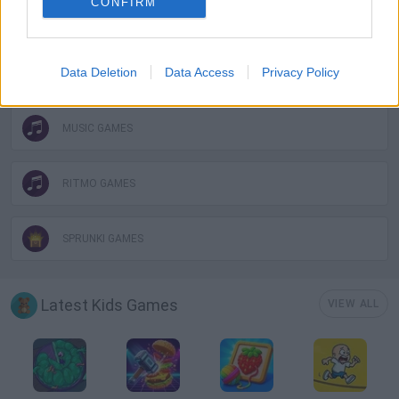
CONFIRM
MOBILE GAMES
Data Deletion
Data Access
Privacy Policy
MONSTER GAME
MUSIC GAMES
RITMO GAMES
SPRUNKI GAMES
Latest Kids Games
VIEW ALL