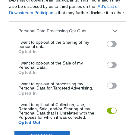
Who created Sprunkr?
also be disclosed by us to third parties on the
IAB’s List of
This game has been developed by Qwerty09.
Downstream Participants
that may further disclose it to other
third parties.
Personal Data Processing Opt Outs
Tags
I want to opt-out of the Sharing of my
personal data.
SKILL GAMES
Opted In
I want to opt-out of the Sale of my
GAME COLLECTIONS
Personal Data.
Opted In
I want to opt-out of processing my
DJ GAMES
Personal Data for Targeted Advertising.
Opted In
FUNNY GAMES
I want to opt-out of Collection, Use,
Retention, Sale, and/or Sharing of my
Personal Data that Is Unrelated with the
Purposes for which it was collected.
Opted Out
KIDS GAMES