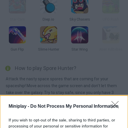
Star Cars
Diep.io
Sky Chasers
UFO Rush
Gun Flip
Slime Hunter
Star Wing
Alien Killbillies
How to play Spore Hunter?
Attack the nasty space spores that are coming for your
spaceship! Move across the game screen and don't let them
take over the galaxy. Try to stay safe, since you only have 3
lives, and repair your ship as you go. Shoot and survive!
Miniplay -
Do Not Process My Personal Information
If you wish to opt-out of the sale, sharing to third parties, or
Tags
processing of your personal or sensitive information for