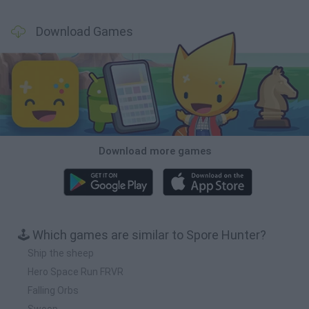
Download Games
Download more games
🕹️ Which games are similar to Spore Hunter?
Ship the sheep
Hero Space Run FRVR
Falling Orbs
Swoop