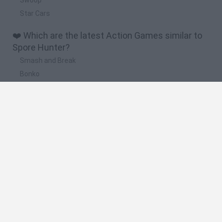
Star Cars
❤️ Which are the latest Action Games similar to
Spore Hunter?
Smash and Break
Bonko
Five Nights at Epstein's
Chameleon Hideout
BFDI: Branches
🔥 Which are the most played games like Spore
Hunter?
Meccha Chameleon
Granny
Super Mario Bros.
Bloxd.io
Super Mario World Online