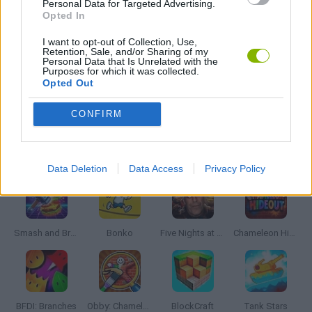
Personal Data for Targeted Advertising.
MOBILE GAMES
Opted In
I want to opt-out of Collection, Use,
Retention, Sale, and/or Sharing of my
PICK UP GAMES
Personal Data that Is Unrelated with the
Purposes for which it was collected.
Opted Out
GAMES WITH WALKTHROUGHS
CONFIRM
Latest Action Games
VIEW ALL
Data Deletion
Data Access
Privacy Policy
Smash and Break
Bonko
Five Nights at Epstein's
Chameleon Hideout
BFDI: Branches
Obby: Chameleon: Paint & Hide
BlockCraft
Tank Stars