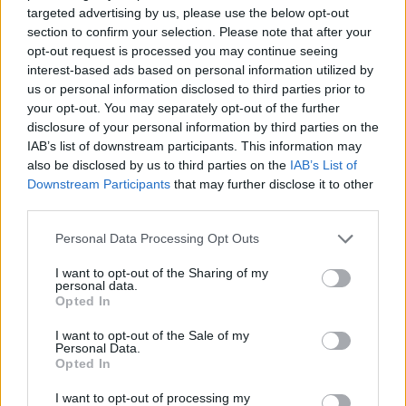
targeted advertising by us, please use the below opt-out
ACTION GAMES
section to confirm your selection. Please note that after your
opt-out request is processed you may continue seeing
interest-based ads based on personal information utilized by
SHIP GAMES
us or personal information disclosed to third parties prior to
your opt-out. You may separately opt-out of the further
disclosure of your personal information by third parties on the
SHOOTING GAMES
IAB’s list of downstream participants. This information may
also be disclosed by us to third parties on the
IAB’s List of
Downstream Participants
that may further disclose it to other
SKILL GAMES
third parties.
Personal Data Processing Opt Outs
GAME COLLECTIONS
I want to opt-out of the Sharing of my
personal data.
Opted In
ALIEN GAMES
I want to opt-out of the Sale of my
Personal Data.
Opted In
AVOID GAMES
I want to opt-out of processing my