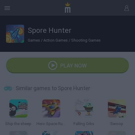
Spore Hunter
Games
/
Action Games
/
Shooting Games
PLAY NOW
Similar games to Spore Hunter
Ship the sheep
Hero Space Run FRVR
Falling Orbs
Swoop