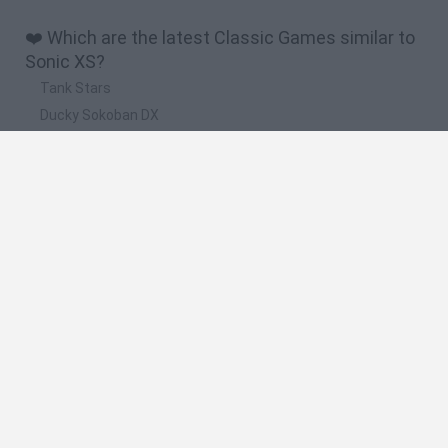
❤️ Which are the latest Classic Games similar to
Sonic XS?
Tank Stars
Ducky Sokoban DX
Lemmings Pico-8
Mario in Animatronic Horror
Bubbits
🔥 Which are the most played games like Sonic
XS?
Plants Vs Zombies
Plants vs Zombies: Fusion
Super Mario Bros.
Pacman
Super Mario World Online