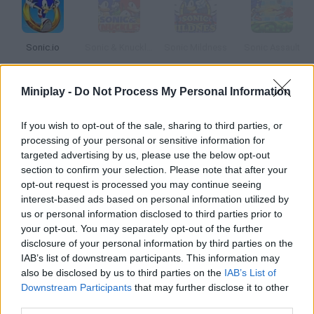
Sonic.io
Sonic & Knuckles
Sonic Mildness
Sonic Assault
Miniplay -
Do Not Process My Personal Information
Sonic Gaiden
Ultimate Flash Sonic
Sonic on Clouds
Sonic Smash Brothers
If you wish to opt-out of the sale, sharing to third parties, or
processing of your personal or sensitive information for
targeted advertising by us, please use the below opt-out
How to play Sonic XS?
section to confirm your selection. Please note that after your
opt-out request is processed you may continue seeing
Hep Sonic XS save Amy Rose she's been kidnapped by Dr.
interest-based ads based on personal information utilized by
Eggman! You have one minute to do it.
us or personal information disclosed to third parties prior to
your opt-out. You may separately opt-out of the further
disclosure of your personal information by third parties on the
IAB’s list of downstream participants. This information may
Tags
also be disclosed by us to third parties on the
IAB’s List of
Downstream Participants
that may further disclose it to other
third parties.
ACTION GAMES