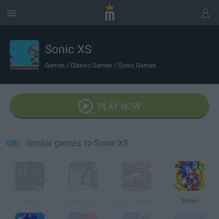
Sonic XS
Games
/
Classic Games
/
Sonic Games
PLAY NOW
Similar games to Sonic XS
Sonica
Moto Xspeed GP
Burnin' Rubber 5 XS
Sonic