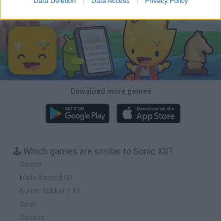
Data Deletion
Data Access
Privacy Policy
Download Games
Download more games
🕹️ Which games are similar to Sonic XS?
Sonica
Moto Xspeed GP
Burnin' Rubber 5 XS
Sonic
Sonic.io