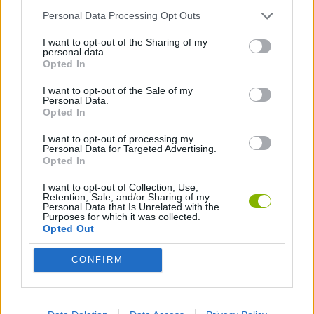
Personal Data Processing Opt Outs
PLATFORM GAMES
I want to opt-out of the Sharing of my
personal data.
Opted In
SONIC GAMES
I want to opt-out of the Sale of my
Personal Data.
Opted In
Latest Classic Games
VIEW ALL
I want to opt-out of processing my
Personal Data for Targeted Advertising.
Opted In
I want to opt-out of Collection, Use,
Retention, Sale, and/or Sharing of my
Personal Data that Is Unrelated with the
Tank Stars
Ducky Sokoban DX
Lemmings Pico-8
Mario in Animatronic Horror
Purposes for which it was collected.
Opted Out
CONFIRM
Bubbits
Tekken 3
Star Fox
Blocks andt That's It