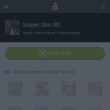
Sniper Sim 3D
Games
/
Action Games
/
Fighting Games
PLAY NOW
Similar games to Sniper Sim 3D
Sniper Hero: Operation Kargil
No Looking Back
Slender in Zombie Apocalypse
Zombix 3: Surviving The Desert