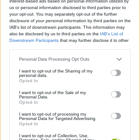
interest-based ads based on personal information utilized by
ACTION GAMES
us or personal information disclosed to third parties prior to
your opt-out. You may separately opt-out of the further
disclosure of your personal information by third parties on the
SHOOTING GAMES
IAB’s list of downstream participants. This information may
also be disclosed by us to third parties on the
IAB’s List of
Downstream Participants
that may further disclose it to other
GAME COLLECTIONS
third parties.
Personal Data Processing Opt Outs
3D GAMES
I want to opt-out of the Sharing of my
personal data.
MILITARY GAMES
Opted In
I want to opt-out of the Sale of my
Personal Data.
SNIPER GAMES
Opted In
I want to opt-out of processing my
Personal Data for Targeted Advertising.
WEAPON GAMES
Opted In
I want to opt-out of Collection, Use,
GAMES WITH WALKTHROUGHS
Retention, Sale, and/or Sharing of my