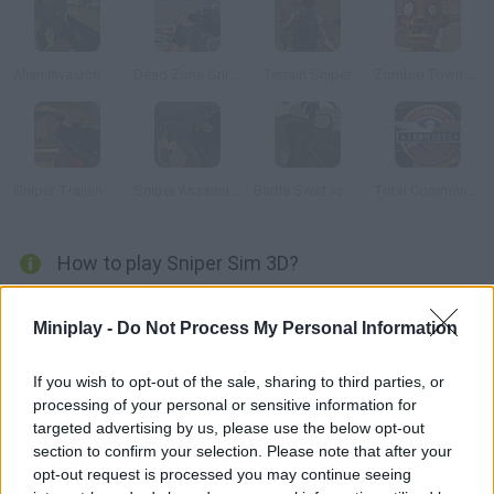
Alien Invasion 3D
Dead Zone Sniper
Terrain Sniper
Zombie Town Sniper Shooting
Sniper Training 3D
Sniper Assassin Zombies
Battle Swat vs Mercenary Full
Total Commando
How to play Sniper Sim 3D?
Train to be ready for any kind of situation and become the best
Miniplay -
Do Not Process My Personal Information
sniper – you need to move swiftly in order to go unnoticed. Aim,
shoot your target and knock it down with a single shot!
If you wish to opt-out of the sale, sharing to third parties, or
processing of your personal or sensitive information for
targeted advertising by us, please use the below opt-out
Tags
section to confirm your selection. Please note that after your
opt-out request is processed you may continue seeing