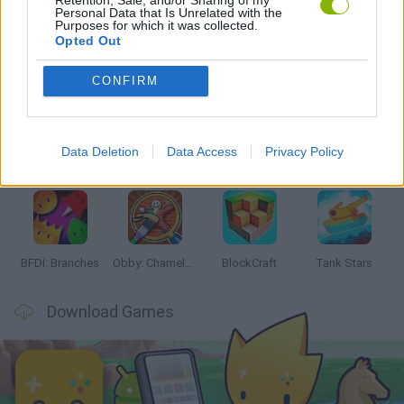
Personal Data that Is Unrelated with the
Purposes for which it was collected.
Opted Out
Latest Action Games
VIEW ALL
CONFIRM
Data Deletion
Data Access
Privacy Policy
Smash and Break
Bonko
Five Nights at Epstein's
Chameleon Hideout
BFDI: Branches
Obby: Chameleon: Paint & Hide
BlockCraft
Tank Stars
Download Games