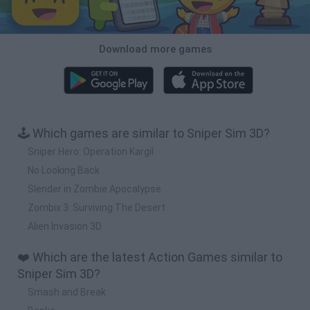
Download more games
🕹️ Which games are similar to Sniper Sim 3D?
Sniper Hero: Operation Kargil
No Looking Back
Slender in Zombie Apocalypse
Zombix 3: Surviving The Desert
Alien Invasion 3D
❤️ Which are the latest Action Games similar to
Sniper Sim 3D?
Smash and Break