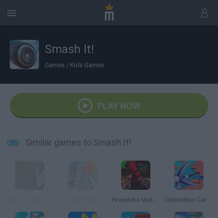
Smash It!
Games
/
Kids Games
PLAY NOW
Similar games to Smash It!
Ben 10: Destroy all Aliens
Demolish
Fireworks Maker Simulator Bang
Demolition Car: Rope and Hook