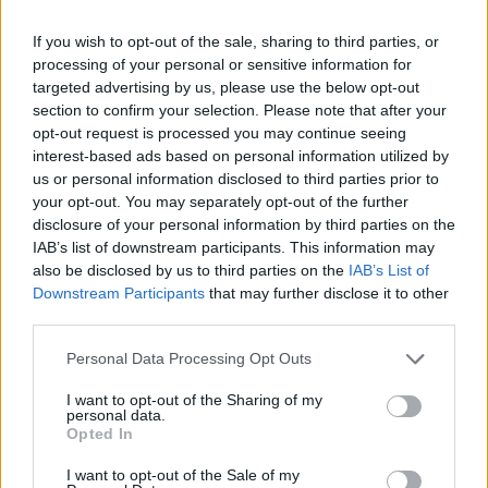
Smash everything in your path, continuously increase the weight
of the load you are going to throw and get ready to relax while
If you wish to opt-out of the sale, sharing to third parties, or
you smash everything to smithereens. Good luck!
processing of your personal or sensitive information for
targeted advertising by us, please use the below opt-out
Who created Smash It!?
section to confirm your selection. Please note that after your
This game was developed by Starodymov.
opt-out request is processed you may continue seeing
interest-based ads based on personal information utilized by
us or personal information disclosed to third parties prior to
Tags
your opt-out. You may separately opt-out of the further
disclosure of your personal information by third parties on the
IAB’s list of downstream participants. This information may
SKILL GAMES
also be disclosed by us to third parties on the
IAB’s List of
Downstream Participants
that may further disclose it to other
third parties.
STRATEGY GAMES
Personal Data Processing Opt Outs
GAME COLLECTIONS
I want to opt-out of the Sharing of my
personal data.
Opted In
3D GAMES
I want to opt-out of the Sale of my