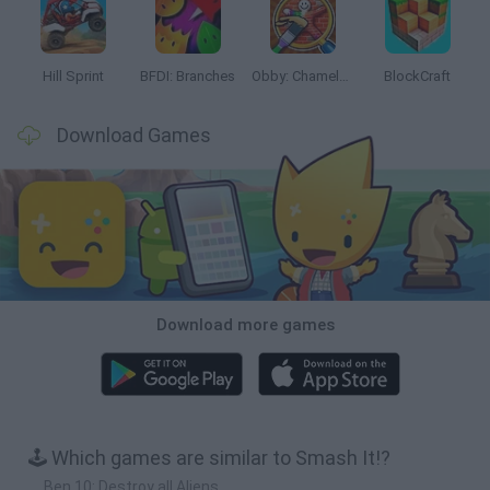
Hill Sprint
BFDI: Branches
Obby: Chameleon: Paint & Hide
BlockCraft
Download Games
Download more games
🕹️ Which games are similar to Smash It!?
Ben 10: Destroy all Aliens