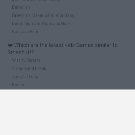
Demolish
Fireworks Maker Simulator Bang
Demolition Car: Rope and Hook
Guns are Funs
❤️ Which are the latest Kids Games similar to
Smash It!?
Witchy Sisters
Smash and Break
Yarn Art Loop
Bonko
Hill Sprint
📽️ Which are the most viewed videos and
gameplays for Smash It!?
MACHINE PRESS vs WATERMELON BUDDY SMASH IT | Kick
The Buddy