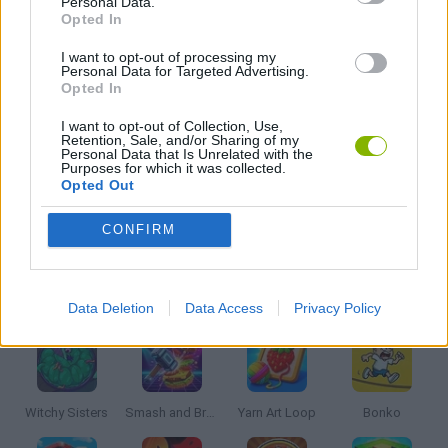
Personal Data.
Opted In
DESTRUCTION GAMES
I want to opt-out of processing my
Personal Data for Targeted Advertising.
Opted In
KIDS GAMES
I want to opt-out of Collection, Use,
Retention, Sale, and/or Sharing of my
Personal Data that Is Unrelated with the
SIMULATION GAMES
Purposes for which it was collected.
Opted Out
THROWING GAMES
CONFIRM
Latest Kids Games
VIEW ALL
Data Deletion
Data Access
Privacy Policy
Witchy Sisters
Smash and Break
Yarn Art Loop
Bonko