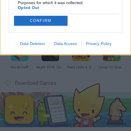
Latest Kids Games
VIEW ALL
Purposes for which it was collected.
Opted Out
CONFIRM
Bonko
Hill Sprint
BFDI: Branches
Obby: Chameleon: Paint & Hide
Data Deletion
Data Access
Privacy Policy
BlockCraft
Night Shift: Survival Horror
Paint Hide & Seek
Jump for Brainrots
Download Games