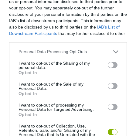
us or personal information disclosed to third parties prior to
STRATEGY GAMES
your opt-out. You may separately opt-out of the further
disclosure of your personal information by third parties on the
IAB’s list of downstream participants. This information may
GAME COLLECTIONS
also be disclosed by us to third parties on the
IAB’s List of
Downstream Participants
that may further disclose it to other
third parties.
AVOID GAMES
Personal Data Processing Opt Outs
INVASION GAMES
I want to opt-out of the Sharing of my
personal data.
Opted In
KIDS GAMES
I want to opt-out of the Sale of my
Personal Data.
Opted In
TV SERIE GAMES
I want to opt-out of processing my
Personal Data for Targeted Advertising.
Opted In
GAMES WITH WALKTHROUGHS
I want to opt-out of Collection, Use,
Retention, Sale, and/or Sharing of my
Personal Data that Is Unrelated with the