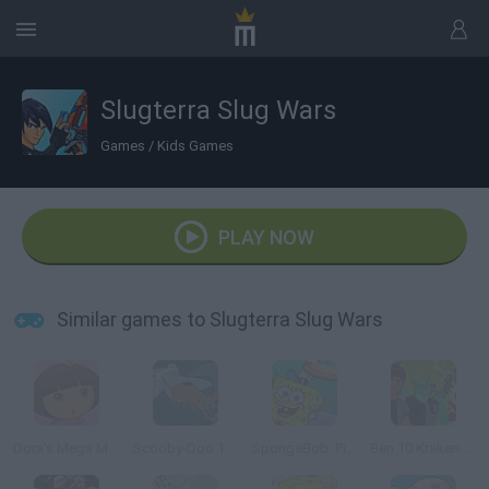
Slugterra Slug Wars
Games
/
Kids Games
PLAY NOW
Similar games to Slugterra Slug Wars
Dora's Mega Memory
Scooby-Doo 1000 Graveyard Dash
SpongeBob: Pizza Toss
Ben 10 Kraken Attack