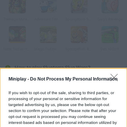
Teenage Mutant Ninja Turtles: Ninja Training
Adventure Time: Romance on Ice
Spongebob Speedy Pants
Gary's Revenge
Ninja Turtles Hostage Rescue
Magic Puzzle: Ben 10
SpongeBob: Boo or Boom
Ben 10 Drift
How to play Slugterra Slug Wars?
Have fun with this strategy game -- try to take over your
Miniplay -
Do Not Process My Personal Information
enemies planning your moves carefully and using your slug
army to control new lands.
If you wish to opt-out of the sale, sharing to third parties, or
processing of your personal or sensitive information for
targeted advertising by us, please use the below opt-out
section to confirm your selection. Please note that after your
Tags
opt-out request is processed you may continue seeing
interest-based ads based on personal information utilized by