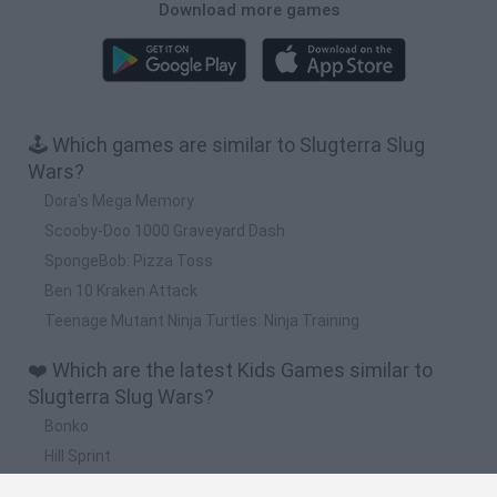
Download more games
🕹️ Which games are similar to Slugterra Slug
Wars?
Dora's Mega Memory
Scooby-Doo 1000 Graveyard Dash
SpongeBob: Pizza Toss
Ben 10 Kraken Attack
Teenage Mutant Ninja Turtles: Ninja Training
❤️ Which are the latest Kids Games similar to
Slugterra Slug Wars?
Bonko
Hill Sprint
BFDI: Branches