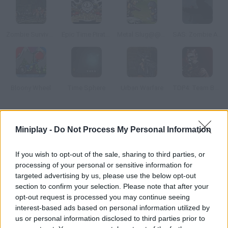
Zombie Survival: SM 1.6
Epic Time Pirates
Metal Slug@@@Last Mission
SAS: Zombie Assault
Bloony Wheel
Time Sphere
Urban Warfare
TDP4: Team Battle
How to play Aqua Slug?
Miniplay -
Do Not Process My Personal Information
Enjoy this summer version of Metal Slug! The king of the beach
took your favorite rugby ball and you want it back.
If you wish to opt-out of the sale, sharing to third parties, or
processing of your personal or sensitive information for
targeted advertising by us, please use the below opt-out
section to confirm your selection. Please note that after your
Tags
opt-out request is processed you may continue seeing
interest-based ads based on personal information utilized by
us or personal information disclosed to third parties prior to
ACTION GAMES