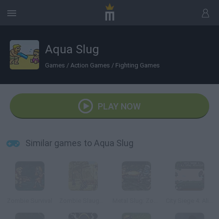
Aqua Slug
Games
/
Action Games
/
Fighting Games
PLAY NOW
Similar games to Aqua Slug
Zombie Survival
Zombie Slaughter
Metal Slug: Zombies Revenge
City Siege 4: Alien Siege