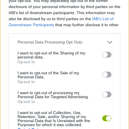
your opt-out. You may separately opt-out of the further
disclosure of your personal information by third parties on the
IAB’s list of downstream participants. This information may
PLATFORM GAMES
also be disclosed by us to third parties on the
IAB’s List of
Downstream Participants
that may further disclose it to other
third parties.
GAME COLLECTIONS
Personal Data Processing Opt Outs
BALLOON GAMES
I want to opt-out of the Sharing of my
personal data.
Opted In
WAR GAMES
I want to opt-out of the Sale of my
Personal Data.
Opted In
WEAPON GAMES
I want to opt-out of processing my
Personal Data for Targeted Advertising.
Opted In
GAMES WITH WALKTHROUGHS
I want to opt-out of Collection, Use,
Retention, Sale, and/or Sharing of my
Personal Data that Is Unrelated with the
Latest Action Games
VIEW ALL
Purposes for which it was collected.