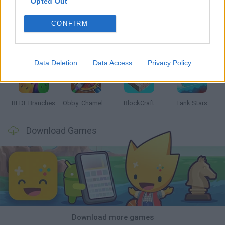
Opted Out
CONFIRM
Smash and Break
Bonko
Five Nights at Epstein's
Chameleon Hideout
Data Deletion
Data Access
Privacy Policy
BFDI: Branches
Obby: Chameleon: Paint & Hide
BlockCraft
Tank Stars
Download Games
Download more games