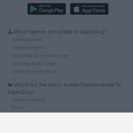
🕹️ Which games are similar to Aqua Slug?
Zombie Survival
Zombie Slaughter
Metal Slug: Zombies Revenge
City Siege 4: Alien Siege
Zombie Survival: SM 1.6
❤️ Which are the latest Action Games similar to
Aqua Slug?
Smash and Break
Bonko
Five Nights at Epstein's
Chameleon Hideout
BFDI: Branches