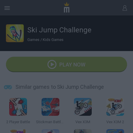
Ski Jump Challenge
Games
/
Kids Games
PLAY NOW
Similar games to Ski Jump Challenge
2 Player Battle
Stickman Battle 1-4 Players
Vex X3M
Vex X3M 2