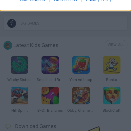
MOBILE GAMES
SKY GAMES
Latest Kids Games
VIEW ALL
Witchy Sisters
Smash and Break
Yarn Art Loop
Bonko
Hill Sprint
BFDI: Branches
Obby: Chameleon: Paint & Hide
BlockCraft
Download Games