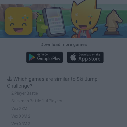
Download more games
🕹️ Which games are similar to Ski Jump
Challenge?
2 Player Battle
Stickman Battle 1-4 Players
Vex X3M
Vex X3M 2
Vex X3M 3