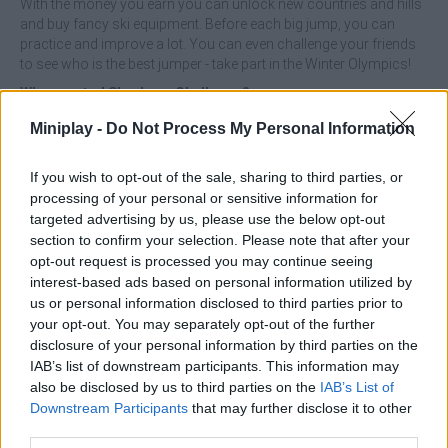
With the money you earn you can unlock new countries and hills
and buy fancy ski equipment. Before each big jump, you can
practice and improve a lot. You can even challenge your friends
to see who is the best jumper - take part in the Winter Olympics!
Who created Sky Jump Challenge?
Simplicity Games developed this winter sports game.
Miniplay -
Do Not Process My Personal Information
Ski Jump Challenge can be also found in these platforms:
If you wish to opt-out of the sale, sharing to third parties, or
processing of your personal or sensitive information for
targeted advertising by us, please use the below opt-out
section to confirm your selection. Please note that after your
opt-out request is processed you may continue seeing
interest-based ads based on personal information utilized by
us or personal information disclosed to third parties prior to
Tags
your opt-out. You may separately opt-out of the further
disclosure of your personal information by third parties on the
SKILL GAMES
IAB’s list of downstream participants. This information may
also be disclosed by us to third parties on the
IAB’s List of
Downstream Participants
that may further disclose it to other
SPORT GAMES
third parties.