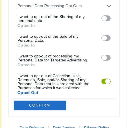
Personal Data Processing Opt Outs
GAMES WITH ACHIEVEMENTS
I want to opt-out of the Sharing of my
personal data.
Opted In
GAME COLLECTIONS
I want to opt-out of the Sale of my
Personal Data.
2 PLAYERS GAMES
Opted In
I want to opt-out of processing my
Personal Data for Targeted Advertising.
3 PLAYERS GAMES
Opted In
I want to opt-out of Collection, Use,
Retention, Sale, and/or Sharing of my
BALANCE GAMES
Personal Data that Is Unrelated with the
Purposes for which it was collected.
Opted Out
JUMP GAMES
CONFIRM
KIDS GAMES
Data Deletion
Data Access
Privacy Policy