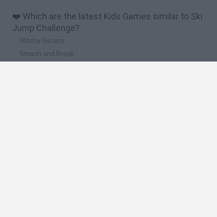
❤️ Which are the latest Kids Games similar to Ski
Jump Challenge?
Witchy Sisters
Smash and Break
Yarn Art Loop
Bonko
Hill Sprint
🔥 Which are the most played games like Ski
Jump Challenge?
Meccha Chameleon
Bloxd.io
FireBoy and WaterGirl: The Forest Temple
Incredibox Sprunki
Toca Life World