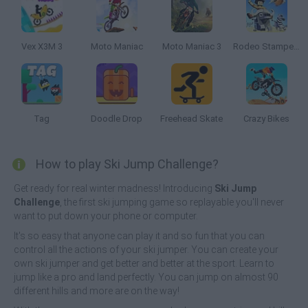
Vex X3M 3
Moto Maniac
Moto Maniac 3
Rodeo Stampede
Tag
Doodle Drop
Freehead Skate
Crazy Bikes
How to play Ski Jump Challenge?
Get ready for real winter madness! Introducing
Ski Jump
Challenge
, the first ski jumping game so replayable you'll never
want to put down your phone or computer.
It's so easy that anyone can play it and so fun that you can
control all the actions of your ski jumper. You can create your
own ski jumper and get better and better at the sport. Learn to
jump like a pro and land perfectly. You can jump on almost 90
different hills and more are on the way!