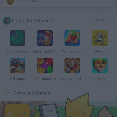
STUNT GAMES
Latest Kids Games
VIEW ALL
Witchy Sisters
Smash and Break
Yarn Art Loop
Bonko
Hill Sprint
BFDI: Branches
Obby: Chameleon: Paint & Hide
BlockCraft
Download Games