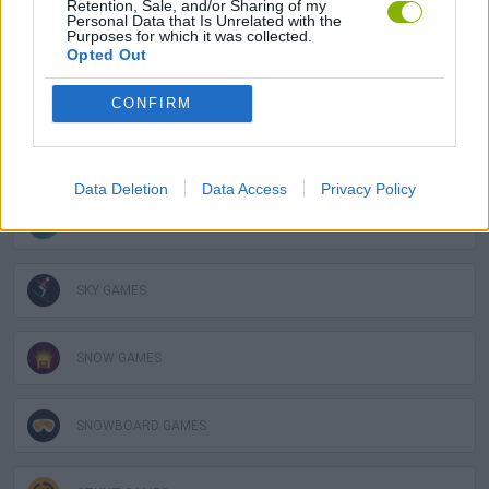
Retention, Sale, and/or Sharing of my
Personal Data that Is Unrelated with the
GAME COLLECTIONS
Purposes for which it was collected.
Opted Out
AVOID GAMES
CONFIRM
FUNNY GAMES
Data Deletion
Data Access
Privacy Policy
KIDS GAMES
SKY GAMES
SNOW GAMES
SNOWBOARD GAMES