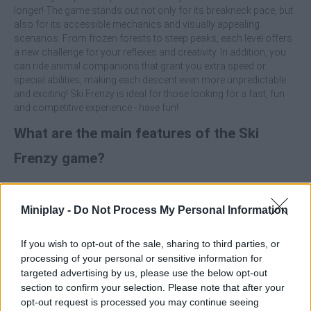
longer! The game stands out not only for its breakneck pace, but
also for its accessible mechanics and visually appealing
scenarios. From frozen forests to steep peaks, each level offers
a new challenge for your reflexes and creativity. In addition, you
can ride animal companions that grant you extra speed or
special abilities, making each descent even more unpredictable
and exciting! Ski Frenzy is ideal for those looking for a fast, fun
and competitive experience - have fun!
What are the main features of the Ski
Frenzy game?
Enjoy two playable characters with unique abilities.
Ride dynamic slopes with obstacles, stunts and
Miniplay -
Do Not Process My Personal Information
avalanches.
Use power-ups to speed up, unlock tricks and extend
If you wish to opt-out of the sale, sharing to third parties, or
gameplay.
processing of your personal or sensitive information for
Ride on Animal companions that will give you advantages
targeted advertising by us, please use the below opt-out
during the race.
section to confirm your selection. Please note that after your
Immerse yourself in levels with varied and challenging
opt-out request is processed you may continue seeing
snowy landscapes.