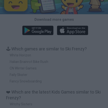
Download more games
🕹️ Which games are similar to Ski Frenzy?
White Horizon
Italian Brainrot Bike Rush
CN Winter Games
Faily Skater
Fancy Snowboarding
❤️ Which are the latest Kids Games similar to Ski
Frenzy?
Witchy Sisters