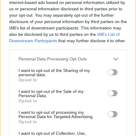
interest-based ads based on personal information utilized by
Don't just dodge, improvise! Perform tricks while running away
us or personal information disclosed to third parties prior to
from the avalanche to increase your score and fill your energy
your opt-out. You may separately opt-out of the further
meter faster, which will give you an advantage in the most critical
disclosure of your personal information by third parties on the
moments.
IAB’s list of downstream participants. This information may
also be disclosed by us to third parties on the
IAB’s List of
Downstream Participants
that may further disclose it to other
third parties.
Tags
Personal Data Processing Opt Outs
ACTION GAMES
I want to opt-out of the Sharing of my
personal data.
Opted In
PLATFORM GAMES
I want to opt-out of the Sale of my
Personal Data.
Opted In
SKILL GAMES
I want to opt-out of processing my
Personal Data for Targeted Advertising.
Opted In
SPORT GAMES
I want to opt-out of Collection, Use,