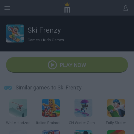
Ski Frenzy
Games
/
Kids Games
PLAY NOW
Similar games to Ski Frenzy
White Horizon
Italian Brainrot Bike Rush
CN Winter Games
Faily Skater