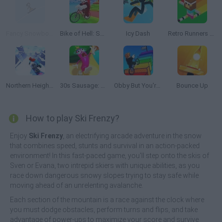
Fancy Snowboarding
Bike of Hell: Speed Obby on a Bike
Icy Dash
Retro Runners X2
Northern Heights
30s Sausage: Survival Master
Obby But You're On a Bike
Bounce Up
How to play Ski Frenzy?
Enjoy
Ski Frenzy
, an electrifying arcade adventure in the snow
that combines speed, stunts and survival in an action-packed
environment! In this fast-paced game, you'll step onto the skis of
Sven or Evana, two intrepid skiers with unique abilities, as you
race down dangerous snowy slopes trying to stay safe while
moving ahead of an unrelenting avalanche.
Each section of the mountain is a race against the clock where
you must dodge obstacles, perform turns and flips, and take
advantage of power-ups to maximize your score and survive