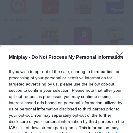
Kirby Brick War
"Sugar, Sugar: The Christmas Special"
Wake Up the Box 4
Paint Ball The Game
Free Rider 2
Bomboozle 2
"Sugar, Sugar 2"
Wake Up the Box 5
Miniplay -
Do Not Process My Personal Information
How to play Sketchpad DX?
If you wish to opt-out of the sale, sharing to third parties, or
processing of your personal or sensitive information for
Complete certain drawings in each level change your pencil
targeted advertising by us, please use the below opt-out
thickness to make your task easier.
section to confirm your selection. Please note that after your
opt-out request is processed you may continue seeing
interest-based ads based on personal information utilized by
us or personal information disclosed to third parties prior to
Tags
your opt-out. You may separately opt-out of the further
disclosure of your personal information by third parties on the
IAB’s list of downstream participants. This information may
SKILL GAMES