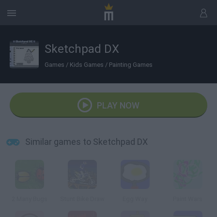
Sketchpad DX
Games
/
Kids Games
/
Painting Games
PLAY NOW
Similar games to Sketchpad DX
2 Many Bugs
Stunt Bike Draw
Egg Way
Paint Wars