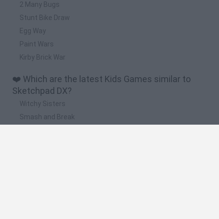
2 Many Bugs
Stunt Bike Draw
Egg Way
Paint Wars
Kirby Brick War
❤️ Which are the latest Kids Games similar to
Sketchpad DX?
Witchy Sisters
Smash and Break
Yarn Art Loop
Bonko
Hill Sprint
🔥 Which are the most played games like
Sketchpad DX?
Meccha Chameleon
Bloxd.io