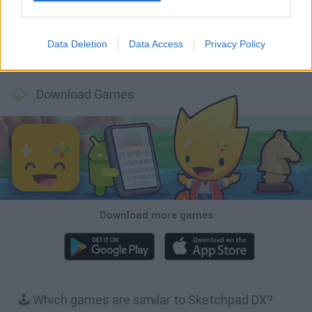
Data Deletion
Data Access
Privacy Policy
Hill Sprint
BFDI: Branches
Obby: Chameleon: Paint & Hide
BlockCraft
Download Games
Download more games
🕹️ Which games are similar to Sketchpad DX?