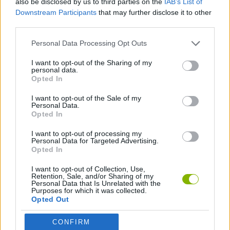
also be disclosed by us to third parties on the
IAB’s List of
Downstream Participants
that may further disclose it to other
third parties.
DRAWING GAMES
Personal Data Processing Opt Outs
KIDS GAMES
I want to opt-out of the Sharing of my
personal data.
Opted In
PAINTING GAMES
I want to opt-out of the Sale of my
Personal Data.
Opted In
GAMES WITH WALKTHROUGHS
I want to opt-out of processing my
Personal Data for Targeted Advertising.
Opted In
Latest Kids Games
VIEW ALL
I want to opt-out of Collection, Use,
Retention, Sale, and/or Sharing of my
Personal Data that Is Unrelated with the
Purposes for which it was collected.
Opted Out
Witchy Sisters
Smash and Break
Yarn Art Loop
Bonko
CONFIRM