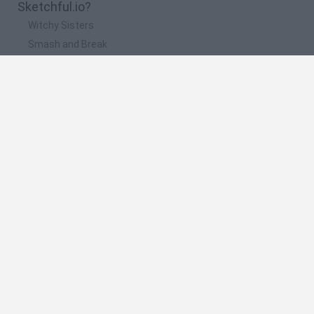
Sketchful.io?
Witchy Sisters
Smash and Break
Yarn Art Loop
Bonko
Hill Sprint
🔥 Which are the most played games like
Sketchful.io?
Meccha Chameleon
Bloxd.io
FireBoy and WaterGirl: The Forest Temple
Incredibox Sprunki
Toca Life World
Spanish
Spanish
English
Italian
Portuguese
Dutch
Polish