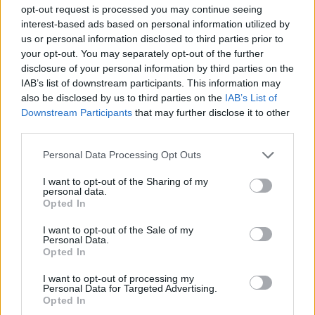
MULTIPLAYER GAMES
opt-out request is processed you may continue seeing
interest-based ads based on personal information utilized by
us or personal information disclosed to third parties prior to
GAME COLLECTIONS
your opt-out. You may separately opt-out of the further
disclosure of your personal information by third parties on the
IAB’s list of downstream participants. This information may
DRAWING GAMES
also be disclosed by us to third parties on the
IAB’s List of
Downstream Participants
that may further disclose it to other
third parties.
KIDS GAMES
Personal Data Processing Opt Outs
MOBILE GAMES
I want to opt-out of the Sharing of my
personal data.
Opted In
PAINTING GAMES
I want to opt-out of the Sale of my
Personal Data.
Opted In
TIME GAMES
I want to opt-out of processing my
Personal Data for Targeted Advertising.
Opted In
IO GAMES