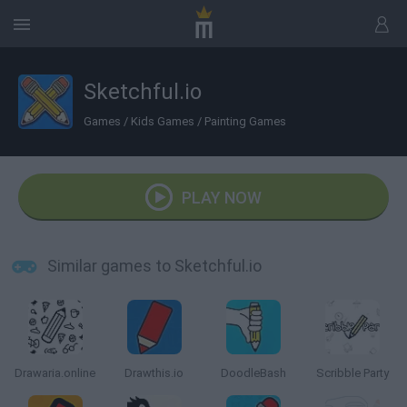
Sketchful.io
Games
/
Kids Games
/
Painting Games
PLAY NOW
Similar games to Sketchful.io
Drawaria.online
Drawthis.io
DoodleBash
Scribble Party