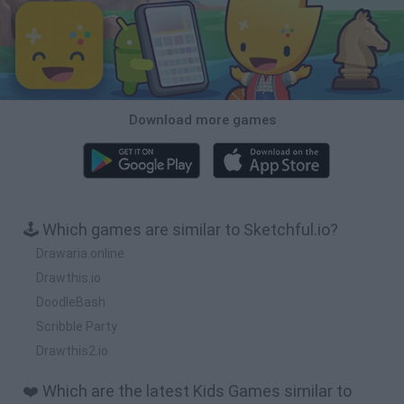
Download more games
🕹️ Which games are similar to Sketchful.io?
Drawaria.online
Drawthis.io
DoodleBash
Scribble Party
Drawthis2.io
❤️ Which are the latest Kids Games similar to