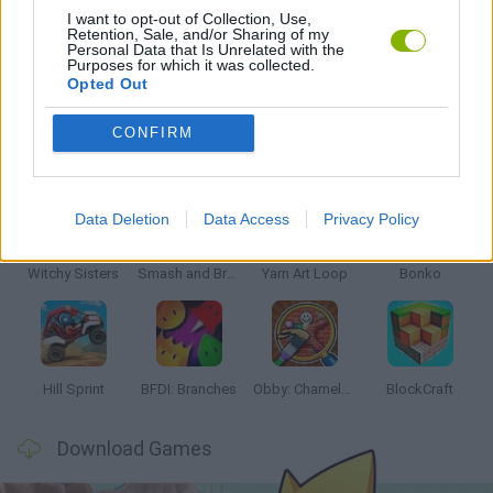
I want to opt-out of Collection, Use,
Retention, Sale, and/or Sharing of my
Personal Data that Is Unrelated with the
GAMES WITH WALKTHROUGHS
Purposes for which it was collected.
Opted Out
CONFIRM
Latest Kids Games
VIEW ALL
Data Deletion
Data Access
Privacy Policy
Witchy Sisters
Smash and Break
Yarn Art Loop
Bonko
Hill Sprint
BFDI: Branches
Obby: Chameleon: Paint & Hide
BlockCraft
Download Games