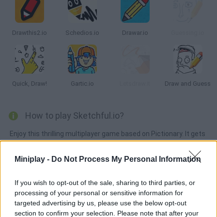
Drawthis2.io
Schedios.io
Drawar.io
Guessing.io
Quick, Draw!
Gartic.io
Letsdraw.it
Draw and Guess
How to play Sketchful.io?
Enjoy this thrilling multiplayer game based on Pictionary. It gets
new updates frequently, so get ready to draw and guess! Can
you be the first player to say the correct word?
Miniplay -
Do Not Process My Personal Information
If you wish to opt-out of the sale, sharing to third parties, or
processing of your personal or sensitive information for
Tags
targeted advertising by us, please use the below opt-out
section to confirm your selection. Please note that after your