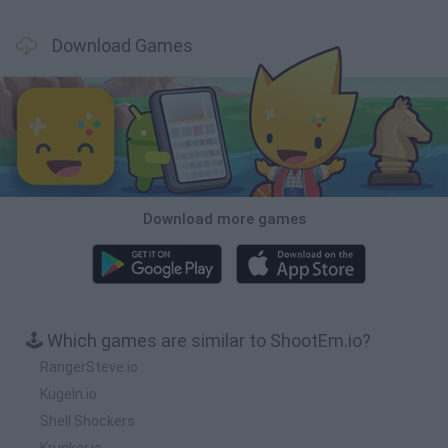
Download Games
Download more games
🕹️ Which games are similar to ShootEm.io?
RangerSteve.io
Kugeln.io
Shell Shockers
Krunker.io