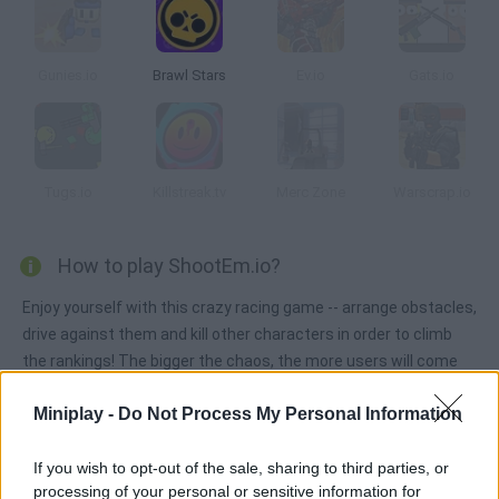
Gunies.io
Brawl Stars
Ev.io
Gats.io
Tugs.io
Killstreak.tv
Merc Zone
Warscrap.io
How to play ShootEm.io?
Enjoy yourself with this crazy racing game -- arrange obstacles,
drive against them and kill other characters in order to climb
the rankings! The bigger the chaos, the more users will come
after you!
Miniplay -
Do Not Process My Personal Information
If you wish to opt-out of the sale, sharing to third parties, or
Tags
processing of your personal or sensitive information for