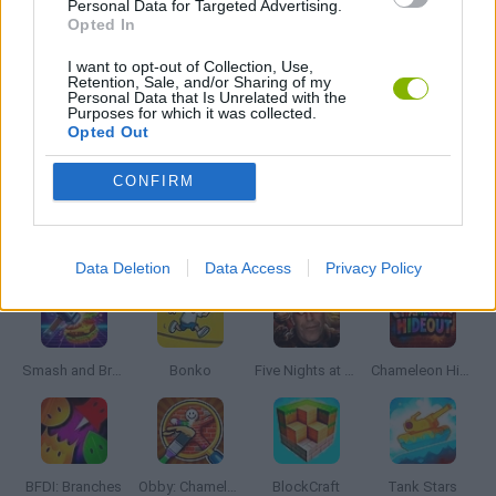
Personal Data for Targeted Advertising.
WEAPON GAMES
Opted In
I want to opt-out of Collection, Use,
Retention, Sale, and/or Sharing of my
IO GAMES
Personal Data that Is Unrelated with the
Purposes for which it was collected.
Opted Out
GAMES WITH WALKTHROUGHS
CONFIRM
Latest Action Games
VIEW ALL
Data Deletion
Data Access
Privacy Policy
Smash and Break
Bonko
Five Nights at Epstein's
Chameleon Hideout
BFDI: Branches
Obby: Chameleon: Paint & Hide
BlockCraft
Tank Stars