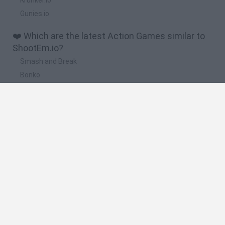
Gunies.io
❤️ Which are the latest Action Games similar to
ShootEm.io?
Smash and Break
Bonko
Five Nights at Epstein's
Chameleon Hideout
BFDI: Branches
🔥 Which are the most played games like
ShootEm.io?
Meccha Chameleon
Granny
Super Mario Bros.
Bloxd.io
Super Mario World Online