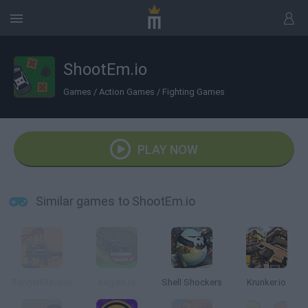
ShootEm.io
Games
/
Action Games
/
Fighting Games
PLAY NOW
Similar games to ShootEm.io
RangerSteve.io
Kugeln.io
Shell Shockers
Krunker.io