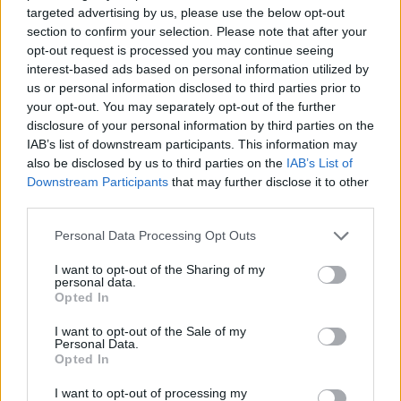
targeted advertising by us, please use the below opt-out
ACTION GAMES
section to confirm your selection. Please note that after your
opt-out request is processed you may continue seeing
interest-based ads based on personal information utilized by
MULTIPLAYER GAMES
us or personal information disclosed to third parties prior to
your opt-out. You may separately opt-out of the further
disclosure of your personal information by third parties on the
SHOOTING GAMES
IAB’s list of downstream participants. This information may
also be disclosed by us to third parties on the
IAB’s List of
Downstream Participants
that may further disclose it to other
GAME COLLECTIONS
third parties.
Personal Data Processing Opt Outs
GUN GAMES
I want to opt-out of the Sharing of my
personal data.
Opted In
TOMMY GUN GAMES
I want to opt-out of the Sale of my
Personal Data.
Opted In
WAR GAMES
I want to opt-out of processing my