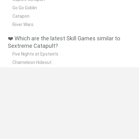
Go Go Goblin
Catapon
River Wars
❤️ Which are the latest Skill Games similar to
Sextreme Catapult?
Five Nights at Epstein's
Chameleon Hideout
Hill Sprint
Inn Over Your Head
Wood Hexa Factory
🔥 Which are the most played games like
Sextreme Catapult?
Meccha Chameleon
Granny
Wordle