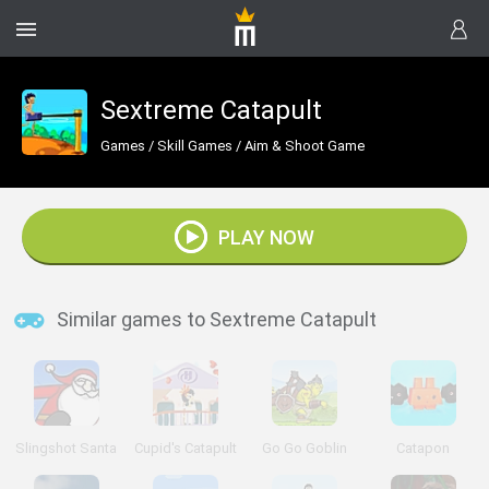
Sextreme Catapult
Games
/
Skill Games
/
Aim & Shoot Game
PLAY NOW
Similar games to Sextreme Catapult
Slingshot Santa
Cupid's Catapult
Go Go Goblin
Catapon