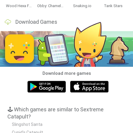
Wood Hexa Factory
Obby: Chameleon: Paint & Hide
Snaking.io
Tank Stars
Data Deletion
Data Access
Privacy Policy
Download Games
Download more games
🕹️ Which games are similar to Sextreme
Catapult?
Slingshot Santa
Cupid's Catapult