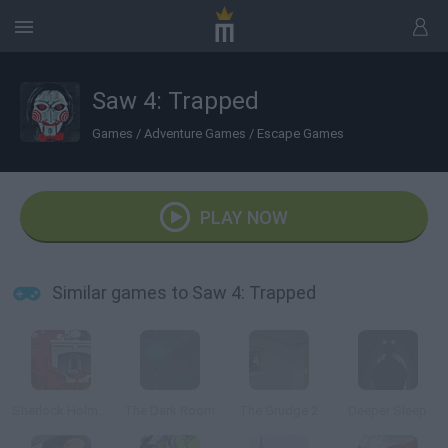
Saw 4: Trapped
Games
/
Adventure Games
/
Escape Games
PLAY NOW
Similar games to Saw 4: Trapped
Sherlock Holmes Escape
The Dark Room
The Grudge 2
Deeper Sleep