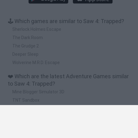
🕹️ Which games are similar to Saw 4: Trapped?
Sherlock Holmes Escape
The Dark Room
The Grudge 2
Deeper Sleep
Wolverine M.R.D. Escape
❤️ Which are the latest Adventure Games similar
to Saw 4: Trapped?
Mine Blogger Simulator 3D
TNT Sandbox
Five Nights at Epstein's
Chameleon Hideout
Inn Over Your Head