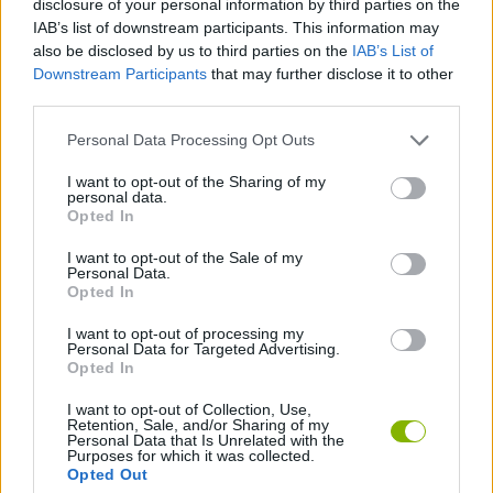
disclosure of your personal information by third parties on the
SKILL GAMES
IAB’s list of downstream participants. This information may
also be disclosed by us to third parties on the
IAB’s List of
Downstream Participants
that may further disclose it to other
GAME COLLECTIONS
third parties.
Personal Data Processing Opt Outs
ESCAPE-GAMES
I want to opt-out of the Sharing of my
personal data.
HORROR GAMES
Opted In
I want to opt-out of the Sale of my
Personal Data.
MOVIE GAMES
Opted In
I want to opt-out of processing my
Personal Data for Targeted Advertising.
GAMES WITH WALKTHROUGHS
Opted In
I want to opt-out of Collection, Use,
Retention, Sale, and/or Sharing of my
Latest Adventure Games
VIEW ALL
Personal Data that Is Unrelated with the
Purposes for which it was collected.
Opted Out