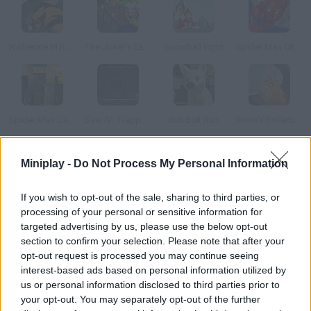
Wolverine M.R.D. Escape
The Joker's Escape
Snowball Fight
Spider Man City Raid
Spider Man Dark Side
Saw IV: Trapped the Game
Run Bolt Run
Rhino's Rollerball
Miniplay -
Do Not Process My Personal Information
How to play Saw 4: Trapped?
Get ready to face the scariest escape game ever! Try to solve
If you wish to opt-out of the sale, sharing to third parties, or
all kinds of difficult puzzles in order to free the two men
processing of your personal or sensitive information for
trapped by evil Jigsaw. Don't get Jeffrey and Michael killed!
targeted advertising by us, please use the below opt-out
section to confirm your selection. Please note that after your
opt-out request is processed you may continue seeing
interest-based ads based on personal information utilized by
Tags
us or personal information disclosed to third parties prior to
your opt-out. You may separately opt-out of the further