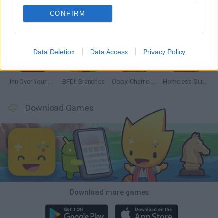
CONFIRM
Mine Blogger Simulator 3D
TNT Sandbox
Five Nights at Epstein's
Chameleon Hideout
Data Deletion
Data Access
Privacy Policy
Inn Over Your Head
BFDI: Branches
Obby: Chameleon: Paint & Hide
Homeless Survival Online
Download Games
Download more games