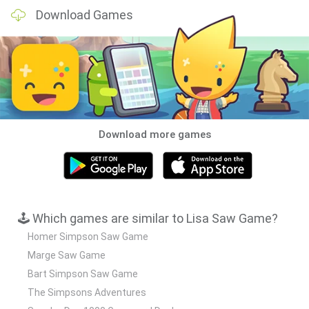
Download Games
Download more games
🕹️ Which games are similar to Lisa Saw Game?
Homer Simpson Saw Game
Marge Saw Game
Bart Simpson Saw Game
The Simpsons Adventures