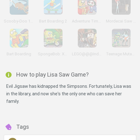
Scooby-Doo 1000 Graveyard Dash
Bart Boarding 2
Adventure Time: Saw Game
Mordecai Saw Game
Bart Boarding
SpongeBob: Xtreme Bike
LEGO@@@Indiana Jones Adventures
Teenage Mutant Ninja Turtles
How to play Lisa Saw Game?
Evil Jigsaw has kidnapped the Simpsons. Fortunately, Lisa was
in the library, and now she's the only one who can save her
family.
Tags