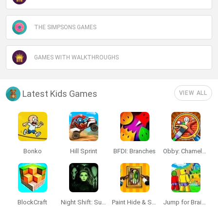
THE SIMPSONS GAMES
GAMES WITH WALKTHROUGHS
Latest Kids Games
VIEW ALL
Bonko
Hill Sprint
BFDI: Branches
Obby: Chameleon: Paint & Hide
BlockCraft
Night Shift: Survival Horror
Paint Hide & Seek
Jump for Brainrots