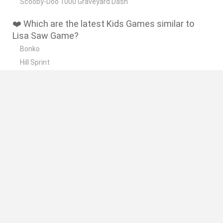
Scooby-Doo 1000 Graveyard Dash
❤️ Which are the latest Kids Games similar to
Lisa Saw Game?
Bonko
Hill Sprint
BFDI: Branches
Obby: Chameleon: Paint & Hide
BlockCraft
🔥 Which are the most played games like Lisa
Saw Game?
Meccha Chameleon
Bloxd.io
FireBoy and WaterGirl: The Forest Temple
Incredibox Sprunki
Toca Life World