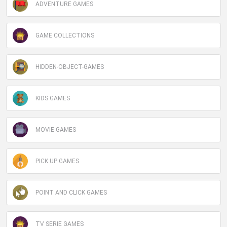
ADVENTURE GAMES
GAME COLLECTIONS
HIDDEN-OBJECT-GAMES
KIDS GAMES
MOVIE GAMES
PICK UP GAMES
POINT AND CLICK GAMES
TV SERIE GAMES