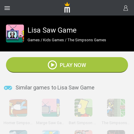
Lisa Saw Game
Games
/
Kids Games
/
The Simpsons Games
PLAY NOW
Similar games to Lisa Saw Game
Homer Simpson Saw Game
Marge Saw Game
Bart Simpson Saw Game
The Simpsons Adventures