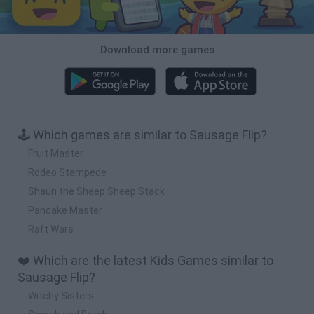
Download more games
🕹️ Which games are similar to Sausage Flip?
Fruit Master
Rodeo Stampede
Shaun the Sheep Sheep Stack
Pancake Master
Raft Wars
❤️ Which are the latest Kids Games similar to
Sausage Flip?
Witchy Sisters