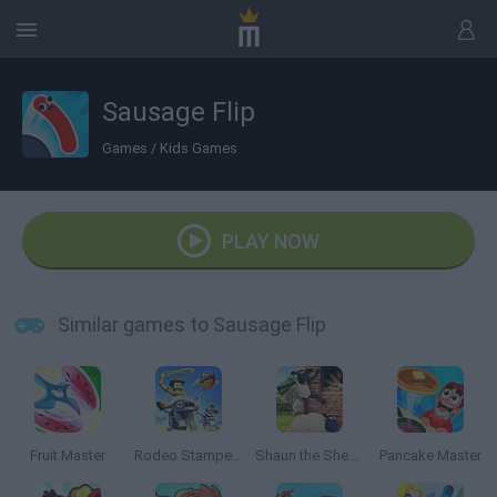
Sausage Flip
Games
/
Kids Games
PLAY NOW
Similar games to Sausage Flip
Fruit Master
Rodeo Stampede
Shaun the Sheep Sheep Stack
Pancake Master