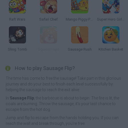
Raft Wars
Safari Chef
Mango Piggy Piggy Farm
Super Hero Girls: Food Fight
Sling Tomb
Squirrel Hero
Sausage Rush
Kitchen Basket
How to play Sausage Flip?
The time has come to free the sausage! Take part in this glorious
journey and do your best to finish each level successfully by
helping the sausage to reach the exit alive.
In
Sausage Flip
, the barbecue is about to begin. The fire is lit, the
coals are burning. Throw the sausage, it's your last chance to
escape from the hot dog.
Jump and flip to escape from the hands holding you. If you can
reach the wall and break through, you're free.