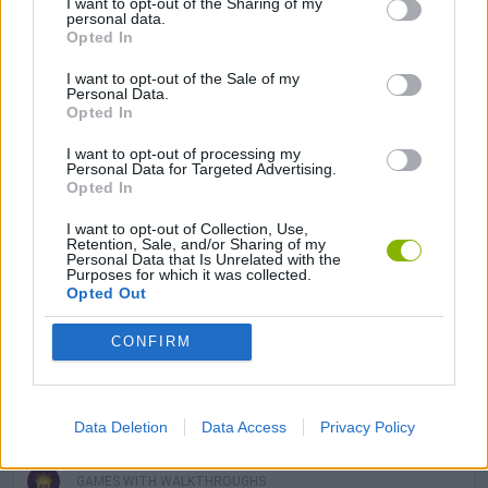
I want to opt-out of the Sharing of my
GAMES WITH ACHIEVEMENTS
personal data.
Opted In
GAME COLLECTIONS
I want to opt-out of the Sale of my
Personal Data.
Opted In
AIM & SHOOT GAME
I want to opt-out of processing my
Personal Data for Targeted Advertising.
Opted In
FOOD GAMES
I want to opt-out of Collection, Use,
Retention, Sale, and/or Sharing of my
Personal Data that Is Unrelated with the
Purposes for which it was collected.
KIDS GAMES
Opted Out
CONFIRM
MOBILE GAMES
THROWING GAMES
Data Deletion
Data Access
Privacy Policy
GAMES WITH WALKTHROUGHS