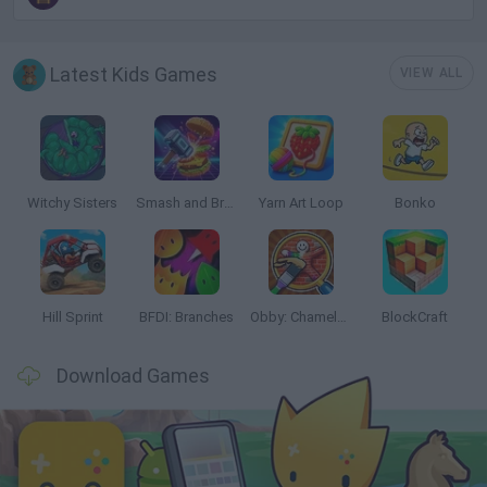
Latest Kids Games
VIEW ALL
Witchy Sisters
Smash and Break
Yarn Art Loop
Bonko
Hill Sprint
BFDI: Branches
Obby: Chameleon: Paint & Hide
BlockCraft
Download Games