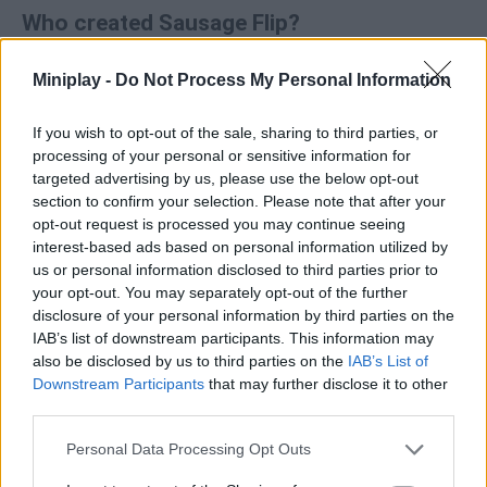
Who created Sausage Flip?
Madbox has developed this fun skill game that works in your
browser or on your mobile without the need to download
Miniplay -
Do Not Process My Personal Information
Sausage Flip.
If you wish to opt-out of the sale, sharing to third parties, or
Sausage Flip can be also found in these platforms:
processing of your personal or sensitive information for
targeted advertising by us, please use the below opt-out
section to confirm your selection. Please note that after your
opt-out request is processed you may continue seeing
interest-based ads based on personal information utilized by
us or personal information disclosed to third parties prior to
your opt-out. You may separately opt-out of the further
Tags
disclosure of your personal information by third parties on the
IAB’s list of downstream participants. This information may
also be disclosed by us to third parties on the
IAB’s List of
MANAGEMENT GAMES
Downstream Participants
that may further disclose it to other
third parties.
SKILL GAMES
Personal Data Processing Opt Outs