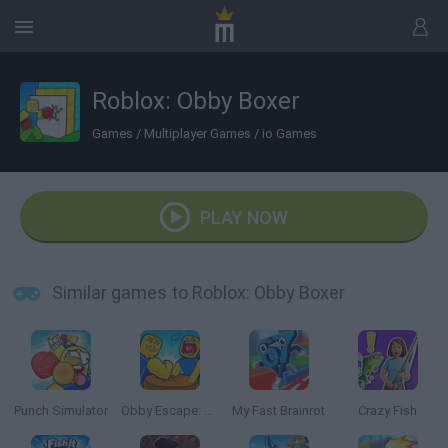
Roblox: Obby Boxer
Games
/
Multiplayer Games
/
io Games
PLAY NOW
Similar games to Roblox: Obby Boxer
Punch Simulator
Obby Escape: Gym Arm Wrestling
My Fast Brainrot
Crazy Fish