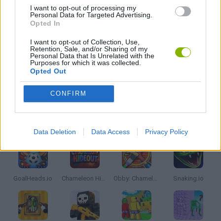
I want to opt-out of processing my
Personal Data for Targeted Advertising.
MOBILE GAMES
Opted In
I want to opt-out of Collection, Use,
Retention, Sale, and/or Sharing of my
SIMULATION GAMES
Personal Data that Is Unrelated with the
Purposes for which it was collected.
Opted Out
IO GAMES
CONFIRM
Latest Multiplayer Games
VIEW ALL
Data Deletion
Data Access
Privacy Policy
GoalHeads.io
Chameleon Hideout
Obby: Chameleon: Paint & Hide
Snaking.io