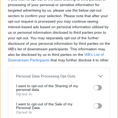
processing of your personal or sensitive information for
Who created Roblox: Obby Boxer?
targeted advertising by us, please use the below opt-out
This game was developed by AppPoxi.
section to confirm your selection. Please note that after your
opt-out request is processed you may continue seeing
interest-based ads based on personal information utilized by
us or personal information disclosed to third parties prior to
Tags
your opt-out. You may separately opt-out of the further
disclosure of your personal information by third parties on the
MULTIPLAYER GAMES
IAB’s list of downstream participants. This information may
also be disclosed by us to third parties on the
IAB’s List of
Downstream Participants
that may further disclose it to other
SPORT GAMES
third parties.
Personal Data Processing Opt Outs
GAME COLLECTIONS
I want to opt-out of the Sharing of my
personal data.
Opted In
3D GAMES
I want to opt-out of the Sale of my
Personal Data.
Opted In
BOXING GAMES