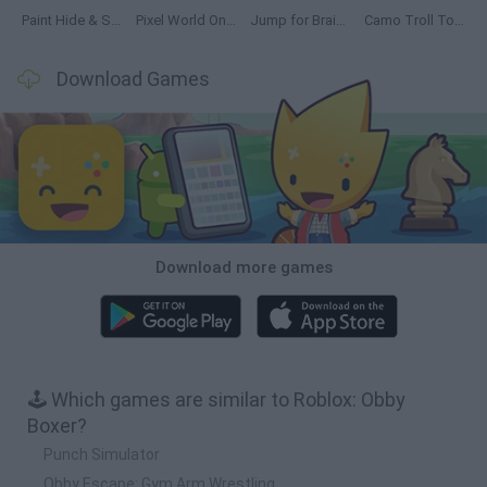
Paint Hide & Seek
Pixel World Online
Jump for Brainrots
Camo Troll Tower
Download Games
Download more games
🕹️ Which games are similar to Roblox: Obby
Boxer?
Punch Simulator
Obby Escape: Gym Arm Wrestling