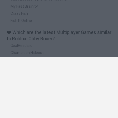
My Fast Brainrot
Crazy Fish
Fish It Online
❤️ Which are the latest Multiplayer Games similar
to Roblox: Obby Boxer?
GoalHeads.io
Chameleon Hideout
Obby: Chameleon: Paint & Hide
Snaking.io
Paint Hide & Seek
🔥 Which are the most played games like Roblox:
Obby Boxer?
Meccha Chameleon
Bloxd.io
RIVALS [Roblox]