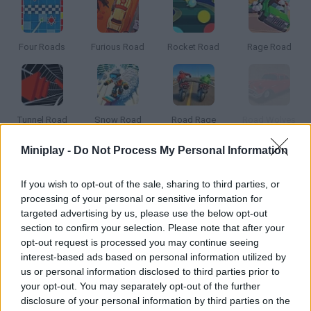
Four Roads
Furious Road
Rocket Road
Rage Road
Tunnel Road
Snow Road
Road Rage
Road Wolves
Miniplay -
Do Not Process My Personal Information
How to play Ridgewood Road?
If you wish to opt-out of the sale, sharing to third parties, or
Cross County's police department has received a call claiming a
processing of your personal or sensitive information for
little girl has been kidnapped. Join the Mayor, Rachel Collins, and
targeted advertising by us, please use the below opt-out
the Sheriff, George Lahey, as they begin their investigation and
section to confirm your selection. Please note that after your
try to solve the mystery.
opt-out request is processed you may continue seeing
interest-based ads based on personal information utilized by
us or personal information disclosed to third parties prior to
your opt-out. You may separately opt-out of the further
Tags
disclosure of your personal information by third parties on the