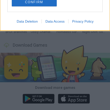
CONFIRM
TNT Sandbox
Five Nights at Epstein's
Chameleon Hideout
Inn Over Your Head
Data Deletion
Data Access
Privacy Policy
BFDI: Branches
Obby: Chameleon: Paint & Hide
Homeless Survival Online
Night Shift: Survival Horror
Download Games
Download more games