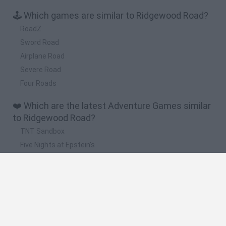
🕹️ Which games are similar to Ridgewood Road?
RoadZ
Sword Road
Airplane Road
Severe Road
Four Roads
❤️ Which are the latest Adventure Games similar
to Ridgewood Road?
TNT Sandbox
Five Nights at Epstein's
Chameleon Hideout
Inn Over Your Head
BFDI: Branches
🔥 Which are the most played games like
Ridgewood Road?