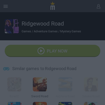
Ridgewood Road
Games
/
Adventure Games
/
Mystery Games
PLAY NOW
Similar games to Ridgewood Road
RoadZ
Sword Road
Airplane Road
Severe Road