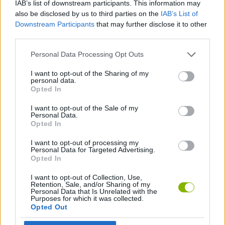
IAB’s list of downstream participants. This information may
also be disclosed by us to third parties on the
IAB’s List of
ADVENTURE GAMES
Downstream Participants
that may further disclose it to other
third parties.
GAME COLLECTIONS
Personal Data Processing Opt Outs
I want to opt-out of the Sharing of my
GRAPHIC ADVENTURE GAMES
personal data.
Opted In
I want to opt-out of the Sale of my
MYSTERY GAMES
Personal Data.
Opted In
POLICE GAMES
I want to opt-out of processing my
Personal Data for Targeted Advertising.
Opted In
Latest Adventure Games
I want to opt-out of Collection, Use,
VIEW ALL
Retention, Sale, and/or Sharing of my
Personal Data that Is Unrelated with the
Purposes for which it was collected.
Opted Out