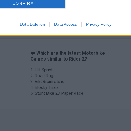
CONFIRM
Data Deletion
Data Access
Privacy Policy
❤️ Which are the latest Motorbike
Games similar to Rider 2?
Hill Sprint
Road Rage
BikeBrainrots.io
Blocky Trials
Stunt Bike 2D Paper Race