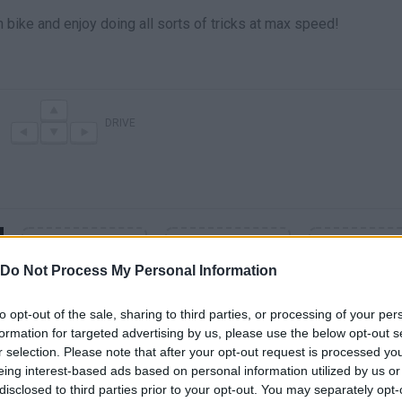
on bike and enjoy doing all sorts of tricks at max speed!
DRIVE
Do Not Process My Personal Information
to opt-out of the sale, sharing to third parties, or processing of your per
formation for targeted advertising by us, please use the below opt-out s
r selection. Please note that after your opt-out request is processed y
eing interest-based ads based on personal information utilized by us or
SEE MORE
disclosed to third parties prior to your opt-out. You may separately opt-