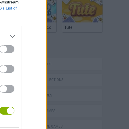
 downstream
B’s List of
Argentinian Truco
Tute
TAGS
Stunt Bike 2D Paper Race
SKILL GAMES
GAME COLLECTIONS
JUMP GAMES
Royal Battletown GTA
MOBILE GAMES
MOTORBIKE GAMES