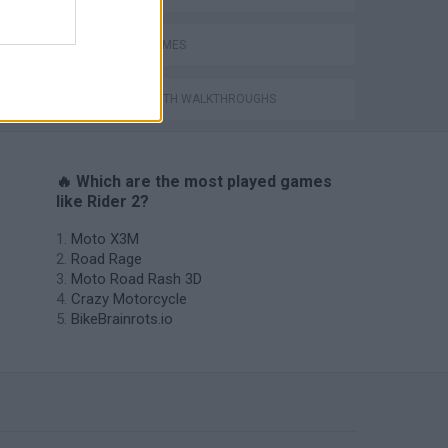
STUNT GAMES
GAMES WITH WALKTHROUGHS
🔥 Which are the most played games
like Rider 2?
Moto X3M
Road Rage
Moto Road Rash 3D
Crazy Motorcycle
BikeBrainrots.io