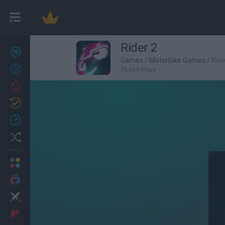
Rider 2
New games
27
Games
/
Motorbike Games
/
Ride
Achievements
76,660 Plays
Trending
Updated
0
Recent
Random
Multiplayer
2 Players Games
Action
Adventure