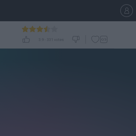
3.9
-
331
votes