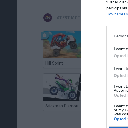
further disc
participants
Downstream 
LATEST MOTORBIKE GAMES
Persona
I want t
Opted 
Hill Sprint
Road Rage
I want t
Opted 
I want 
Advertis
Opted 
Stickman Dismount Simulator
Enduro Cross Motorsport
I want t
of my P
was col
Opted 