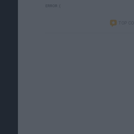
ERROR :(
TOP C