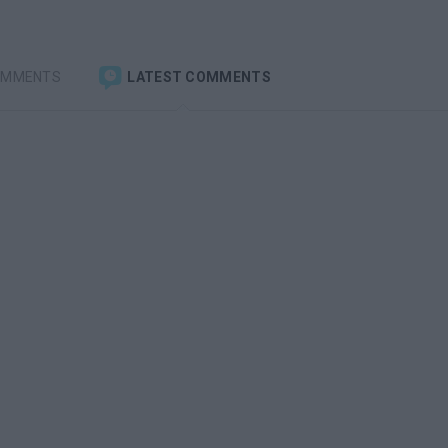
OMMENTS
LATEST COMMENTS