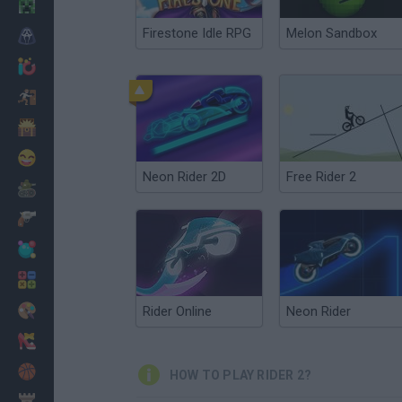
Minecraft
Firestone Idle RPG
Melon Sandbox
Horror
io Games
Escape
Dinosaurs
Funny
Neon Rider 2D
Free Rider 2
War
Weapons
Balls
Math
Painting
Rider Online
Neon Rider
Fashion
Basket
HOW TO PLAY RIDER 2?
Strategy