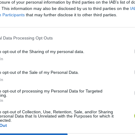
losure of your personal information by third parties on the IAB’s list of
. This information may also be disclosed by us to third parties on the
IA
Participants
that may further disclose it to other third parties.
l Data Processing Opt Outs
o opt-out of the Sharing of my personal data.
In
BikeBrainrots.io
Blocky Trials
o opt-out of the Sale of my Personal Data.
In
to opt-out of processing my Personal Data for Targeted
ing.
In
Vex X3M 3
Moto Rider GO: Highway Traffic
o opt-out of Collection, Use, Retention, Sale, and/or Sharing
ersonal Data that Is Unrelated with the Purposes for which it
lected.
Out