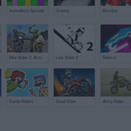
Incredibox Sprunki
Granny
Bloxd.io
Bike Rider 2: Armageddon
Line Rider 2
Rider.io
Dumb Riders
Dead Rider
Army Rider