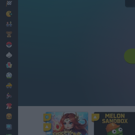
Racing
Classic
Mario Bros
Kids
Pokemon
Board
Cards
Football
Car
Motorbike
Dress Up
Cooking
PC