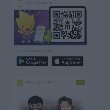
DOWNLOAD GAMES
DOWNLOAD MORE GAMES
MINIWORLD CUP PACK
-50%