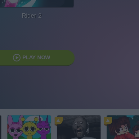
Rider 2
PLAY NOW