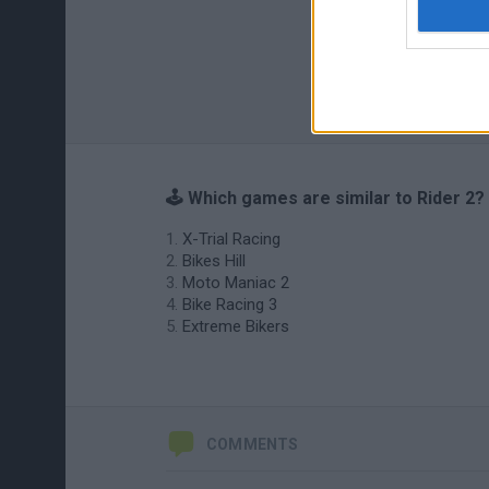
🕹️ Which games are similar to Rider 2?
X-Trial Racing
Bikes Hill
Moto Maniac 2
Bike Racing 3
Extreme Bikers
COMMENTS